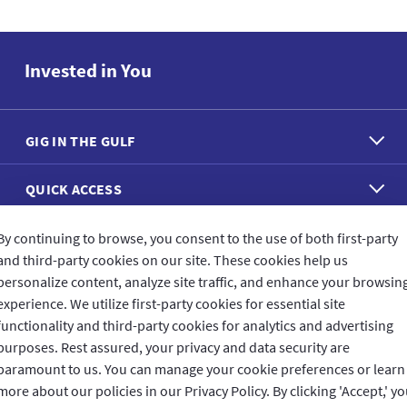
Invested in You
GIG IN THE GULF
QUICK ACCESS
REACH US
By continuing to browse, you consent to the use of both first-party
and third-party cookies on our site. These cookies help us
personalize content, analyze site traffic, and enhance your browsin
CONNECT WITH US
experience. We utilize first-party cookies for essential site
functionality and third-party cookies for analytics and advertising
purposes. Rest assured, your privacy and data security are
paramount to us. You can manage your cookie preferences or learn
more about our policies in our Privacy Policy. By clicking 'Accept,' y