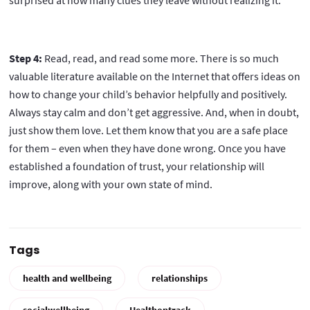
surprised at how many clues they leave without realizing it.
Step 4:
Read, read, and read some more. There is so much
valuable literature available on the Internet that offers ideas on
how to change your child’s behavior helpfully and positively.
Always stay calm and don’t get aggressive. And, when in doubt,
just show them love. Let them know that you are a safe place
for them – even when they have done wrong. Once you have
established a foundation of trust, your relationship will
improve, along with your own state of mind.
Tags
health and wellbeing
relationships