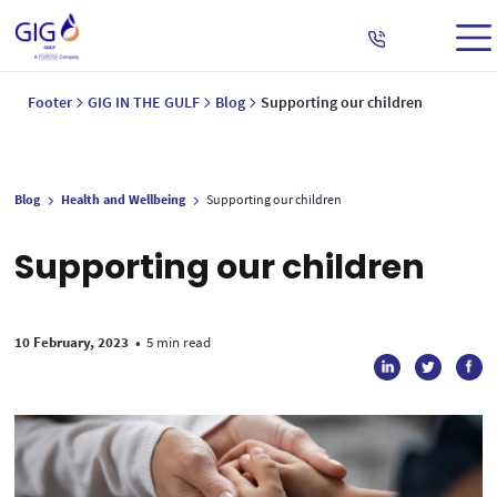
Footer
GIG IN THE GULF
Blog
Supporting our children
Blog
Health and Wellbeing
Supporting our children
Supporting our children
10 February, 2023
•
5 min read