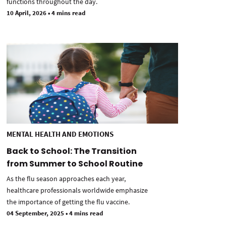
functions throughout the day.
10 April, 2026
•
4 mins read
MENTAL HEALTH AND EMOTIONS
Back to School: The Transition
from Summer to School Routine
As the flu season approaches each year,
healthcare professionals worldwide emphasize
the importance of getting the flu vaccine.
04 September, 2025
•
4 mins read