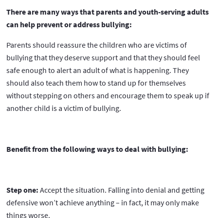
There are many ways that parents and youth-serving adults
can help prevent or address bullying:
Parents should reassure the children who are victims of
bullying that they deserve support and that they should feel
safe enough to alert an adult of what is happening. They
should also teach them how to stand up for themselves
without stepping on others and encourage them to speak up if
another child is a victim of bullying.
Benefit from the following ways to deal with bullying:
Step one:
Accept the situation. Falling into denial and getting
defensive won’t achieve anything – in fact, it may only make
things worse.