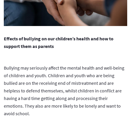
Effects of bullying on our children’s health and how to
support them as parents
Bullying may seriously affect the mental health and well-being
of children and youth. Children and youth who are being
bullied are on the receiving end of mistreatment and are
helpless to defend themselves, whilst children in conflict are
having a hard time getting along and processing their
emotions. They also are more likely to be lonely and want to
avoid school.