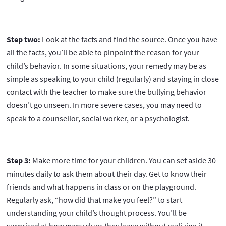
Step two:
Look at the facts and find the source. Once you have
all the facts, you’ll be able to pinpoint the reason for your
child’s behavior. In some situations, your remedy may be as
simple as speaking to your child (regularly) and staying in close
contact with the teacher to make sure the bullying behavior
doesn’t go unseen. In more severe cases, you may need to
speak to a counsellor, social worker, or a psychologist.
Step 3:
Make more time for your children. You can set aside 30
minutes daily to ask them about their day. Get to know their
friends and what happens in class or on the playground.
Regularly ask, “how did that make you feel?” to start
understanding your child’s thought process. You’ll be