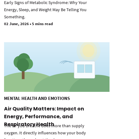
Early Signs of Metabolic Syndrome: Why Your
Energy, Sleep, and Weight May Be Telling You
Something.
02 June, 2026
•
5 mins read
MENTAL HEALTH AND EMOTIONS
Air Quality Matters: Impact on
Energy, Performance, and
Respiratory Health
The air you breathe does more than supply
oxygen. It directly influences how your body