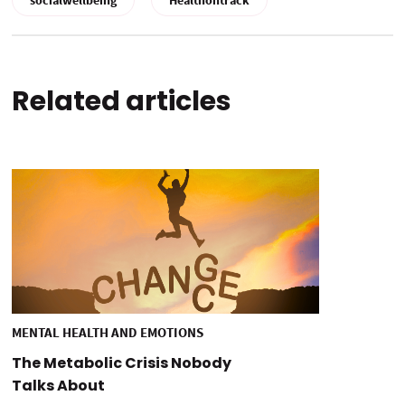
socialwellbeing
Healthontrack
Related articles
MENTAL HEALTH AND EMOTIONS
The Metabolic Crisis Nobody
Talks About