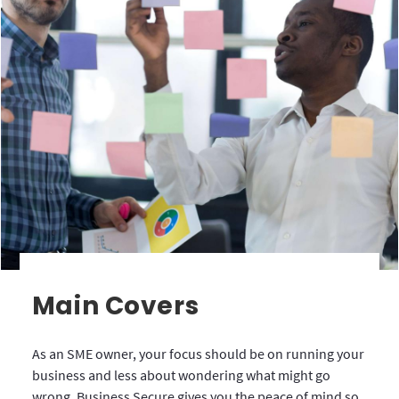
Main Covers
As an SME owner, your focus should be on running your
business and less about wondering what might go
wrong. Business Secure gives you the peace of mind so