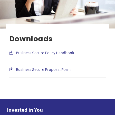
Downloads
Business Secure Policy Handbook
Business Secure Proposal Form
Invested in You