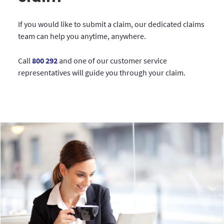
If you would like to submit a claim, our dedicated claims
team can help you anytime, anywhere.
Call
800 292
and one of our customer service
representatives will guide you through your claim.