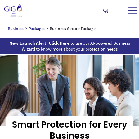
Business
Packages
Business Secure Package
New Launch Alert:
Click Here
to use our AI-powered Business
Wizard to know more about your protection needs
Smart Protection for Every
Business