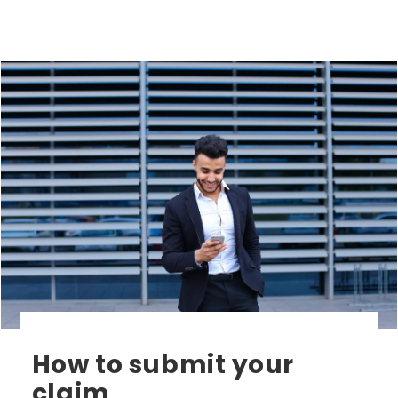
How to submit your
claim