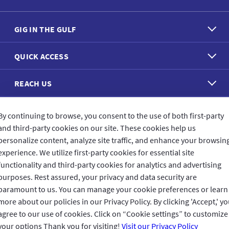
GIG IN THE GULF
QUICK ACCESS
REACH US
CONNECT WITH US
By continuing to browse, you consent to the use of both first-party
and third-party cookies on our site. These cookies help us
personalize content, analyze site traffic, and enhance your browsin
experience. We utilize first-party cookies for essential site
functionality and third-party cookies for analytics and advertising
purposes. Rest assured, your privacy and data security are
CUSTOMER FEEDBACK
paramount to us. You can manage your cookie preferences or learn
more about our policies in our Privacy Policy. By clicking 'Accept,' y
agree to our use of cookies. Click on “Cookie settings” to customize
your options Thank you for visiting!
Visit our Privacy Policy
Read customer reviews