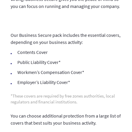
you can focus on running and managing your company.
Our Business Secure pack includes the essential covers,
depending on your business activity:
Contents Cover
Public Liability Cover*
Workmen’s Compensation Cover*
Employer’s Liability Cover*
*These covers are required by free zones authorities, local
regulators and financial institutions.
You can choose additional protection from a large list of
covers that best suits your business activity.