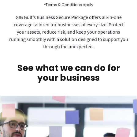
*Terms & Conditions apply
GIG Gulf’s Business Secure Package offers all-in-one
coverage tailored for businesses of every size. Protect
your assets, reduce risk, and keep your operations
running smoothly with a solution designed to support you
through the unexpected.
See what we can do for
your business