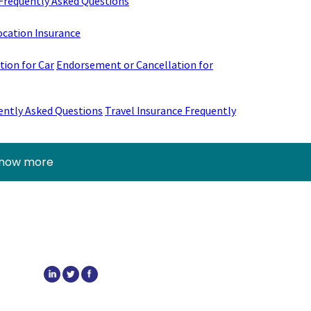
Frequently Asked Questions
ocation Insurance
ion for Car
Endorsement or Cancellation for
ently Asked Questions
Travel Insurance Frequently
know more