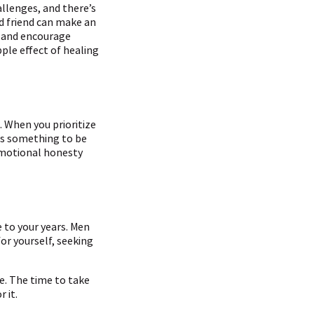
allenges, and there’s
d friend can make an
, and encourage
pple effect of healing
. When you prioritize
 is something to be
 emotional honesty
e to your years. Men
or yourself, seeking
e. The time to take
 it.