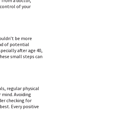
 from a doctor,
 control of your
couldn’t be more
ad of potential
pecially after age 40,
These small steps can
ls, regular physical
r mind. Avoiding
der checking for
best. Every positive