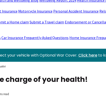
alth and Wellbeing Blog
Wellbeing Report 2024
Health Insurance 
t Insurance
Motorcycle Insurance
Personal Accident Insurance
Rel
mit a Home claim
Submit a Travel claim
Endorsement or Cancellat
s
Car Insurance Frequently Asked Questions
Home Insurance Frequ
ect your vehicle with Optional War Cover.
Click here
to 
alth!
e charge of your health!
ns read