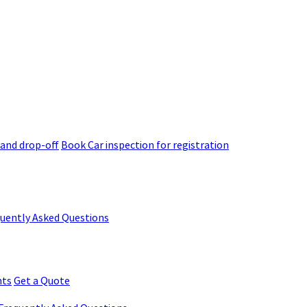
 and drop-off
Book Car inspection for registration
quently Asked Questions
nts
Get a Quote