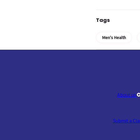
Tags
Men's Health
About us
Submit a Cl