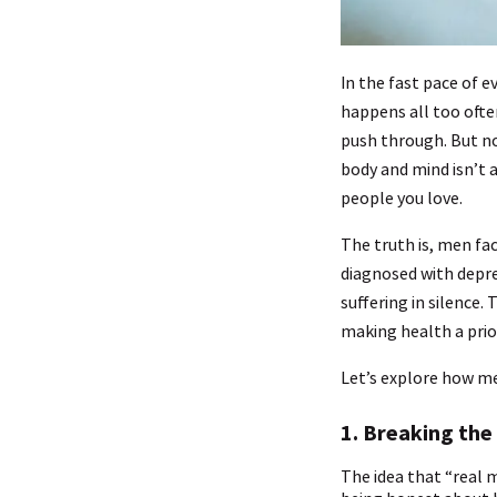
In the fast pace of ev
happens all too ofte
push through. But no
body and mind isn’t a
people you love.
The truth is, men fa
diagnosed with depre
suffering in silence
making health a prior
Let’s explore how men
1. Breaking the
The idea that “real 