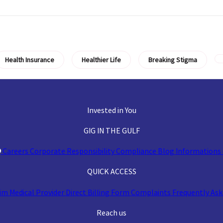
Health Insurance
Healthier Life
Breaking Stigma
Invested in You
GIG IN THE GULF
Careers
Corporate Responsibility
Compliance
Blog
Informations 
QUICK ACCESS
aim
Medical Provider
Direct Billing Form
Complaints
Frequently Ask
Reach us