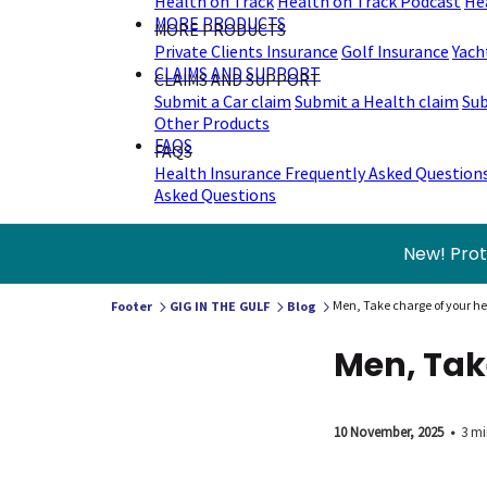
Health on Track
Health on Track Podcast
He
MORE PRODUCTS
MORE PRODUCTS
Private Clients Insurance
Golf Insurance
Yach
CLAIMS AND SUPPORT
CLAIMS AND SUPPORT
Submit a Car claim
Submit a Health claim
Sub
Other Products
FAQS
FAQS
Health Insurance Frequently Asked Question
Asked Questions
New! Prot
Men, Take charge of your he
Footer
GIG IN THE GULF
Blog
Men, Tak
10 November, 2025
•
3 mi