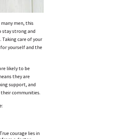
For many men, this
o stay strong and
 Taking care of your
 for yourself and the
e likely to be
means they are
king support, and
d their communities.
e:
rue courage lies in