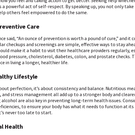
ow you feel and taking action to get better. Seeking help whether
 is a powerful act of self-respect. By speaking up, you not only take
help others feel empowered to do the same.
Preventive Care
ce said, “An ounce of prevention is worth a pound of cure,” and it 
lar checkups and screenings are simple, effective ways to stay ahe
ould make it a habit to visit their healthcare providers regularly, es
blood pressure, cholesterol, diabetes, colon, and prostate checks. 
 in living a longer, healthier life.
althy Lifestyle
about perfection, it’s about consistency and balance. Nutritious mea
eep, and stress management all add up to a stronger body and cleare
 alcohol are also key in preventing long-term health issues. Consi
ficiencies, to ensure your body has what it needs to function at its 
’s never too late to start.
al Health