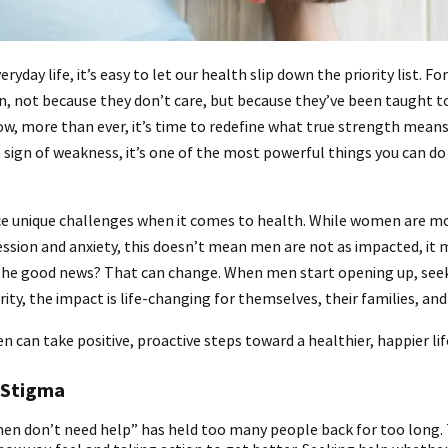
eryday life, it’s easy to let our health slip down the priority list. 
n, not because they don’t care, but because they’ve been taught t
w, more than ever, it’s time to redefine what true strength means.
 sign of weakness, it’s one of the most powerful things you can do
ce unique challenges when it comes to health. While women are mor
ssion and anxiety, this doesn’t mean men are not as impacted, it 
. The good news? That can change. When men start opening up, see
ity, the impact is life-changing for themselves, their families, an
 can take positive, proactive steps toward a healthier, happier lif
 Stigma
men don’t need help” has held too many people back for too long. T