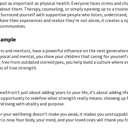
 just as important as physical health. Everyone faces stress and ch
about them. Therapy, counseling, or simply opening up to a truste
e. Surround yourself with supportive people who listen, understand
e their experiences and realize they’re not alone, it creates a ri
 communities.
xample
ers and mentors, have a powerful influence on the next generation
ysical and mental, you show your children that caring for yourself
g free from outdated stereotypes, you help build a culture where
ns of true strength.
alth isn’t just about adding years to your life, it’s about adding lif
opportunity to redefine what strength really means: showing up f
 living with vitality and purpose.
r your wellbeing doesn’t make you weak, it makes you unstoppabl
 is now. Your body, your mind, and your loved ones will thank you for