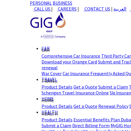
PERSONAL
BUSINESS
CALL US
|
CAREERS
|
CONTACT US
|
العربية
CAR
CAR
Comprehensive Car Insurance
Third Party Ca
Download your Orange Card
Submit and Track
renewal
War Cover
Car Insurance Frequently Asked Q
TRAVEL
TRAVEL
Product Details
Get a Quote
Submit a Claim
Schengen Travel Insurance Online
Ski Insura
HOME
HOME
Product Details
Get a Quote
Renewal Policy
HEALTH
HEALTH
Product Details
Essential Benefits Plan Duba
Submit a Claim
Direct Billing Form
MyGIG Ho