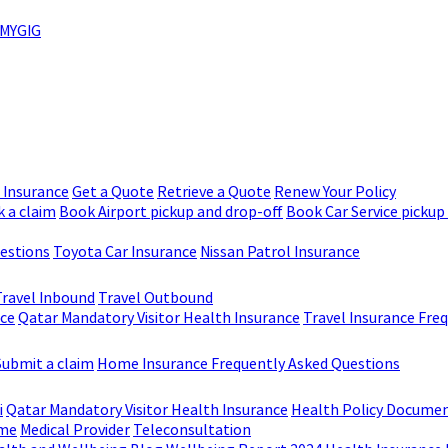
MYGIG
r Insurance
Get a Quote
Retrieve a Quote
Renew Your Policy
 a claim
Book Airport pickup and drop-off
Book Car Service pickup
uestions
Toyota Car Insurance
Nissan Patrol Insurance
Travel Inbound
Travel Outbound
nce
Qatar Mandatory Visitor Health Insurance
Travel Insurance Fre
Submit a claim
Home Insurance Frequently Asked Questions
i
Qatar Mandatory Visitor Health Insurance
Health Policy Docume
me
Medical Provider
Teleconsultation