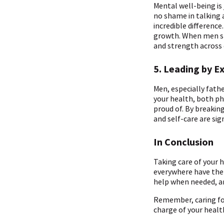
Mental well-being is
no shame in talking 
incredible differenc
growth. When men shar
and strength across
5. Leading by E
Men, especially fath
your health, both ph
proud of. By breakin
and self-care are sig
In Conclusion
Taking care of your he
everywhere have the 
help when needed, and
Remember, caring fo
charge of your health