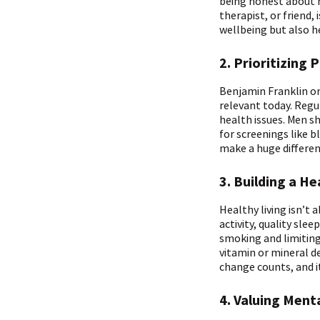
being honest about h
therapist, or friend,
wellbeing but also 
2. Prioritizing 
Benjamin Franklin on
relevant today. Regu
health issues. Men sh
for screenings like 
make a huge difference
3. Building a He
Healthy living isn’t 
activity, quality sl
smoking and limiting
vitamin or mineral de
change counts, and it
4. Valuing Ment