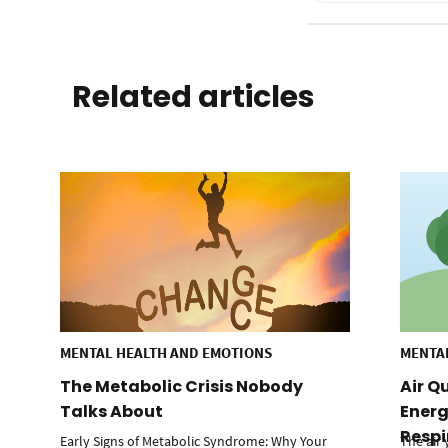
Related articles
MENTAL HEALTH AND EMOTIONS
MENTA
The Metabolic Crisis Nobody
Air Q
Talks About
Energ
Respi
Early Signs of Metabolic Syndrome: Why Your
The air