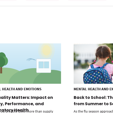
L HEALTH AND EMOTIONS
MENTAL HEALTH AND E
uality Matters: Impact on
Back to School: Th
y, Performance, and
from Summer to S
ratory Health
 you breathe does more than supply
As the flu season approac