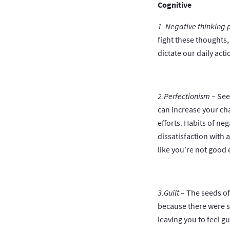
Cognitive
1. Negative thinking 
fight these thoughts
dictate our daily act
2.Perfectionism
– See
can increase your cha
efforts. Habits of ne
dissatisfaction with 
like you’re not goo
3.Guilt
– The seeds of
because there were st
leaving you to feel gu