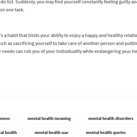
o-do list. Suddenly, you may find yourself constantly feeling guilty a
on one task.
t’s a habit that limits your ability to enjoy a happy and healthy relati
ch as sacrificing yourself to take care of another person and putti
r needs can rob you of your individuality while endangering your he
eness
mental health meaning
mental health disorders
al health
mental health uae
mental health quotes