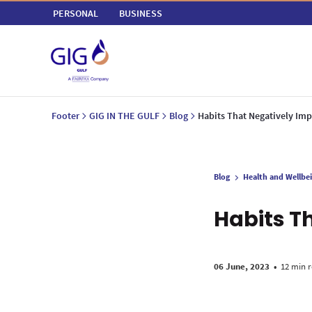
PERSONAL
BUSINESS
Footer
GIG IN THE GULF
Blog
Habits That Negatively Imp
Blog
Health and Wellbe
Habits T
06 June, 2023
•
12 min 