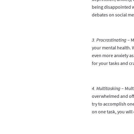
being disappointed w
debates on social med
3. Procrastinating
– M
your mental health. W
even more anxiety as 
for your tasks and cra
4. Multitasking
– Mult
overwhelmed and off-c
try to accomplish one
on one task, you will