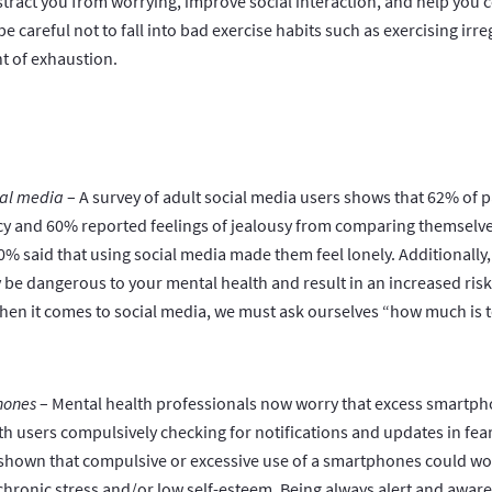
tract you from worrying, improve social interaction, and help you c
be careful not to fall into bad exercise habits such as exercising irreg
nt of exhaustion.
ial media
– A survey of adult social media users shows that 62% of p
cy and 60% reported feelings of jealousy from comparing themselves
% said that using social media made them feel lonely. Additionally,
be dangerous to your mental health and result in an increased ris
when it comes to social media, we must ask ourselves “how much is
hones
– Mental health professionals now worry that excess smartph
th users compulsively checking for notifications and updates in fear
 shown that compulsive or excessive use of a smartphones could w
chronic stress and/or low self-esteem. Being always alert and aware