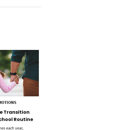
MOTIONS
e Transition
chool Routine
hes each year,