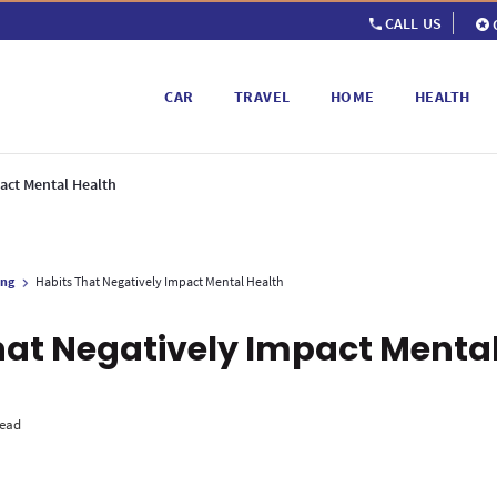
CALL US
CAR
TRAVEL
HOME
HEALTH
act Mental Health
ing
Habits That Negatively Impact Mental Health
hat Negatively Impact Mental
read