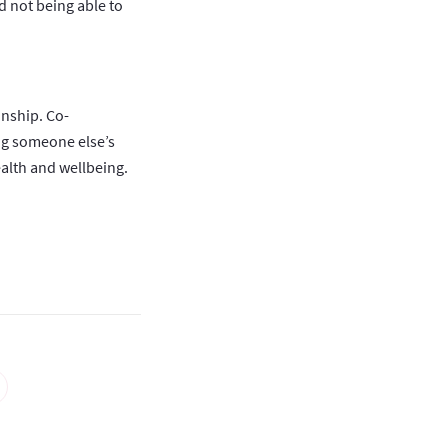
nd not being able to
onship. Co-
ng someone else’s
alth and wellbeing.