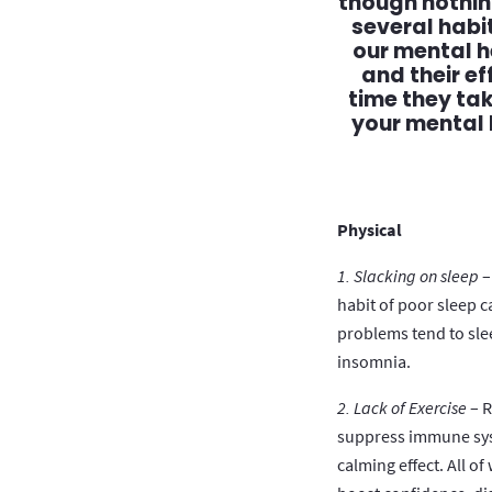
though nothing
several habi
our mental h
and their e
time they ta
your mental 
Physical
1. Slacking on sleep
–
habit of poor sleep 
problems tend to sle
insomnia.
2. Lack of Exercise
– R
suppress immune sys
calming effect. All o