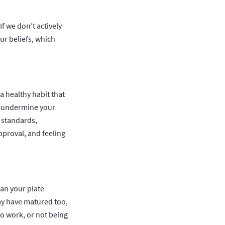
f we don’t actively
ur beliefs, which
a healthy habit that
ly undermine your
e standards,
pproval, and feeling
ean your plate
may have matured too,
 to work, or not being