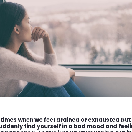
 times when we feel drained or exhausted but 
uddenly find yourself in a bad mood and fee