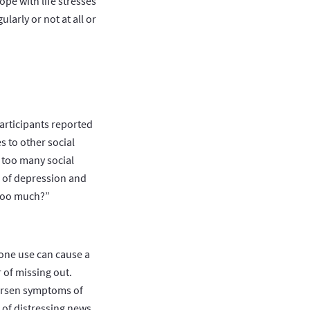
ope with life stresses
ularly or not at all or
articipants reported
 to other social
 too many social
k of depression and
 too much?”
one use can cause a
 of missing out.
orsen symptoms of
 of distressing news,