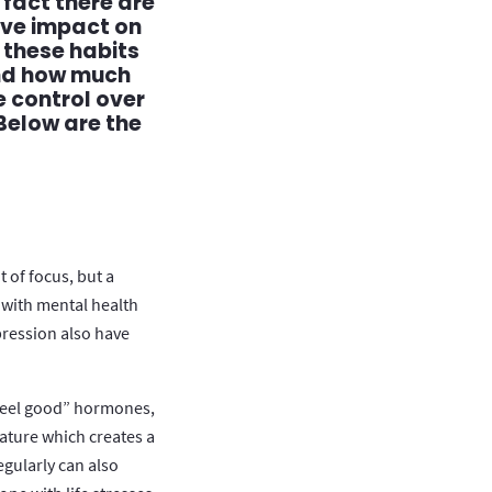
 fact there are
ive impact on
 these habits
and how much
 control over
Below are the
 of focus, but a
 with mental health
pression also have
“feel good” hormones,
ture which creates a
egularly can also