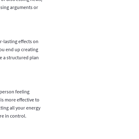
ssing arguments or
-lasting effects on
you end up creating
e a structured plan
 person feeling
is more effective to
cting all your energy
re in control.