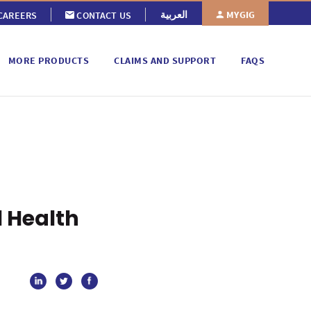
MYGIG
العربية
CAREERS
CONTACT US
MORE PRODUCTS
CLAIMS AND SUPPORT
FAQS
 Health