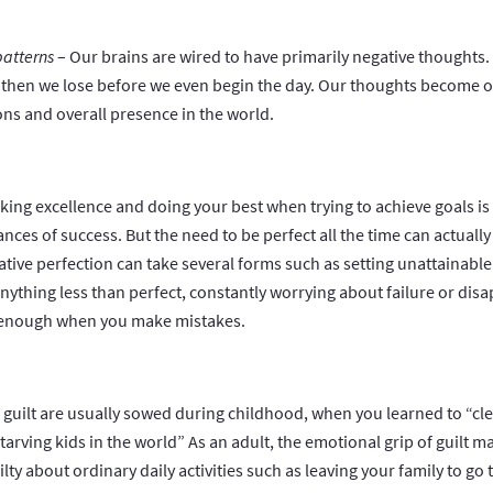
patterns
– Our brains are wired to have primarily negative thoughts. I
, then we lose before we even begin the day. Our thoughts become o
ions and overall presence in the world.
king excellence and doing your best when trying to achieve goals is 
nces of success. But the need to be perfect all the time can actual
gative perfection can take several forms such as setting unattainabl
anything less than perfect, constantly worrying about failure or disa
d enough when you make mistakes.
 guilt are usually sowed during childhood, when you learned to “cl
arving kids in the world” As an adult, the emotional grip of guilt 
ilty about ordinary daily activities such as leaving your family to go