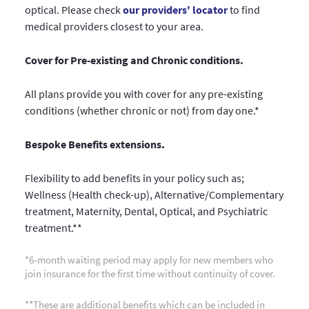
optical. Please check
our providers' locator
to find
medical providers closest to your area.
Cover for Pre-existing and Chronic conditions.
All plans provide you with cover for any pre-existing
conditions (whether chronic or not) from day one.*
Bespoke Benefits extensions.
Flexibility to add benefits in your policy such as;
Wellness (Health check-up), Alternative/Complementary
treatment, Maternity, Dental, Optical, and Psychiatric
treatment.**
*6-month waiting period may apply for new members who
join insurance for the first time without continuity of cover.
**These are additional benefits which can be included in