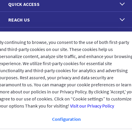
QUICK ACCESS
REACH US
CONNECT WITH US
By continuing to browse, you consent to the use of both first-party
and third-party cookies on our site. These cookies help us
personalize content, analyze site traffic, and enhance your browsin
experience. We utilize first-party cookies for essential site
functionality and third-party cookies for analytics and advertising
CUSTOMER FEEDBACK
purposes. Rest assured, your privacy and data security are
paramount to us. You can manage your cookie preferences or learn
more about our policies in our Privacy Policy. By clicking 'Accept,' y
agree to our use of cookies. Click on “Cookie settings” to customize
Read customer reviews
your options Thank you for visiting!
Visit our Privacy Policy
Configuration
UAE
العربية