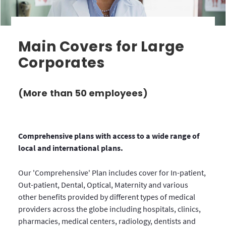
Main Covers for Large
Corporates
(More than 50 employees)
Comprehensive plans with access to a wide range of
local and international plans.
Our 'Comprehensive' Plan includes cover for In-patient,
Out-patient, Dental, Optical, Maternity and various
other benefits provided by different types of medical
providers across the globe including hospitals, clinics,
pharmacies, medical centers, radiology, dentists and