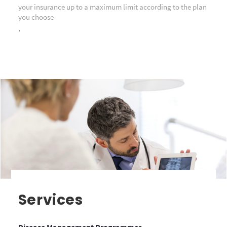
your insurance up to a maximum limit according to the plan
you choose
.
Services