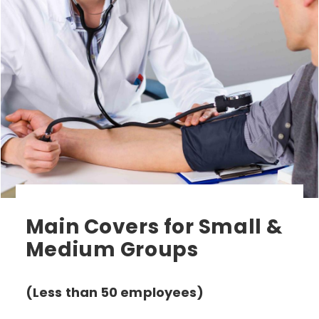
Main Covers for Small &
Medium Groups
(Less than 50 employees)