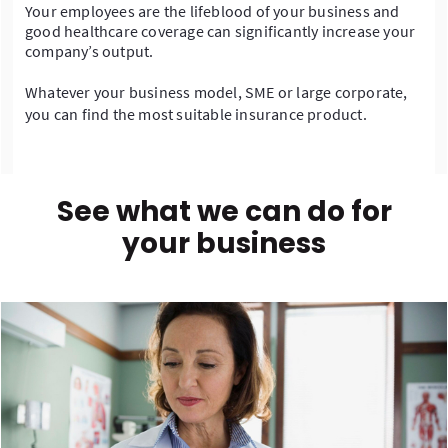
Your employees are the lifeblood of your business and
good healthcare coverage can significantly increase your
company’s output.
Whatever your business model, SME or large corporate,
you can find the most suitable insurance product.
See what we can do for
your business