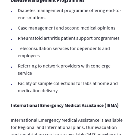
Disease Management Programmes
Diabetes management programme offering end-to-
end solutions
Case management and second medical opinions
Rheumatoid arthritis patient support programmes
Teleconsultation services for dependents and
employees
Referring to network providers with concierge
service
Facility of sample collections for labs at home and
medication delivery
International Emergency Medical Assistance (IEMA)
International Emergency Medical Assistance is available
for Regional and International plans. Our evacuation
and repatriation service are available 24/7 anywhere in