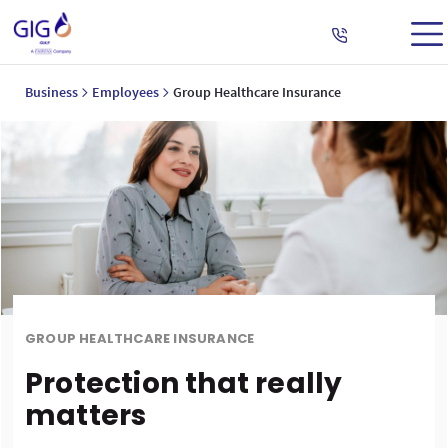
Business
Employees
Group Healthcare Insurance
GROUP HEALTHCARE INSURANCE
Protection that really
matters