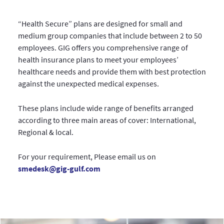
“Health Secure” plans are designed for small and
medium group companies that include between 2 to 50
employees. GIG offers you comprehensive range of
health insurance plans to meet your employees’
healthcare needs and provide them with best protection
against the unexpected medical expenses.
These plans include wide range of benefits arranged
according to three main areas of cover: International,
Regional & local.
For your requirement, Please email us on
smedesk@gig-gulf.com