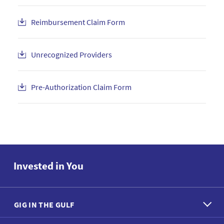
Reimbursement Claim Form
Unrecognized Providers
Pre-Authorization Claim Form
Invested in You
GIG IN THE GULF