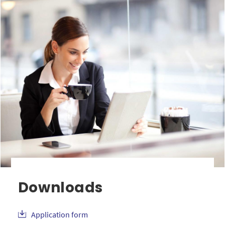
Downloads
Application form