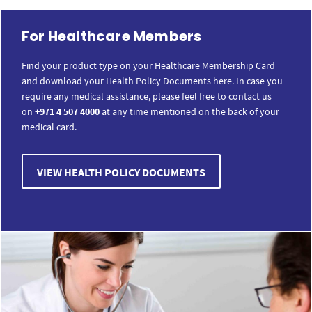
For Healthcare Members
Find your product type on your Healthcare Membership Card
and download your Health Policy Documents here. In case you
require any medical assistance, please feel free to contact us
on
+971 4 507 4000
at any time mentioned on the back of your
medical card.
VIEW HEALTH POLICY DOCUMENTS