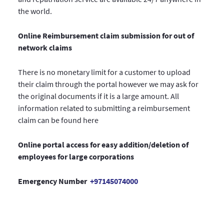
the world.
Online Reimbursement claim submission for out of
network claims
There is no monetary limit for a customer to upload
their claim through the portal however we may ask for
the original documents if it is a large amount. All
information related to submitting a reimbursement
claim can be found here
Online portal access for easy addition/deletion of
employees for large corporations
Emergency Number
+97145074000