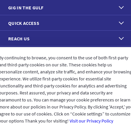
GIG IN THE GULF
QUICK ACCESS
REACH US
CONNECT WITH US
By continuing to browse, you consent to the use of both first-party
and third-party cookies on our site. These cookies help us
personalize content, analyze site traffic, and enhance your browsin
experience. We utilize first-party cookies for essential site
functionality and third-party cookies for analytics and advertising
purposes. Rest assured, your privacy and data security are
CUSTOMER FEEDBACK
paramount to us. You can manage your cookie preferences or learn
more about our policies in our Privacy Policy. By clicking 'Accept,' y
agree to our use of cookies. Click on “Cookie settings” to customize
your options Thank you for visiting!
Visit our Privacy Policy
Read customer reviews