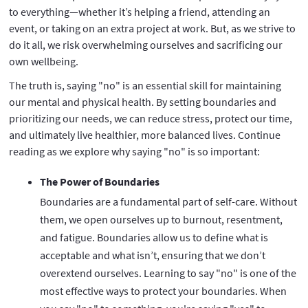
to everything—whether it’s helping a friend, attending an
event, or taking on an extra project at work. But, as we strive to
do it all, we risk overwhelming ourselves and sacrificing our
own wellbeing.
The truth is, saying "no" is an essential skill for maintaining
our mental and physical health. By setting boundaries and
prioritizing our needs, we can reduce stress, protect our time,
and ultimately live healthier, more balanced lives. Continue
reading as we explore why saying "no" is so important:
The Power of Boundaries
Boundaries are a fundamental part of self-care. Without
them, we open ourselves up to burnout, resentment,
and fatigue. Boundaries allow us to define what is
acceptable and what isn’t, ensuring that we don’t
overextend ourselves. Learning to say "no" is one of the
most effective ways to protect your boundaries. When