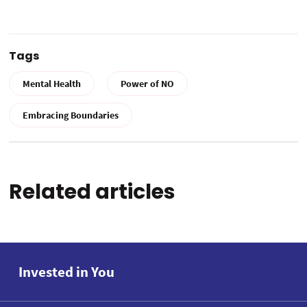
Tags
Mental Health
Power of NO
Embracing Boundaries
Related articles
Invested in You