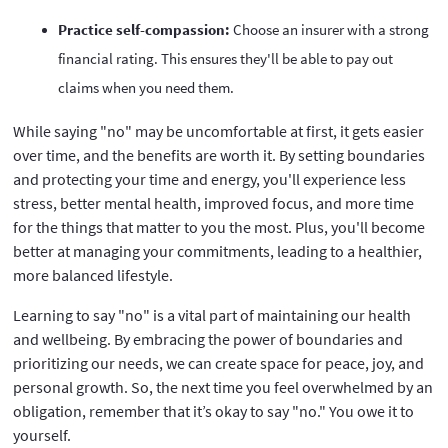
Practice self-compassion:
Choose an insurer with a strong
financial rating. This ensures they'll be able to pay out
claims when you need them.
While saying "no" may be uncomfortable at first, it gets easier
over time, and the benefits are worth it. By setting boundaries
and protecting your time and energy, you'll experience less
stress, better mental health, improved focus, and more time
for the things that matter to you the most. Plus, you'll become
better at managing your commitments, leading to a healthier,
more balanced lifestyle.
Learning to say "no" is a vital part of maintaining our health
and wellbeing. By embracing the power of boundaries and
prioritizing our needs, we can create space for peace, joy, and
personal growth. So, the next time you feel overwhelmed by an
obligation, remember that it’s okay to say "no." You owe it to
yourself.