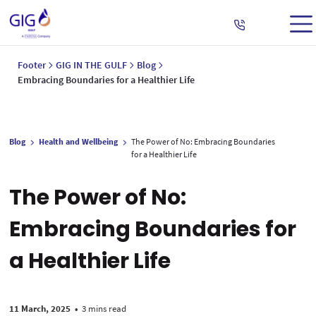
Footer
GIG IN THE GULF
Blog
Embracing Boundaries for a Healthier Life
Blog
Health and Wellbeing
The Power of No: Embracing Boundaries
for a Healthier Life
The Power of No:
Embracing Boundaries for
a Healthier Life
11 March, 2025
•
3 mins read