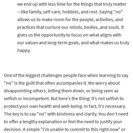
we end up with less time for the things that truly matter
—like family, self-care, hobbies, and rest. Saying "no"
allows us to make room for the people, activities, and
practices that nurture our minds, bodies, and souls. It
gives us the opportunity to focus on what aligns with
our values and long-term goals, and what makes us truly
happy.
One of the biggest challenges people face when learning to say
"no" is the guilt that often accompanies it. We worry about
disappointing others, letting them down, or being seen as
selfish or incompetent. But here’s the thing: it’s not selfish to
protect your own health and well-being. In fact, it's necessary.
The key is to say "no" with kindness and clarity. You don’t need
to offer a lengthy explanation or feel the need to justify your
decision. A simple "I’m unable to commit to this right now" or