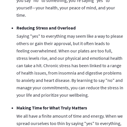
you say "no" to something, you're saying "yes" to
yourself—your health, your peace of mind, and your
time.
Reducing Stress and Overload
Saying "yes" to everything may seem like a way to please
others or gain their approval, but it often leads to
feeling overwhelmed. When our plates are too full,
stress levels rise, and our physical and emotional health
can take a hit. Chronic stress has been linked to a range
of health issues, from insomnia and digestive problems
to anxiety and heart disease. By learning to say "no" and
manage your commitments, you can reduce the stress in
your life and prioritize your wellbeing.
Making Time for What Truly Matters
We all have a finite amount of time and energy. When we
spread ourselves too thin by saying "yes" to everything,