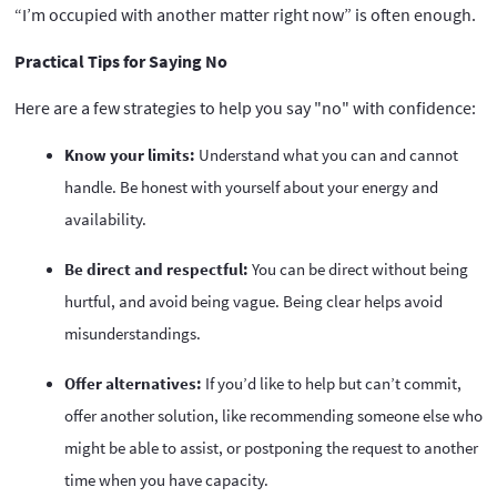
“I’m occupied with another matter right now” is often enough.
Practical Tips for Saying No
Here are a few strategies to help you say "no" with confidence:
Know your limits:
Understand what you can and cannot
handle. Be honest with yourself about your energy and
availability.
Be direct and respectful:
You can be direct without being
hurtful, and avoid being vague. Being clear helps avoid
misunderstandings.
Offer alternatives:
If you’d like to help but can’t commit,
offer another solution, like recommending someone else who
might be able to assist, or postponing the request to another
time when you have capacity.