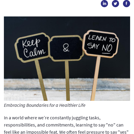
Embracing Boundaries for a Healthier Life
In a world where we’re constantly juggling tasks,
responsibilities, and commitments, learning to say "no" can
feel like an impossible feat. We often feel pressure to say "yes"