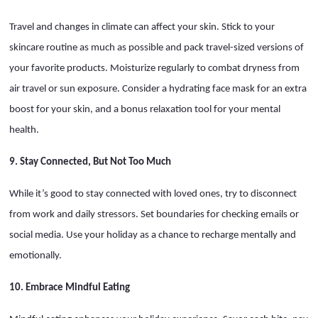
Travel and changes in climate can affect your skin. Stick to your
skincare routine as much as possible and pack travel-sized versions of
your favorite products. Moisturize regularly to combat dryness from
air travel or sun exposure. Consider a hydrating face mask for an extra
boost for your skin, and a bonus relaxation tool for your mental
health.
9. Stay Connected, But Not Too Much
While it’s good to stay connected with loved ones, try to disconnect
from work and daily stressors. Set boundaries for checking emails or
social media. Use your holiday as a chance to recharge mentally and
emotionally.
10. Embrace Mindful Eating