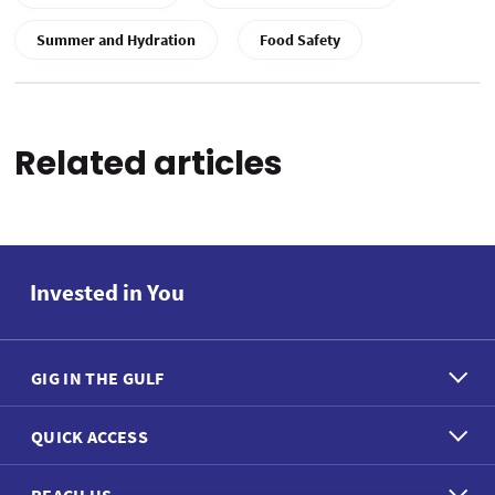
Summer and Hydration
Food Safety
Related articles
Invested in You
GIG IN THE GULF
QUICK ACCESS
REACH US