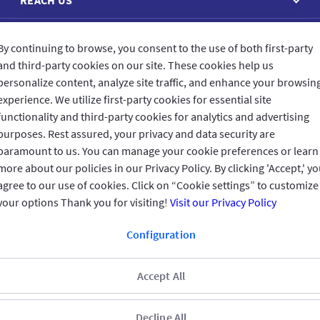
CONNECT WITH US
By continuing to browse, you consent to the use of both first-party
and third-party cookies on our site. These cookies help us
personalize content, analyze site traffic, and enhance your browsin
experience. We utilize first-party cookies for essential site
functionality and third-party cookies for analytics and advertising
purposes. Rest assured, your privacy and data security are
CUSTOMER FEEDBACK
paramount to us. You can manage your cookie preferences or learn
more about our policies in our Privacy Policy. By clicking 'Accept,' y
agree to our use of cookies. Click on “Cookie settings” to customize
your options Thank you for visiting!
Visit our Privacy Policy
Read customer reviews
Configuration
UAE
العربية
Accept All
Terms & Conditions
Privacy Policy
Copyright © 2026 GIG All rights
reserved
Regulated by the Central Bank of the UAE
Decline All