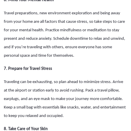
6. Mind Your Mental Health
Travel preparations, new environment exploration and being away
from your home are all factors that cause stress, so take steps to care
for your mental health. Practice mindfulness or meditation to stay
present and reduce anxiety. Schedule downtime to relax and unwind,
and if you’re traveling with others, ensure everyone has some
personal space and time for themselves.
7. Prepare for Travel Stress
Traveling can be exhausting, so plan ahead to minimize stress. Arrive
at the airport or station early to avoid rushing. Pack a travel pillow,
earplugs, and an eye mask to make your journey more comfortable.
Keep a small bag with essentials like snacks, water, and entertainment
to keep you relaxed and occupied.
8. Take Care of Your Skin