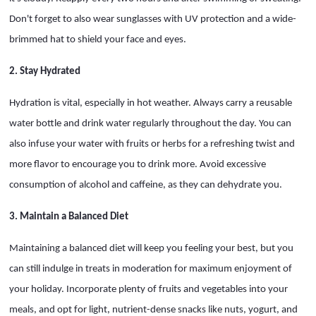
Don't forget to also wear sunglasses with UV protection and a wide-
brimmed hat to shield your face and eyes.
2. Stay Hydrated
Hydration is vital, especially in hot weather. Always carry a reusable
water bottle and drink water regularly throughout the day. You can
also infuse your water with fruits or herbs for a refreshing twist and
more flavor to encourage you to drink more. Avoid excessive
consumption of alcohol and caffeine, as they can dehydrate you.
3. Maintain a Balanced Diet
Maintaining a balanced diet will keep you feeling your best, but you
can still indulge in treats in moderation for maximum enjoyment of
your holiday. Incorporate plenty of fruits and vegetables into your
meals, and opt for light, nutrient-dense snacks like nuts, yogurt, and