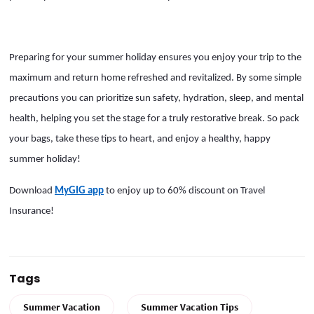
Preparing for your summer holiday ensures you enjoy your trip to the
maximum and return home refreshed and revitalized. By some simple
precautions you can prioritize sun safety, hydration, sleep, and mental
health, helping you set the stage for a truly restorative break. So pack
your bags, take these tips to heart, and enjoy a healthy, happy
summer holiday!
Download
MyGIG app
to enjoy up to 60% discount on Travel
Insurance!
Tags
Summer Vacation
Summer Vacation Tips