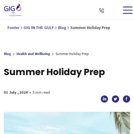
Footer
GIG IN THE GULF
Blog
Summer Holiday Prep
Blog
Health and Wellbeing
Summer Holiday Prep
Summer Holiday Prep
01 July , 2024
•
5 min read