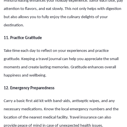
Mindful eating enhances your holiday experience. Savor each bite, pay
attention to flavors, and eat slowly. This not only helps with digestion
but also allows you to fully enjoy the culinary delights of your
destination.
11. Practice Gratitude
Take time each day to reflect on your experiences and practice
gratitude. Keeping a travel journal can help you appreciate the small
moments and create lasting memories. Gratitude enhances overall
happiness and wellbeing.
12. Emergency Preparedness
Carry a basic first aid kit with band-aids, antiseptic wipes, and any
necessary medications. Know the local emergency numbers and the
location of the nearest medical facility. Travel insurance can also
provide peace of mind in case of unexpected health issues.