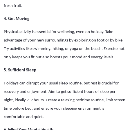
fresh fruit.
4. Get Moving
Physical activity is essential for wellbeing, even on holiday. Take
advantage of your new surroundings by exploring on foot or by bike.
Try activities like swimming, hiking, or yoga on the beach. Exercise not
only keeps you fit but also boosts your mood and energy levels.
5. Sufficient Sleep
Holidays can disrupt your usual sleep routine, but rest is crucial for
recovery and enjoyment. Aim to get sufficient hours of sleep per
night, ideally 7-9 hours. Create a relaxing bedtime routine, limit screen
time before bed, and ensure your sleeping environment is
comfortable and quiet.