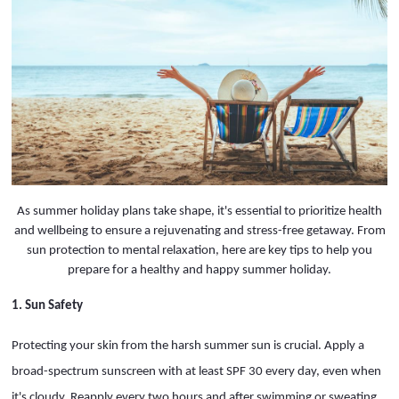
As summer holiday plans take shape, it's essential to prioritize health
and wellbeing to ensure a rejuvenating and stress-free getaway. From
sun protection to mental relaxation, here are key tips to help you
prepare for a healthy and happy summer holiday.
1. Sun Safety
Protecting your skin from the harsh summer sun is crucial. Apply a
broad-spectrum sunscreen with at least SPF 30 every day, even when
it's cloudy. Reapply every two hours and after swimming or sweating.