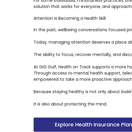
For some individuals, mindfulness practices, b
solution that works for everyone, and approach
Attention Is Becoming a Health Skill
In the past, wellbeing conversations focused pri
Today, managing attention deserves a place a
The ability to focus, recover mentally, and di
At GIG Gulf, Health on Track supports a more ho
Through access to mental health support, telec
empowered to take a more proactive approach t
Because staying healthy is not only about looki
It is also about protecting the mind.
Explore Health Insurance Pla