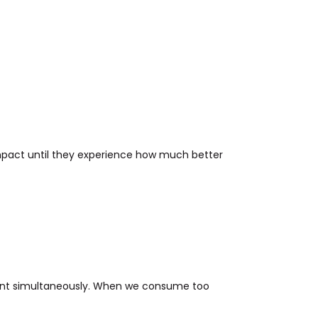
mpact until they experience how much better
tent simultaneously. When we consume too