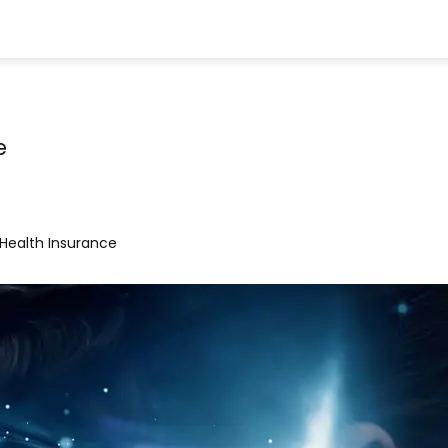
e
Health Insurance