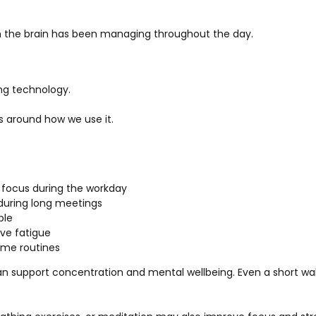
on the brain has been managing throughout the day.
ng technology.
es around how we use it.
d focus during the workday
 during long meetings
ble
ve fatigue
ime routines
can support concentration and mental wellbeing. Even a short w