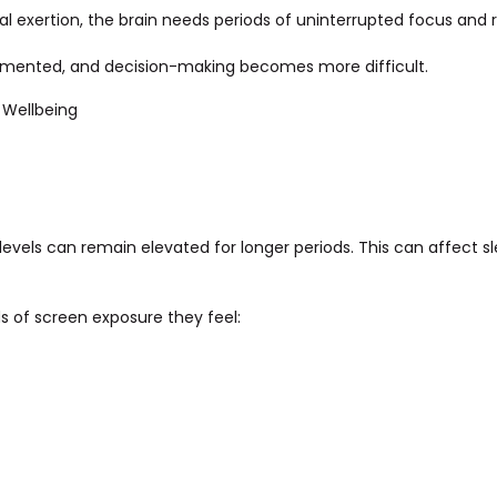
l exertion, the brain needs periods of uninterrupted focus and re
gmented, and decision-making becomes more difficult.
 Wellbeing
levels can remain elevated for longer periods. This can affect sl
s of screen exposure they feel: