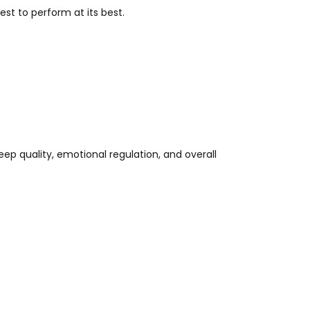
st to perform at its best.
eep quality, emotional regulation, and overall