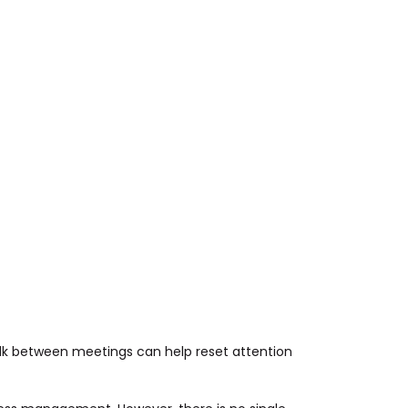
alk between meetings can help reset attention