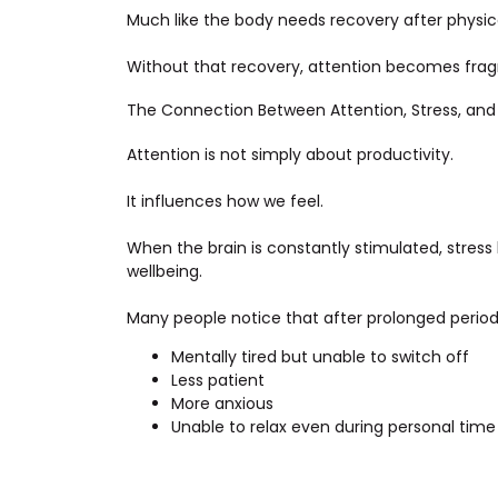
Much like the body needs recovery after physica
Without that recovery, attention becomes fra
The Connection Between Attention, Stress, and
Attention is not simply about productivity.
It influences how we feel.
When the brain is constantly stimulated, stress 
wellbeing.
Many people notice that after prolonged period
Mentally tired but unable to switch off
Less patient
More anxious
Unable to relax even during personal time