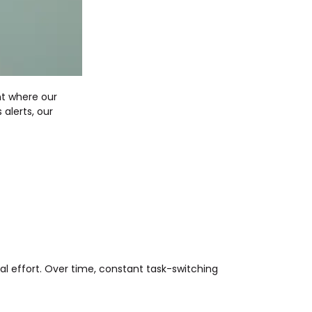
nt where our
alerts, our
tal effort. Over time, constant task-switching