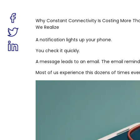
Why Constant Connectivity Is Costing More Th
We Realize
A notification lights up your phone.
You check it quickly.
A message leads to an email. The email reminds
Most of us experience this dozens of times eve