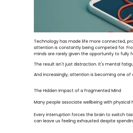
Technology has made life more connected, prod
attention is constantly being competed for. Fr
minds are rarely given the opportunity to fully fo
The result isn't just distraction. It's mental fatig
And increasingly, attention is becoming one of
The Hidden Impact of a Fragmented Mind
Many people associate wellbeing with physical h
Every interruption forces the brain to switch ta
can leave us feeling exhausted despite spendin