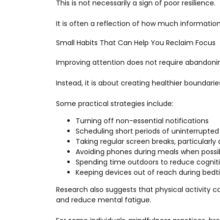
This is not necessarily a sign of poor resilience.
It is often a reflection of how much informati
Small Habits That Can Help You Reclaim Focus
Improving attention does not require abandoni
Instead, it is about creating healthier boundari
Some practical strategies include:
Turning off non-essential notifications
Scheduling short periods of uninterrupte
Taking regular screen breaks, particularly
Avoiding phones during meals when possi
Spending time outdoors to reduce cogniti
Keeping devices out of reach during bedt
Research also suggests that physical activity 
and reduce mental fatigue.