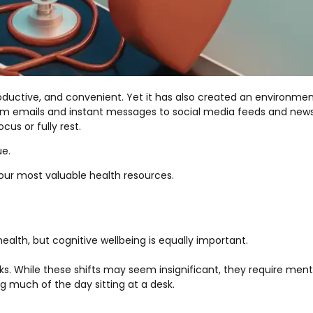
uctive, and convenient. Yet it has also created an environme
om emails and instant messages to social media feeds and news 
cus or fully rest.
ue.
 our most valuable health resources.
ealth, but cognitive wellbeing is equally important.
sks. While these shifts may seem insignificant, they require men
g much of the day sitting at a desk.