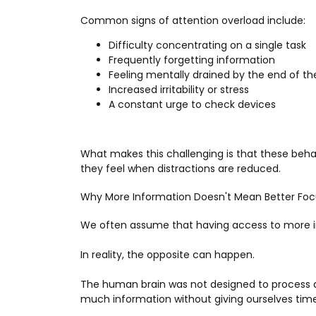
Common signs of attention overload include:
Difficulty concentrating on a single task
Frequently forgetting information
Feeling mentally drained by the end of th
Increased irritability or stress
A constant urge to check devices
What makes this challenging is that these beh
they feel when distractions are reduced.
Why More Information Doesn't Mean Better Foc
We often assume that having access to more 
In reality, the opposite can happen.
The human brain was not designed to process a
much information without giving ourselves time t