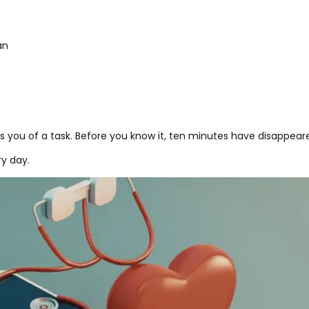
an
 you of a task. Before you know it, ten minutes have disappear
ry day.