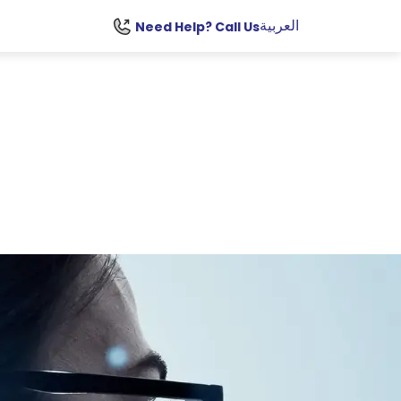
العربية
Need Help? Call Us