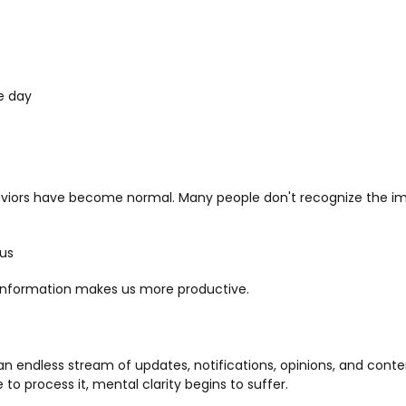
e day
aviors have become normal. Many people don't recognize the i
us
information makes us more productive.
n endless stream of updates, notifications, opinions, and con
o process it, mental clarity begins to suffer.