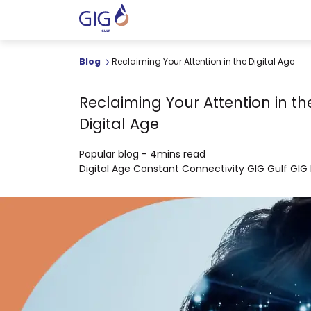
Blog
Reclaiming Your Attention in the Digital Age
Reclaiming Your Attention in th
Digital Age
Popular blog
-
4mins read
Digital Age
Constant Connectivity
GIG Gulf
GIG 