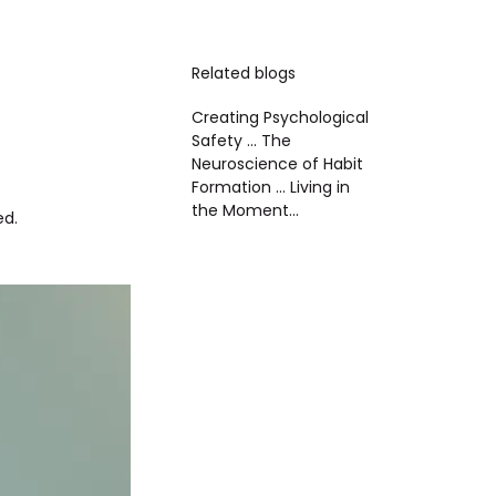
Related blogs
Creating Psychological
Safety ...
The
Neuroscience of Habit
Formation ...
Living in
the Moment...
ed.