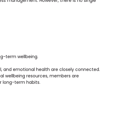
ress management. However, there is no single
ng-term wellbeing.
al, and emotional health are closely connected.
cal wellbeing resources, members are
r long-term habits.