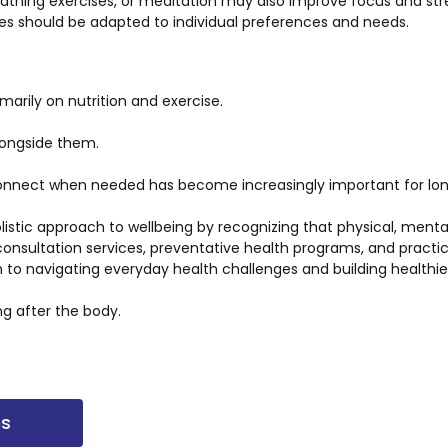
reathing exercises, or meditation may also improve focus and st
es should be adapted to individual preferences and needs.
marily on nutrition and exercise.
longside them.
sconnect when needed has become increasingly important for lo
listic approach to wellbeing by recognizing that physical, ment
onsultation services, preventative health programs, and practi
o navigating everyday health challenges and building healthie
ng after the body.
ns