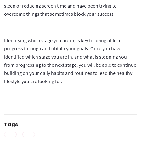
sleep or reducing screen time and have been trying to
overcome things that sometimes block your success
Identifying which stage you are in, is key to being able to
progress through and obtain your goals. Once you have
identified which stage you are in, and what is stopping you
from progressing to the next stage, you will be able to continue
building on your daily habits and routines to lead the healthy
lifestyle you are looking for.
Tags