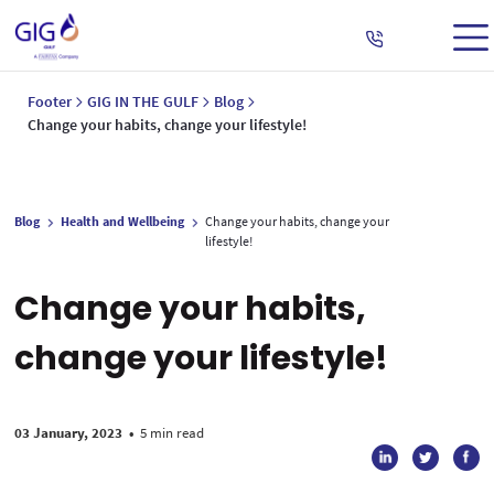
Footer
GIG IN THE GULF
Blog
Change your habits, change your lifestyle!
Blog
Health and Wellbeing
Change your habits, change your
lifestyle!
Change your habits,
change your lifestyle!
03 January, 2023
•
5 min read