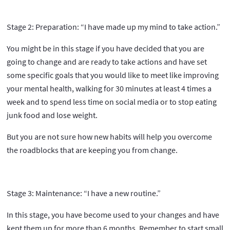
Stage 2: Preparation: “I have made up my mind to take action.”
You might be in this stage if you have decided that you are
going to change and are ready to take actions and have set
some specific goals that you would like to meet like improving
your mental health, walking for 30 minutes at least 4 times a
week and to spend less time on social media or to stop eating
junk food and lose weight.
But you are not sure how new habits will help you overcome
the roadblocks that are keeping you from change.
Stage 3: Maintenance: “I have a new routine.”
In this stage, you have become used to your changes and have
kept them up for more than 6 months. Remember to start small