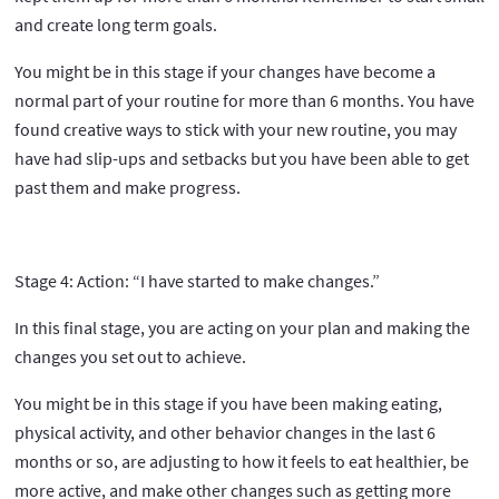
and create long term goals.
You might be in this stage if your changes have become a
normal part of your routine for more than 6 months. You have
found creative ways to stick with your new routine, you may
have had slip-ups and setbacks but you have been able to get
past them and make progress.
Stage 4: Action: “I have started to make changes.”
In this final stage, you are acting on your plan and making the
changes you set out to achieve.
You might be in this stage if you have been making eating,
physical activity, and other behavior changes in the last 6
months or so, are adjusting to how it feels to eat healthier, be
more active, and make other changes such as getting more