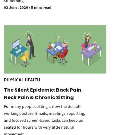
Something.
02 June, 2026
•
5 mins read
PHYSICAL HEALTH
The Silent Epidemic: Back Pain,
Neck Pain & Chronic Sitting
For many people, sitting is now the default
working posture. Emails, meetings, reporting,
and focused screen-based tasks can keep us
seated for hours with very little natural
movement.