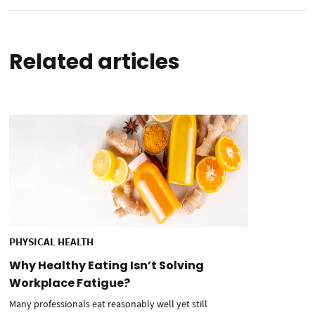
Related articles
PHYSICAL HEALTH
Why Healthy Eating Isn’t Solving
Workplace Fatigue?
Many professionals eat reasonably well yet still