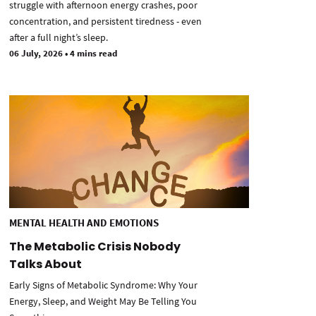
struggle with afternoon energy crashes, poor
concentration, and persistent tiredness - even
after a full night’s sleep.
06 July, 2026
•
4 mins read
MENTAL HEALTH AND EMOTIONS
The Metabolic Crisis Nobody
Talks About
Early Signs of Metabolic Syndrome: Why Your
Energy, Sleep, and Weight May Be Telling You