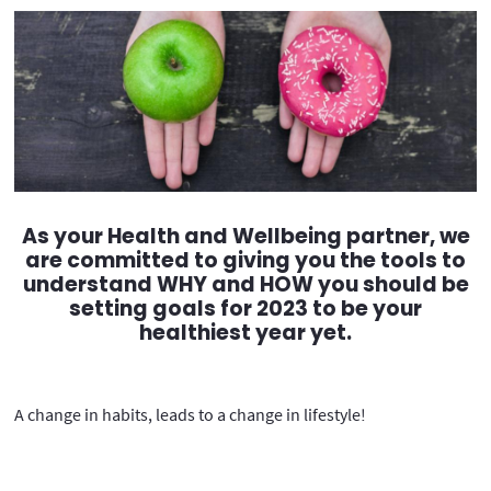
As your Health and Wellbeing partner, we
are committed to giving you the tools to
understand WHY and HOW you should be
setting goals for 2023 to be your
healthiest year yet.
A change in habits, leads to a change in lifestyle!