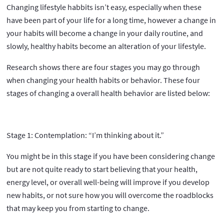
Changing lifestyle habbits isn’t easy, especially when these
have been part of your life for a long time, however a change in
your habits will become a change in your daily routine, and
slowly, healthy habits become an alteration of your lifestyle.
Research shows there are four stages you may go through
when changing your health habits or behavior. These four
stages of changing a overall health behavior are listed below:
Stage 1: Contemplation: “I’m thinking about it.”
You might be in this stage if you have been considering change
but are not quite ready to start believing that your health,
energy level, or overall well-being will improve if you develop
new habits, or not sure how you will overcome the roadblocks
that may keep you from starting to change.