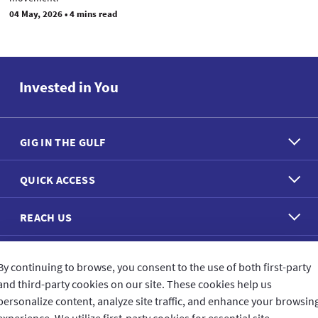
04 May, 2026
•
4 mins read
Invested in You
GIG IN THE GULF
QUICK ACCESS
REACH US
CONNECT WITH US
By continuing to browse, you consent to the use of both first-party
and third-party cookies on our site. These cookies help us
personalize content, analyze site traffic, and enhance your browsin