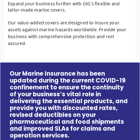
Expand your business further with GIG’s flexible and
tailor-made marine covers.
Our value-added covers are designed to insure your
assets against marine hazards worldwide. Provide your
business with comprehensive protection and rest
assured.
Our Marine Insurance has been
updated during the current COVID-19
confinement to ensure the continuity
of your business’s vital role in
delivering the essential products, and
provide you with discounted rates,
revised deductibles on your
pharmaceutical and food shipments
and improved SLAs for claims and
operation services.