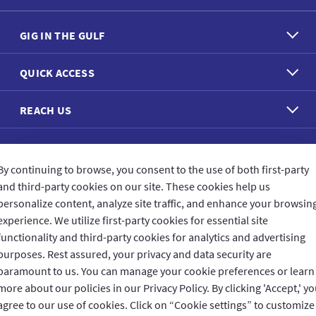
GIG IN THE GULF
QUICK ACCESS
REACH US
CONNECT WITH US
By continuing to browse, you consent to the use of both first-party
and third-party cookies on our site. These cookies help us
personalize content, analyze site traffic, and enhance your browsin
experience. We utilize first-party cookies for essential site
functionality and third-party cookies for analytics and advertising
CUSTOMER FEEDBACK
purposes. Rest assured, your privacy and data security are
paramount to us. You can manage your cookie preferences or learn
more about our policies in our Privacy Policy. By clicking 'Accept,' y
agree to our use of cookies. Click on “Cookie settings” to customize
Read customer reviews