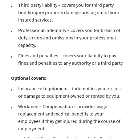
Third party liability – covers you for third party
bodily injury property damage arising out of your
insured services.
Professional indemnity – covers you for breach of
duty, errors and omissions in your professional
capacity.
Fines and penalties – covers your liability to pay
fines and penalties to any authority or a third party.
Optional covers:
Insurance of equipment – indemnifies you for loss
or damage to equipment owned or rented by you.
Workmen’s Compensation – provides wage
replacement and medical benefits to your
employees if they get injured during the course of
employment.