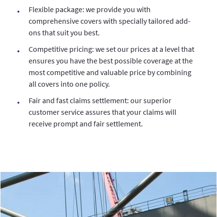
Flexible package: we provide you with
comprehensive covers with specially tailored add-
ons that suit you best.
Competitive pricing: we set our prices at a level that
ensures you have the best possible coverage at the
most competitive and valuable price by combining
all covers into one policy.
Fair and fast claims settlement: our superior
customer service assures that your claims will
receive prompt and fair settlement.