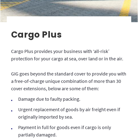
Cargo Plus
Cargo Plus provides your business with ‘all-risk’
protection for your cargo at sea, over land or in the air.
GIG goes beyond the standard cover to provide you with
a free-of-charge unique combination of more than 30
cover extensions, below are some of them:
Damage due to faulty packing.
Urgent replacement of goods by air freight even if
originally imported by sea.
Payment in full for goods even if cargo is only
partially damaged.