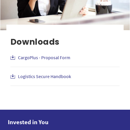
Downloads
CargoPlus - Proposal Form
Logistics Secure Handbook
Invested in You