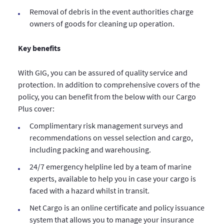
Removal of debris in the event authorities charge
owners of goods for cleaning up operation.
Key benefits
With GIG, you can be assured of quality service and
protection. In addition to comprehensive covers of the
policy, you can benefit from the below with our Cargo
Plus cover:
Complimentary risk management surveys and
recommendations on vessel selection and cargo,
including packing and warehousing.
24/7 emergency helpline led by a team of marine
experts, available to help you in case your cargo is
faced with a hazard whilst in transit.
Net Cargo is an online certificate and policy issuance
system that allows you to manage your insurance