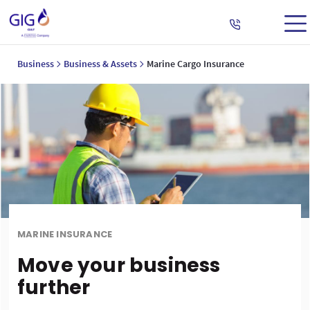
Business
Business & Assets
Marine Cargo Insurance
MARINE INSURANCE
Move your business
further