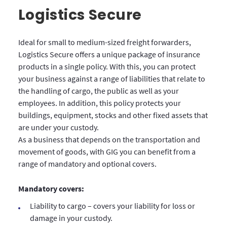
Logistics Secure
Ideal for small to medium-sized freight forwarders,
Logistics Secure offers a unique package of insurance
products in a single policy. With this, you can protect
your business against a range of liabilities that relate to
the handling of cargo, the public as well as your
employees. In addition, this policy protects your
buildings, equipment, stocks and other fixed assets that
are under your custody.
As a business that depends on the transportation and
movement of goods, with GIG you can benefit from a
range of mandatory and optional covers.
Mandatory covers:
Liability to cargo – covers your liability for loss or
damage in your custody.