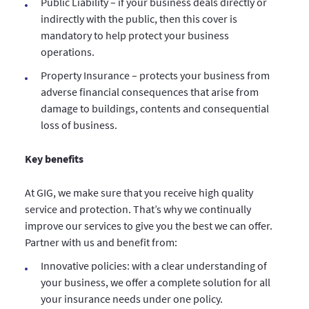
Public Liability – if your business deals directly or
indirectly with the public, then this cover is
mandatory to help protect your business
operations.
Property Insurance – protects your business from
adverse financial consequences that arise from
damage to buildings, contents and consequential
loss of business.
Key benefits
At GIG, we make sure that you receive high quality
service and protection. That’s why we continually
improve our services to give you the best we can offer.
Partner with us and benefit from:
Innovative policies: with a clear understanding of
your business, we offer a complete solution for all
your insurance needs under one policy.