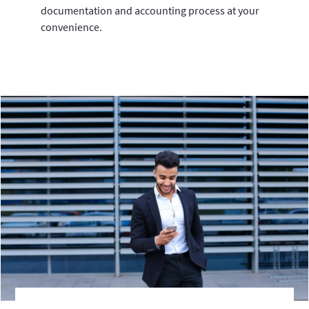
documentation and accounting process at your
convenience.