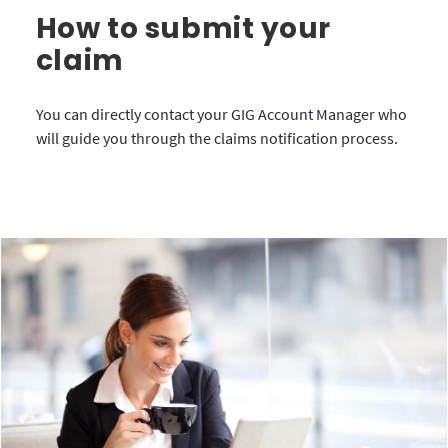
How to submit your
claim
You can directly contact your GIG Account Manager who
will guide you through the claims notification process.