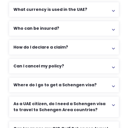
What currency is used in the UAE?
Who can be insured?
How do I declare a claim?
Can I cancel my policy?
Where do I go to get a Schengen visa?
As a UAE citizen, do I need a Schengen visa
to travel to Schengen Area countries?