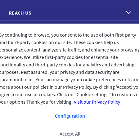
REACH US
CONNECT WITH US
By continuing to browse, you consent to the use of both first-party
and third-party cookies on our site. These cookies help us
personalize content, analyze site traffic, and enhance your browsin
experience. We utilize first-party cookies for essential site
functionality and third-party cookies for analytics and advertising
CUSTOMER FEEDBACK
purposes. Rest assured, your privacy and data security are
paramount to us. You can manage your cookie preferences or learn
more about our policies in our Privacy Policy. By clicking 'Accept,' y
agree to our use of cookies. Click on “Cookie settings” to customize
your options Thank you for visiting!
Visit our Privacy Policy
Read customer reviews
Configuration
UAE
العربية
Accept All