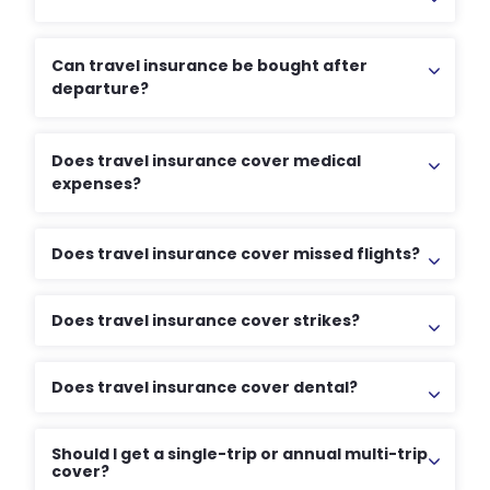
Can travel insurance be bought after
departure?
Does travel insurance cover medical
expenses?
Does travel insurance cover missed flights?
Does travel insurance cover strikes?
Does travel insurance cover dental?
Should I get a single-trip or annual multi-trip
cover?