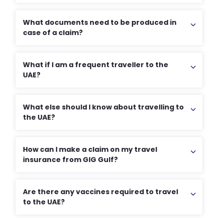
What documents need to be produced in
case of a claim?
What if I am a frequent traveller to the
UAE?
What else should I know about travelling to
the UAE?
How can I make a claim on my travel
insurance from GIG Gulf?
Are there any vaccines required to travel
to the UAE?