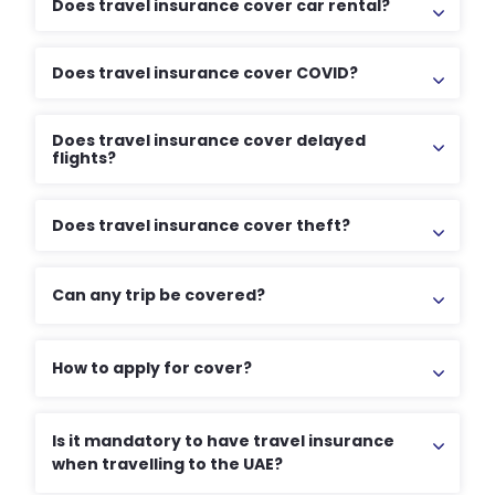
Does travel insurance cover car rental?
Does travel insurance cover COVID?
Does travel insurance cover delayed
flights?
Does travel insurance cover theft?
Can any trip be covered?
How to apply for cover?
Is it mandatory to have travel insurance
when travelling to the UAE?