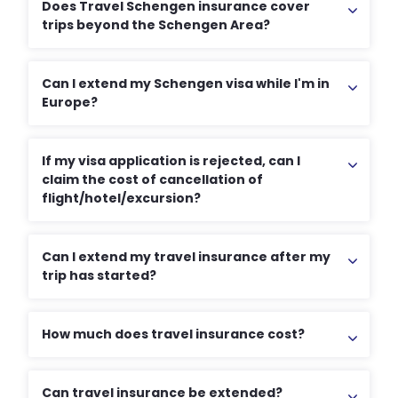
Does Travel Schengen insurance cover
trips beyond the Schengen Area?
Can I extend my Schengen visa while I'm in
Europe?
If my visa application is rejected, can I
claim the cost of cancellation of
flight/hotel/excursion?
Can I extend my travel insurance after my
trip has started?
How much does travel insurance cost?
Can travel insurance be extended?