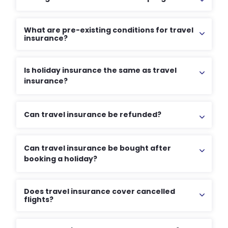
What are pre-existing conditions for travel
insurance?
Is holiday insurance the same as travel
insurance?
Can travel insurance be refunded?
Can travel insurance be bought after
booking a holiday?
Does travel insurance cover cancelled
flights?