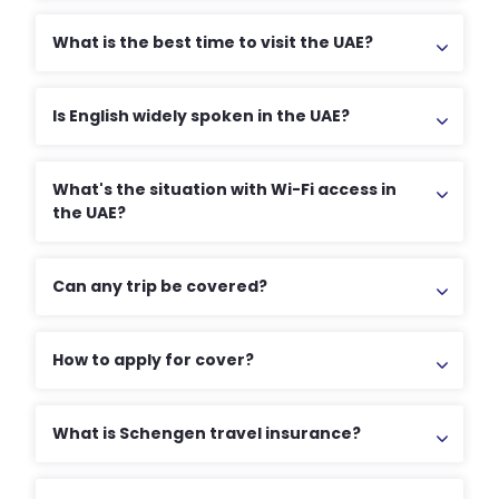
What is the best time to visit the UAE?
Is English widely spoken in the UAE?
What's the situation with Wi-Fi access in
the UAE?
Can any trip be covered?
How to apply for cover?
What is Schengen travel insurance?