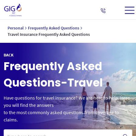
Personal
Frequently Asked Questions
Travel Insurance Frequently Asked Questions
BACK
Frequently Asked
Questions-Travel
Have questions for travel insurance? We are here to help. Here
you will find the answers
to the most commonly asked questions from coverage to
claims.