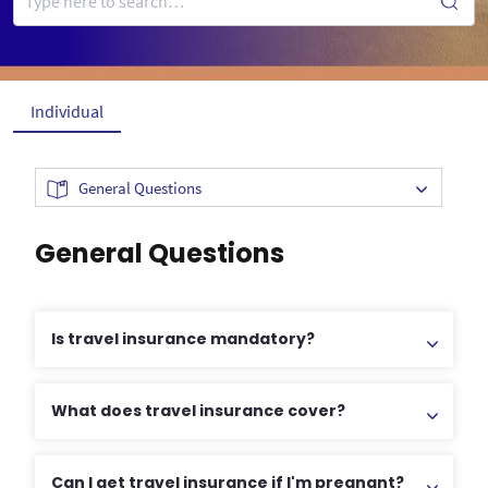
Individual
General Questions
General Questions
Is travel insurance mandatory?
What does travel insurance cover?
Can I get travel insurance if I'm pregnant?