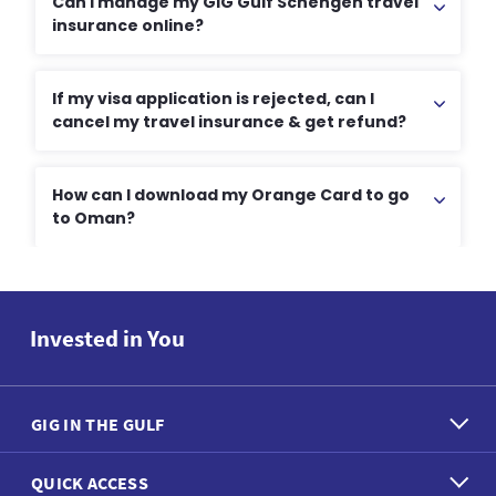
Can I manage my GIG Gulf Schengen travel
insurance online?
If my visa application is rejected, can I
cancel my travel insurance & get refund?
How can I download my Orange Card to go
to Oman?
Invested in You
GIG IN THE GULF
QUICK ACCESS