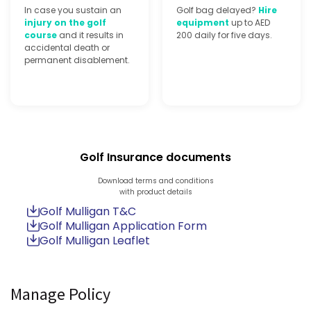
In case you sustain an
Golf bag delayed?
Hire
injury on the golf
equipment
up to AED
course
and it results in
200 daily for five days.
accidental death or
permanent disablement.
Golf Insurance documents
Download terms and conditions
with product details
Golf Mulligan T&C
Golf Mulligan Application Form
Golf Mulligan Leaflet
Manage Policy