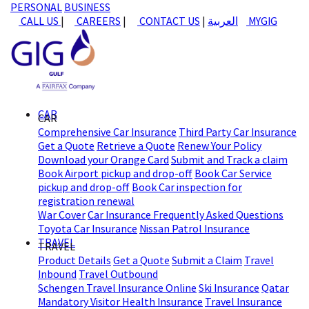
PERSONAL
BUSINESS
CALL US
|
CAREERS
|
CONTACT US
|
العربية
MYGIG
CAR
CAR
Comprehensive Car Insurance
Third Party Car Insurance
Get a Quote
Retrieve a Quote
Renew Your Policy
Download your Orange Card
Submit and Track a claim
Book Airport pickup and drop-off
Book Car Service
pickup and drop-off
Book Car inspection for
registration renewal
War Cover
Car Insurance Frequently Asked Questions
Toyota Car Insurance
Nissan Patrol Insurance
TRAVEL
TRAVEL
Product Details
Get a Quote
Submit a Claim
Travel
Inbound
Travel Outbound
Schengen Travel Insurance Online
Ski Insurance
Qatar
Mandatory Visitor Health Insurance
Travel Insurance