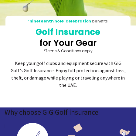
‘nineteenth hole’ celebration
benefits
Golf Insurance
for Your Gear
*Terms & Conditions apply
Keep your golf clubs and equipment secure with GIG
Gulf’s Golf Insurance. Enjoy full protection against loss,
theft, or damage while playing or traveling anywhere in
the UAE.
Why
choose GIG
Golf insurance
ted