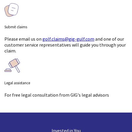
Submit claims
Please email us on
golf.claims@gig-gulf.com
and one of our
customer service representatives will guide you through your
claim.
Legal assistance
For free legal consultation
from GIG's legal advisors
Invested in You