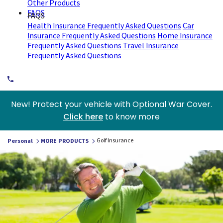
Other Products
FAQS
FAQS
Health Insurance Frequently Asked Questions
Car
Insurance Frequently Asked Questions
Home Insurance
Frequently Asked Questions
Travel Insurance
Frequently Asked Questions
New! Protect your vehicle with Optional War Cover.
Click here
to know more
Golf Insurance
Personal
MORE PRODUCTS