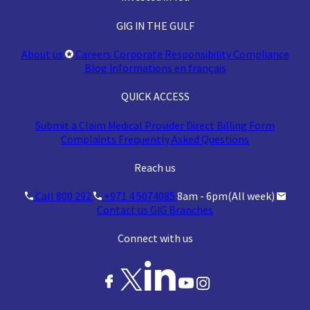
GIG IN THE GULF
About us
Careers
Corporate Responsibility
Compliance
Blog
Informations en français
QUICK ACCESS
Submit a Claim
Medical Provider
Direct Billing Form
Complaints
Frequently Asked Questions
Reach us
Call 800 292
+971 4 5074085
8am - 6pm(All week)
Contact us
GIG Branches
Connect with us