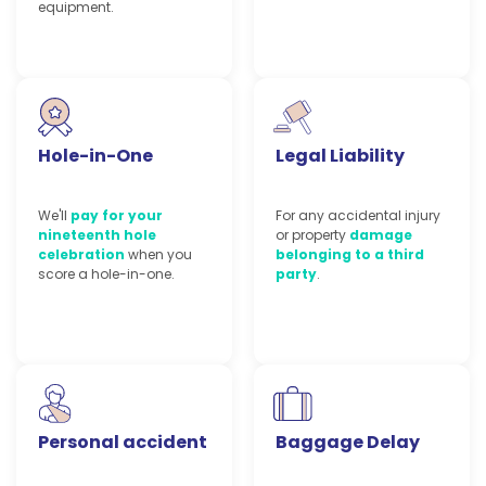
equipment.
Hole-in-One
Legal Liability
We'll
pay for your
For any accidental injury
nineteenth hole
or property
damage
celebration
when you
belonging to a third
score a hole-in-one.
party
.
Personal accident
Baggage Delay