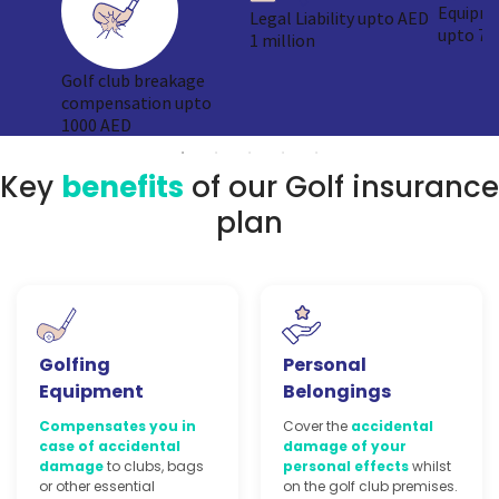
Equipme
Legal Liability upto AED
upto 75
1 million
Golf club breakage
compensation upto
1000 AED
Key
benefits
of our Golf insurance
plan
Golfing
Personal
Equipment
Belongings
Compensates you in
Cover the
accidental
case of accidental
damage of your
damage
to clubs, bags
personal effects
whilst
or other essential
on the golf club premises.