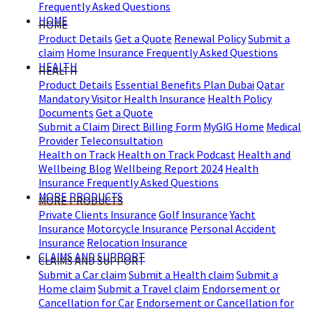
Frequently Asked Questions
HOME
HOME
Product Details
Get a Quote
Renewal Policy
Submit a
claim
Home Insurance Frequently Asked Questions
HEALTH
HEALTH
Product Details
Essential Benefits Plan Dubai
Qatar
Mandatory Visitor Health Insurance
Health Policy
Documents
Get a Quote
Submit a Claim
Direct Billing Form
MyGIG Home
Medical
Provider
Teleconsultation
Health on Track
Health on Track Podcast
Health and
Wellbeing Blog
Wellbeing Report 2024
Health
Insurance Frequently Asked Questions
MORE PRODUCTS
MORE PRODUCTS
Private Clients Insurance
Golf Insurance
Yacht
Insurance
Motorcycle Insurance
Personal Accident
Insurance
Relocation Insurance
CLAIMS AND SUPPORT
CLAIMS AND SUPPORT
Submit a Car claim
Submit a Health claim
Submit a
Home claim
Submit a Travel claim
Endorsement or
Cancellation for Car
Endorsement or Cancellation for