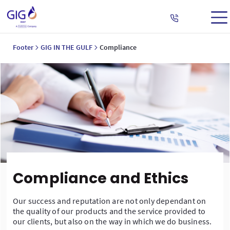
Footer
GIG IN THE GULF
Compliance
Compliance and Ethics
Our success and reputation are not only dependant on
the quality of our products and the service provided to
our clients, but also on the way in which we do business.