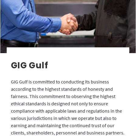
GIG Gulf
GIG Gulf is committed to conducting its business
according to the highest standards of honesty and
fairness. This commitment to observing the highest
ethical standards is designed not only to ensure
compliance with applicable laws and regulations in the
various jurisdictions in which we operate but also to
earning and maintaining the continued trust of our
clients, shareholders, personnel and business partners.