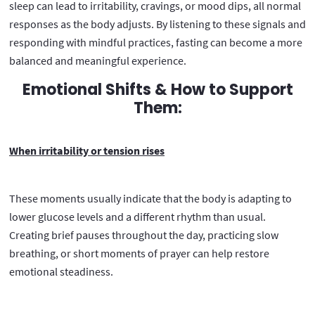
sleep can lead to irritability, cravings, or mood dips, all normal
responses as the body adjusts. By listening to these signals and
responding with mindful practices, fasting can become a more
balanced and meaningful experience.
Emotional Shifts & How to Support
Them:
When irritability or tension rises
These moments usually indicate that the body is adapting to
lower glucose levels and a different rhythm than usual.
Creating brief pauses throughout the day, practicing slow
breathing, or short moments of prayer can help restore
emotional steadiness.