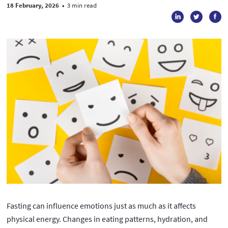
18 February, 2026
•
3 min read
Fasting can influence emotions just as much as it affects
physical energy. Changes in eating patterns, hydration, and