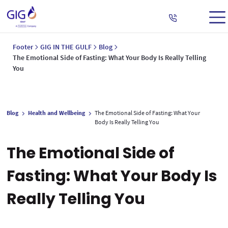
Footer
GIG IN THE GULF
Blog
The Emotional Side of Fasting: What Your Body Is Really Telling
You
Blog
Health and Wellbeing
The Emotional Side of Fasting: What Your
Body Is Really Telling You
The Emotional Side of
Fasting: What Your Body Is
Really Telling You