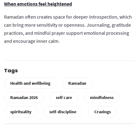
When emotions feel heightened
Ramadan often creates space for deeper introspection, which
can bring more sensitivity or openness. Journaling, gratitude
practices, and mindful prayer support emotional processing
and encourage inner calm.
Tags
Health and wellbeing
Ramadan
Ramadan 2026
self care
mindfulness
spirituality
self-discipline
Cravings