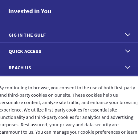
Invested in You
GIG IN THE GULF
QUICK ACCESS
REACH US
CONNECT WITH US
By continuing to browse, you consent to the use of both first-party
and third-party cookies on our site. These cookies help us
personalize content, analyze site traffic, and enhance your browsin
experience. We utilize first-party cookies for essential site
functionality and third-party cookies for analytics and advertising
purposes. Rest assured, your privacy and data security are
CUSTOMER FEEDBACK
paramount to us. You can manage your cookie preferences or learn