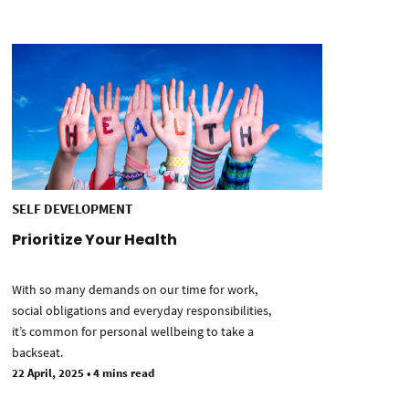
SELF DEVELOPMENT
Prioritize Your Health
With so many demands on our time for work,
social obligations and everyday responsibilities,
it’s common for personal wellbeing to take a
backseat.
22 April, 2025
•
4 mins read