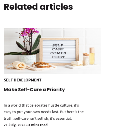
Related articles
SELF DEVELOPMENT
Make Self-Care a Priority
In a world that celebrates hustle culture, it's
easy to put your own needs last. But here's the
truth, self-care isn't selfish, it's essential.
21 July, 2025
•
4 mins read