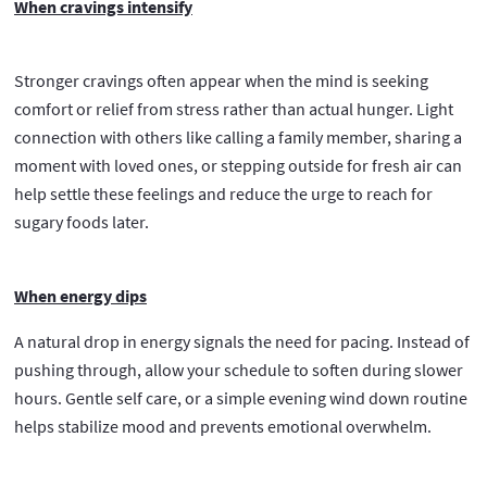
When cravings intensify
Stronger cravings often appear when the mind is seeking
comfort or relief from stress rather than actual hunger. Light
connection with others like calling a family member, sharing a
moment with loved ones, or stepping outside for fresh air can
help settle these feelings and reduce the urge to reach for
sugary foods later.
When energy dips
A natural drop in energy signals the need for pacing. Instead of
pushing through, allow your schedule to soften during slower
hours. Gentle self care, or a simple evening wind down routine
helps stabilize mood and prevents emotional overwhelm.