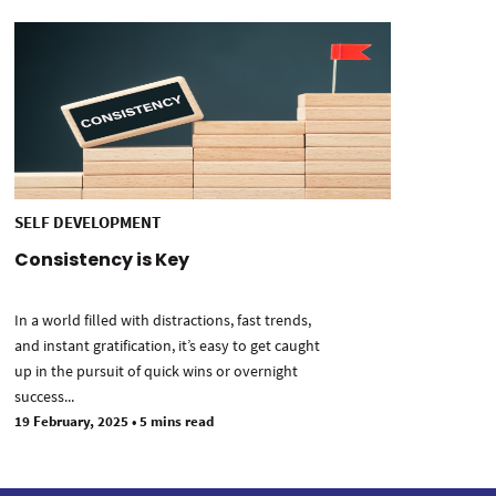
SELF DEVELOPMENT
Consistency is Key
In a world filled with distractions, fast trends,
and instant gratification, it’s easy to get caught
up in the pursuit of quick wins or overnight
success...
19 February, 2025
•
5 mins read