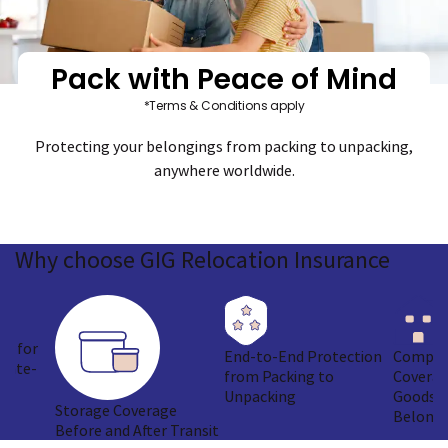
Pack with Peace of Mind
*Terms & Conditions apply
Protecting your belongings from packing to unpacking,
anywhere worldwide.
Why
choose GIG
Relocation Insurance
ge for
End-to-End Protection
Compre
imate-
from Packing to
Coverag
Unpacking
Goods &
Storage Coverage
Belongi
Before and After Transit