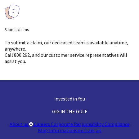
(major events)
Storage for items
Not covered
Fire & natural events
Mechanical or Climate
Not covered
Submit claims
Damage
Loading & unloading
To submit a claim, our dedicated team is available anytime,
anywhere.
damage
Device Protection
Not covered
Call 800 292, and our customer service representatives will
assist you.
Higher (due to
Pairs and Sets Cover
Not covered
Claim acceptance
professional packing
rate
standards)
Transit accidents
(major events)
Invested in You
GIG IN THE GULF
Fire & natural events
About us
Careers
Corporate Responsibility
Compliance
Loading & unloading
Limited (total loss
Blog
Informations en français
damage
only)