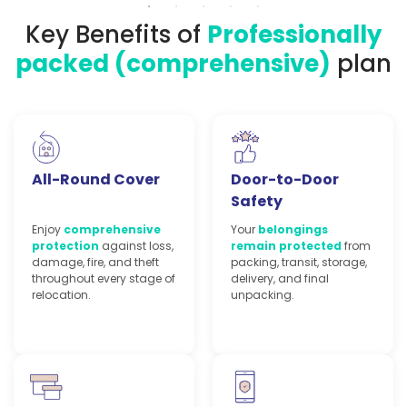
Key Benefits of
Professionally
packed (comprehensive)
plan
All-Round Cover
Door-to-Door
Safety
Enjoy
comprehensive
Your
belongings
protection
against loss,
remain protected
from
damage, fire, and theft
packing, transit, storage,
throughout every stage of
delivery, and final
relocation.
unpacking.