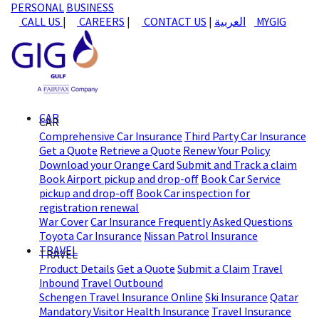
PERSONAL
BUSINESS
CALL US
|
CAREERS
|
CONTACT US
|
العربية
MYGIG
CAR
CAR
Comprehensive Car Insurance
Third Party Car Insurance
Get a Quote
Retrieve a Quote
Renew Your Policy
Download your Orange Card
Submit and Track a claim
Book Airport pickup and drop-off
Book Car Service
pickup and drop-off
Book Car inspection for
registration renewal
War Cover
Car Insurance Frequently Asked Questions
Toyota Car Insurance
Nissan Patrol Insurance
TRAVEL
TRAVEL
Product Details
Get a Quote
Submit a Claim
Travel
Inbound
Travel Outbound
Schengen Travel Insurance Online
Ski Insurance
Qatar
Mandatory Visitor Health Insurance
Travel Insurance