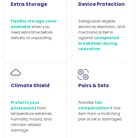
Extra Storage
Device Protection
Flexible storage cover
Safeguards eligible
available
when you
electrical, electronic, and
need extra time before
mechanical items
delivery or unpacking.
against
unexpected
breakdown during
relocation
.
Climate Shield
Pairs & Sets
Protects your
Provides
fair
possessions
from
compensation
if one
temperature extremes,
item from a matching
humidity, mould, and
pair or set is damaged.
climate-related
damage.