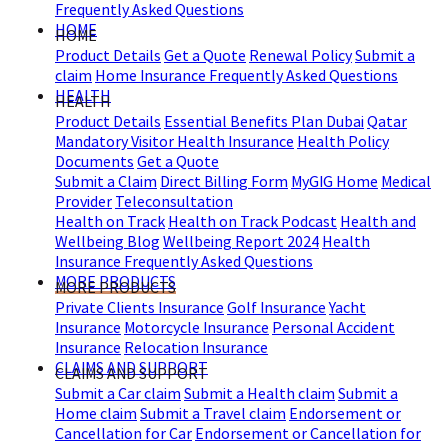
Frequently Asked Questions
HOME
HOME
Product Details
Get a Quote
Renewal Policy
Submit a
claim
Home Insurance Frequently Asked Questions
HEALTH
HEALTH
Product Details
Essential Benefits Plan Dubai
Qatar
Mandatory Visitor Health Insurance
Health Policy
Documents
Get a Quote
Submit a Claim
Direct Billing Form
MyGIG Home
Medical
Provider
Teleconsultation
Health on Track
Health on Track Podcast
Health and
Wellbeing Blog
Wellbeing Report 2024
Health
Insurance Frequently Asked Questions
MORE PRODUCTS
MORE PRODUCTS
Private Clients Insurance
Golf Insurance
Yacht
Insurance
Motorcycle Insurance
Personal Accident
Insurance
Relocation Insurance
CLAIMS AND SUPPORT
CLAIMS AND SUPPORT
Submit a Car claim
Submit a Health claim
Submit a
Home claim
Submit a Travel claim
Endorsement or
Cancellation for Car
Endorsement or Cancellation for