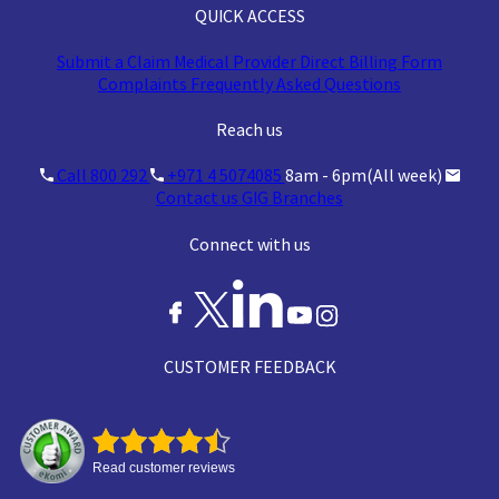
QUICK ACCESS
Claim acceptance
Lower (restricted
Submit a Claim
Medical Provider
Direct Billing Form
rate
conditions apply)
Complaints
Frequently Asked Questions
Reach us
Call 800 292
+971 4 5074085
8am - 6pm(All week)
Contact us
GIG Branches
Connect with us
CUSTOMER FEEDBACK
Read customer reviews