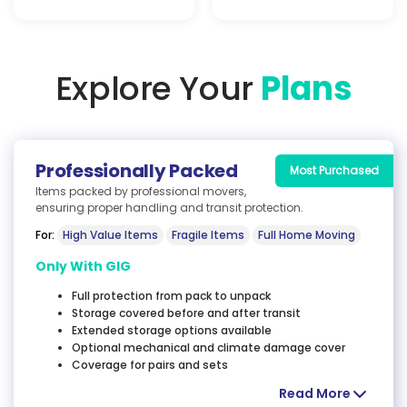
Explore Your
Plans
Professionally
Packed
Most Purchased
Items packed by professional movers,
ensuring proper
handling and transit protection.
For:
High Value Items
Fragile Items
Full Home Moving
Only With GIG
Full protection from pack to unpack
Storage covered before and after transit
Extended storage options available
Optional mechanical and climate damage cover
Coverage for pairs and sets
Read More