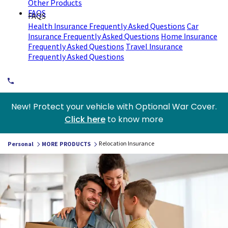
Other Products
FAQS
FAQS
Health Insurance Frequently Asked Questions
Car
Insurance Frequently Asked Questions
Home Insurance
Frequently Asked Questions
Travel Insurance
Frequently Asked Questions
New! Protect your vehicle with Optional War Cover.
Click here
to know more
Relocation Insurance
Personal
MORE PRODUCTS