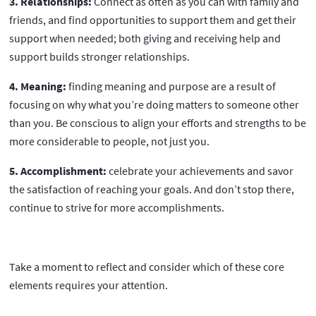
3. Relationships:
Connect as often as you can with family and
friends, and find opportunities to support them and get their
support when needed; both giving and receiving help and
support builds stronger relationships.
4. Meaning:
finding meaning and purpose are a result of
focusing on why what you’re doing matters to someone other
than you. Be conscious to align your efforts and strengths to be
more considerable to people, not just you.
5. Accomplishment:
celebrate your achievements and savor
the satisfaction of reaching your goals. And don’t stop there,
continue to strive for more accomplishments.
Take a moment to reflect and consider which of these core
elements requires your attention.