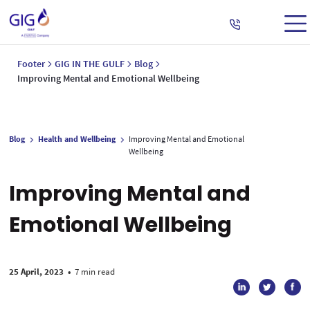
Footer
GIG IN THE GULF
Blog
Improving Mental and Emotional Wellbeing
Blog
Health and Wellbeing
Improving Mental and Emotional
Wellbeing
Improving Mental and
Emotional Wellbeing
25 April, 2023
•
7 min read