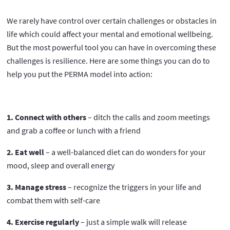
We rarely have control over certain challenges or obstacles in
life which could affect your mental and emotional wellbeing.
But the most powerful tool you can have in overcoming these
challenges is resilience. Here are some things you can do to
help you put the PERMA model into action:
1. Connect with others
– ditch the calls and zoom meetings
and grab a coffee or lunch with a friend
2. Eat well
– a well-balanced diet can do wonders for your
mood, sleep and overall energy
3. Manage stress
– recognize the triggers in your life and
combat them with self-care
4. Exercise regularly
– just a simple walk will release