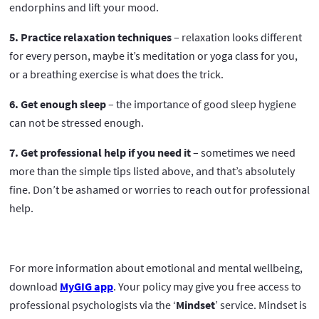
endorphins and lift your mood.
5. Practice relaxation techniques
– relaxation looks different
for every person, maybe it’s meditation or yoga class for you,
or a breathing exercise is what does the trick.
6. Get enough sleep
– the importance of good sleep hygiene
can not be stressed enough.
7. Get professional help if you need it
– sometimes we need
more than the simple tips listed above, and that’s absolutely
fine. Don’t be ashamed or worries to reach out for professional
help.
For more information about emotional and mental wellbeing,
download
MyGIG app
. Your policy may give you free access to
professional psychologists via the ‘
Mindset
’ service. Mindset is