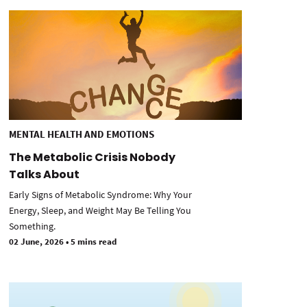
MENTAL HEALTH AND EMOTIONS
The Metabolic Crisis Nobody
Talks About
Early Signs of Metabolic Syndrome: Why Your
Energy, Sleep, and Weight May Be Telling You
Something.
02 June, 2026
•
5 mins read