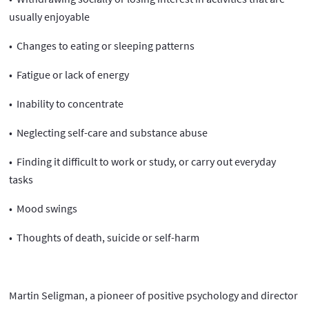
usually enjoyable
• Changes to eating or sleeping patterns
• Fatigue or lack of energy
• Inability to concentrate
• Neglecting self-care and substance abuse
• Finding it difficult to work or study, or carry out everyday
tasks
• Mood swings
• Thoughts of death, suicide or self-harm
Martin Seligman, a pioneer of positive psychology and director