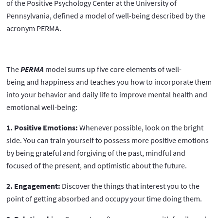
of the Positive Psychology Center at the University of
Pennsylvania, defined a model of well-being described by the
acronym PERMA.
The
PERMA
model sums up five core elements of well-
being and happiness and teaches you how to incorporate them
into your behavior and daily life to improve mental health and
emotional well-being:
1. Positive Emotions:
Whenever possible, look on the bright
side. You can train yourself to possess more positive emotions
by being grateful and forgiving of the past, mindful and
focused of the present, and optimistic about the future.
2. Engagement:
Discover the things that interest you to the
point of getting absorbed and occupy your time doing them.