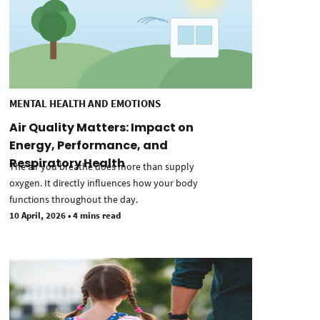
MENTAL HEALTH AND EMOTIONS
Air Quality Matters: Impact on
Energy, Performance, and
Respiratory Health
The air you breathe does more than supply
oxygen. It directly influences how your body
functions throughout the day.
10 April, 2026
•
4 mins read