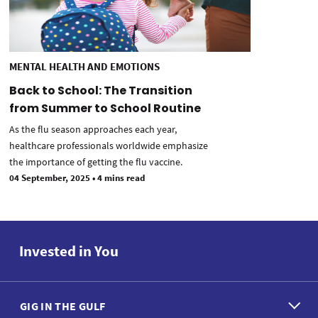
MENTAL HEALTH AND EMOTIONS
Back to School: The Transition
from Summer to School Routine
As the flu season approaches each year,
healthcare professionals worldwide emphasize
the importance of getting the flu vaccine.
04 September, 2025
•
4 mins read
Invested in You
GIG IN THE GULF