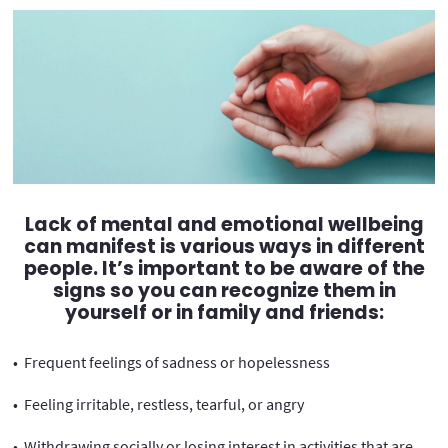
Lack of mental and emotional wellbeing
can manifest is various ways in different
people. It’s important to be aware of the
signs so you can recognize them in
yourself or in family and friends:
• Frequent feelings of sadness or hopelessness
• Feeling irritable, restless, tearful, or angry
• Withdrawing socially or losing interest in activities that are