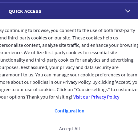
QUICK ACCESS
REACH US
By continuing to browse, you consent to the use of both first-party
and third-party cookies on our site. These cookies help us
personalize content, analyze site traffic, and enhance your browsin
CONNECT WITH US
experience. We utilize first-party cookies for essential site
functionality and third-party cookies for analytics and advertising
purposes. Rest assured, your privacy and data security are
paramount to us. You can manage your cookie preferences or learn
more about our policies in our Privacy Policy. By clicking 'Accept,' y
CUSTOMER FEEDBACK
agree to our use of cookies. Click on “Cookie settings” to customize
your options Thank you for visiting!
Visit our Privacy Policy
Configuration
Read customer reviews
Accept All