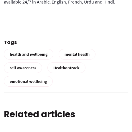
available 24/7 in Arabic, English, French, Urdu and Hindi.
Tags
health and wellbeing
mental health
self awareness
Healthontrack
emotional wellbeing
Related articles