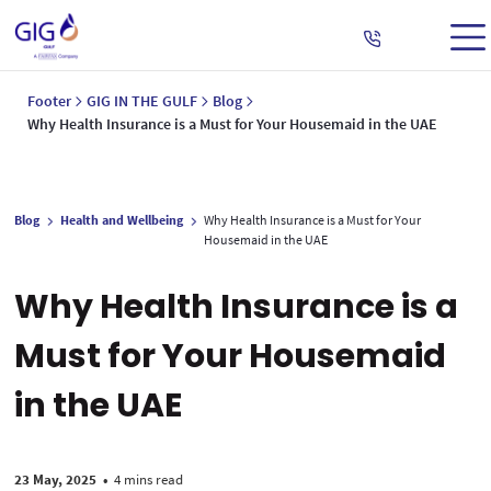
Footer
GIG IN THE GULF
Blog
Why Health Insurance is a Must for Your Housemaid in the UAE
Blog
Health and Wellbeing
Why Health Insurance is a Must for Your
Housemaid in the UAE
Why Health Insurance is a
Must for Your Housemaid
in the UAE
23 May, 2025
•
4 mins read