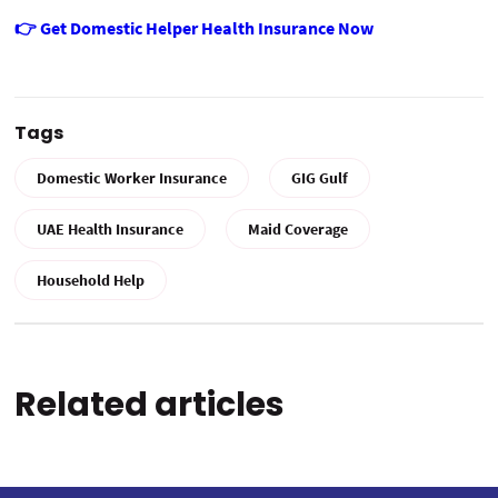
👉 Get Domestic Helper Health Insurance Now
Tags
Domestic Worker Insurance
GIG Gulf
UAE Health Insurance
Maid Coverage
Household Help
Related articles