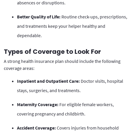
absences or disruptions.
Better Quality of Life:
Routine check-ups, prescriptions,
and treatments keep your helper healthy and
dependable.
Types of Coverage to Look For
A strong health insurance plan should include the following
coverage areas:
Inpatient and Outpatient Care:
Doctor visits, hospital
stays, surgeries, and treatments.
Maternity Coverage:
For eligible female workers,
covering pregnancy and childbirth.
Accident Coverage:
Covers injuries from household