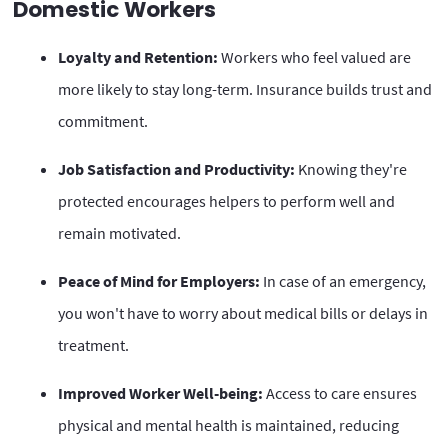
Domestic Workers
Loyalty and Retention:
Workers who feel valued are
more likely to stay long-term. Insurance builds trust and
commitment.
Job Satisfaction and Productivity:
Knowing they're
protected encourages helpers to perform well and
remain motivated.
Peace of Mind for Employers:
In case of an emergency,
you won't have to worry about medical bills or delays in
treatment.
Improved Worker Well-being:
Access to care ensures
physical and mental health is maintained, reducing