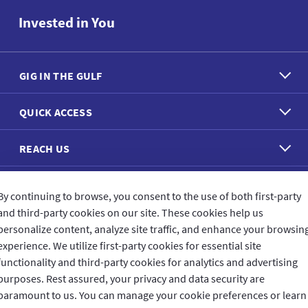
Invested in You
GIG IN THE GULF
QUICK ACCESS
REACH US
CONNECT WITH US
By continuing to browse, you consent to the use of both first-party
and third-party cookies on our site. These cookies help us
personalize content, analyze site traffic, and enhance your browsin
experience. We utilize first-party cookies for essential site
functionality and third-party cookies for analytics and advertising
purposes. Rest assured, your privacy and data security are
CUSTOMER FEEDBACK
paramount to us. You can manage your cookie preferences or learn