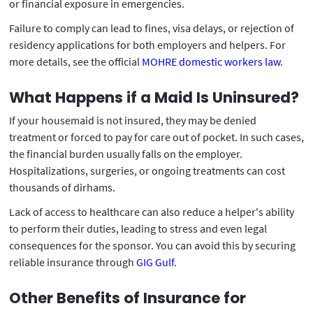
or financial exposure in emergencies.
Failure to comply can lead to fines, visa delays, or rejection of
residency applications for both employers and helpers. For
more details, see the official
MOHRE domestic workers law
.
What Happens if a Maid Is Uninsured?
If your housemaid is not insured, they may be denied
treatment or forced to pay for care out of pocket. In such cases,
the financial burden usually falls on the employer.
Hospitalizations, surgeries, or ongoing treatments can cost
thousands of dirhams.
Lack of access to healthcare can also reduce a helper's ability
to perform their duties, leading to stress and even legal
consequences for the sponsor. You can avoid this by securing
reliable insurance through
GIG Gulf
.
Other Benefits of Insurance for