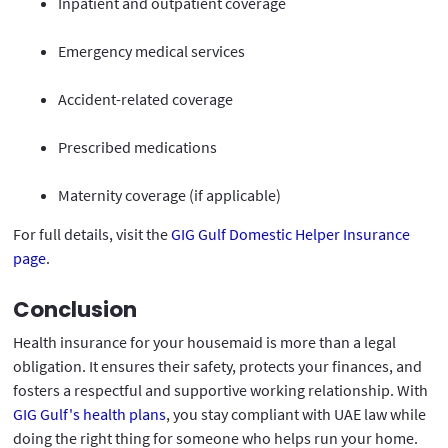
Inpatient and outpatient coverage
Emergency medical services
Accident-related coverage
Prescribed medications
Maternity coverage (if applicable)
For full details, visit the
GIG Gulf Domestic Helper Insurance
page
.
Conclusion
Health insurance for your housemaid is more than a legal
obligation. It ensures their safety, protects your finances, and
fosters a respectful and supportive working relationship. With
GIG Gulf's health plans
, you stay compliant with UAE law while
doing the right thing for someone who helps run your home.