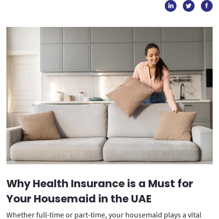
Why Health Insurance is a Must for
Your Housemaid in the UAE
Whether full-time or part-time, your housemaid plays a vital