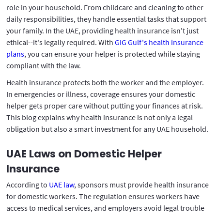
role in your household. From childcare and cleaning to other
daily responsibilities, they handle essential tasks that support
your family. In the UAE, providing health insurance isn't just
ethical--it's legally required. With
GIG Gulf's health insurance
plans
, you can ensure your helper is protected while staying
compliant with the law.
Health insurance protects both the worker and the employer.
In emergencies or illness, coverage ensures your domestic
helper gets proper care without putting your finances at risk.
This blog explains why health insurance is not only a legal
obligation but also a smart investment for any UAE household.
UAE Laws on Domestic Helper
Insurance
According to
UAE law
, sponsors must provide health insurance
for domestic workers. The regulation ensures workers have
access to medical services, and employers avoid legal trouble