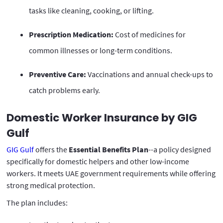
tasks like cleaning, cooking, or lifting.
Prescription Medication:
Cost of medicines for
common illnesses or long-term conditions.
Preventive Care:
Vaccinations and annual check-ups to
catch problems early.
Domestic Worker Insurance by GIG
Gulf
GIG Gulf
offers the
Essential Benefits Plan
--a policy designed
specifically for domestic helpers and other low-income
workers. It meets UAE government requirements while offering
strong medical protection.
The plan includes: