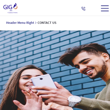
Header Menu Right
CONTACT US