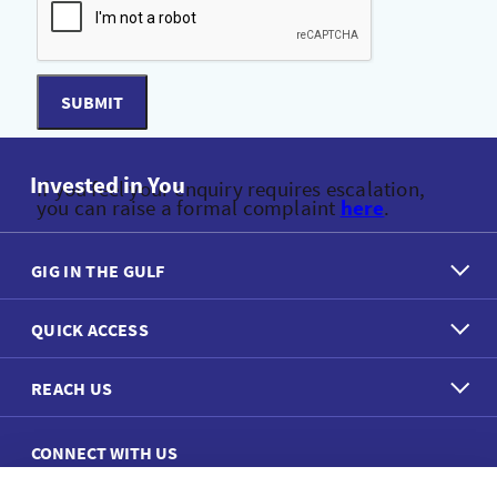
SUBMIT
Invested in You
If you feel your enquiry requires escalation,
you can raise a formal complaint
here
.
GIG IN THE GULF
QUICK ACCESS
REACH US
CONNECT WITH US