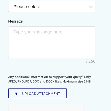
Please select
Message
/
250
Any additional information to support your query? Only JPG,
JPEG, PNG, PDF, DOC and DOCX files. Maximum size 2 MB
UPLOAD ATTACHMENT