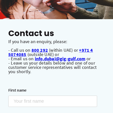
Contact us
If you have an enquiry, please:
- Call us on
800 292
(within UAE) or
+971 4
5074085
(outside UAE) or
- Email us on
info.dubai@gig-gulf.com
or
- Leave us your details below and one of our
customer service representatives will contact
you shortly.
First name