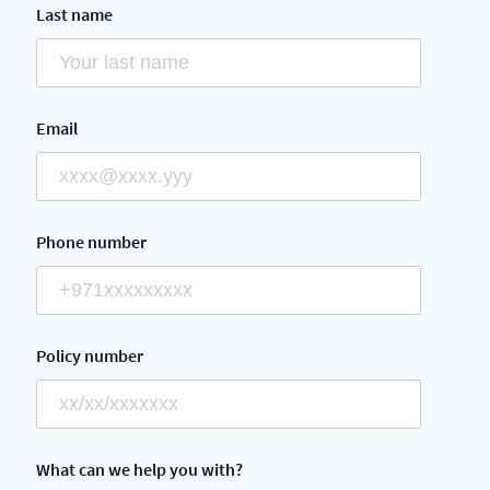
Last name
Email
Phone number
Policy number
What can we help you with?