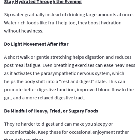
Stay Hydrated Through the Evening
Sip water gradually instead of drinking large amounts at once.
Water rich foods like fruit help too, they boost hydration
without heaviness.
Do Light Movement After Iftar
A short walk or gentle stretching helps digestion and reduces
post meal fatigue. Even breathing exercises can ease heaviness
as it activates the parasympathetic nervous system, which
helps the body shift into a “rest and digest” state. This can
promote better digestive function, improved blood flow to the
gut, and a more relaxed digestive tract.
Be Mindful of Heavy, Fried, or Sugary Foods
They’re harder to digest and can make you sleepy or
uncomfortable. Keep these for occasional enjoyment rather
than daily routines.