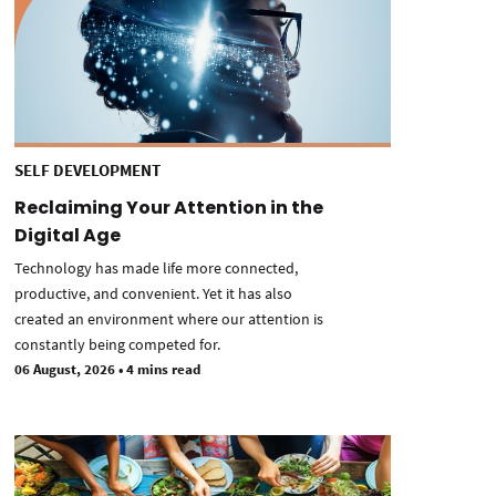
SELF DEVELOPMENT
Reclaiming Your Attention in the
Digital Age
Technology has made life more connected,
productive, and convenient. Yet it has also
created an environment where our attention is
constantly being competed for.
06 August, 2026
•
4 mins read