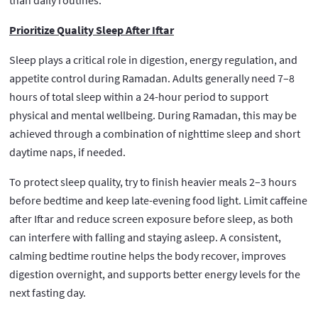
Prioritize Quality Sleep After Iftar
Sleep plays a critical role in digestion, energy regulation, and
appetite control during Ramadan. Adults generally need 7–8
hours of total sleep within a 24-hour period to support
physical and mental wellbeing. During Ramadan, this may be
achieved through a combination of nighttime sleep and short
daytime naps, if needed.
To protect sleep quality, try to finish heavier meals 2–3 hours
before bedtime and keep late-evening food light. Limit caffeine
after Iftar and reduce screen exposure before sleep, as both
can interfere with falling and staying asleep. A consistent,
calming bedtime routine helps the body recover, improves
digestion overnight, and supports better energy levels for the
next fasting day.