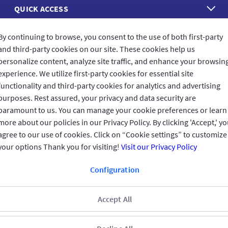
QUICK ACCESS
REACH US
By continuing to browse, you consent to the use of both first-party
and third-party cookies on our site. These cookies help us
personalize content, analyze site traffic, and enhance your browsin
CONNECT WITH US
experience. We utilize first-party cookies for essential site
functionality and third-party cookies for analytics and advertising
purposes. Rest assured, your privacy and data security are
paramount to us. You can manage your cookie preferences or learn
more about our policies in our Privacy Policy. By clicking 'Accept,' y
CUSTOMER FEEDBACK
agree to our use of cookies. Click on “Cookie settings” to customize
your options Thank you for visiting!
Visit our Privacy Policy
Configuration
Read customer reviews
Accept All
UAE
العربية