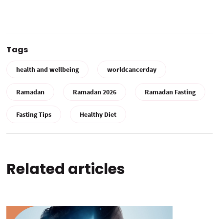
Tags
health and wellbeing
worldcancerday
Ramadan
Ramadan 2026
Ramadan Fasting
Fasting Tips
Healthy Diet
Related articles