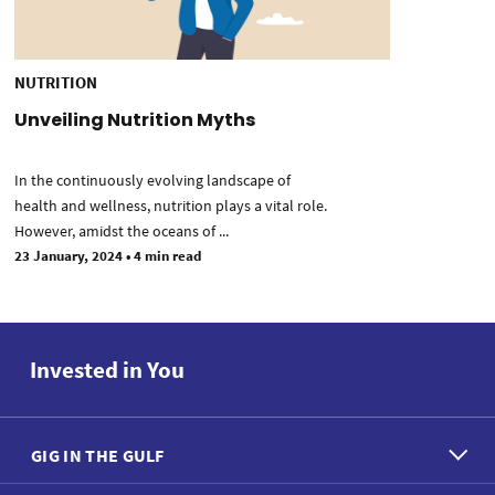
NUTRITION
Unveiling Nutrition Myths
In the continuously evolving landscape of
health and wellness, nutrition plays a vital role.
However, amidst the oceans of ...
23 January, 2024
•
4 min read
Invested in You
GIG IN THE GULF