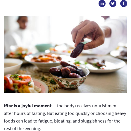
Iftar is a joyful moment
— the body receives nourishment
after hours of fasting. But eating too quickly or choosing heavy
foods can lead to fatigue, bloating, and sluggishness for the
rest of the evening.