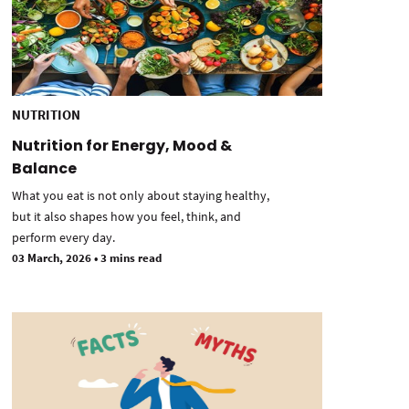
NUTRITION
Nutrition for Energy, Mood &
Balance
What you eat is not only about staying healthy,
but it also shapes how you feel, think, and
perform every day.
03 March, 2026
•
3 mins read