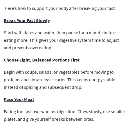
Here’s how to support your body after breaking your fast:
Break Your Fast Slowly
Start with dates and water, then pause for a minute before
eating more. This gives your digestive system time to adjust
and prevents overeating.
Choose Light, Balanced Portions First
Begin with soups, salads, or vegetables before moving to
proteins and slow release carbs. This keeps energy stable
instead of spiking and subsequent drop.
Pace Your Meal
Eating too fast overwhelms digestion. Chew slowly, use smaller
plates, and give yourself breaks between bites.