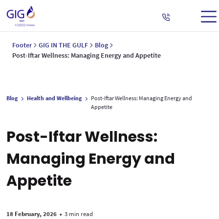
Footer
GIG IN THE GULF
Blog
Post-Iftar Wellness: Managing Energy and Appetite
Blog
Health and Wellbeing
Post-Iftar Wellness: Managing Energy and
Appetite
Post-Iftar Wellness:
Managing Energy and
Appetite
18 February, 2026
•
3 min read