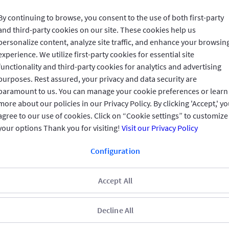
By continuing to browse, you consent to the use of both first-party
and third-party cookies on our site. These cookies help us
Invested in You
personalize content, analyze site traffic, and enhance your browsin
experience. We utilize first-party cookies for essential site
functionality and third-party cookies for analytics and advertising
GIG IN THE GULF
purposes. Rest assured, your privacy and data security are
paramount to us. You can manage your cookie preferences or learn
more about our policies in our Privacy Policy. By clicking 'Accept,' y
QUICK ACCESS
agree to our use of cookies. Click on “Cookie settings” to customize
your options Thank you for visiting!
Visit our Privacy Policy
REACH US
Configuration
CONNECT WITH US
Accept All
Decline All
CUSTOMER FEEDBACK