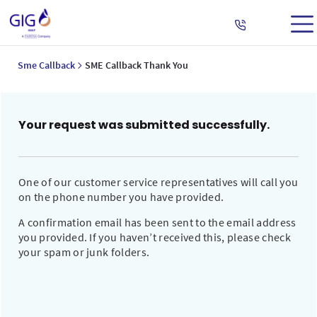
Sme Callback
SME Callback Thank You
Your request was submitted successfully.
One of our customer service representatives will call you
on the phone number you have provided.
A confirmation email has been sent to the email address
you provided. If you haven’t received this, please check
your spam or junk folders.