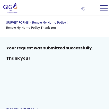
SURVEY FORMS
Renew My Home Policy
Renew My Home Policy Thank You
Your request was submitted successfully.
Thank you !