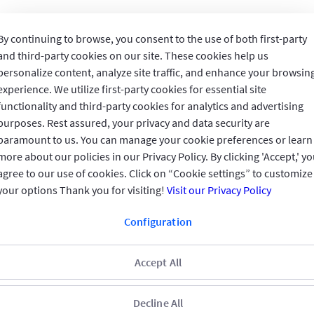
By continuing to browse, you consent to the use of both first-party
and third-party cookies on our site. These cookies help us
personalize content, analyze site traffic, and enhance your browsin
Invested in You
experience. We utilize first-party cookies for essential site
functionality and third-party cookies for analytics and advertising
purposes. Rest assured, your privacy and data security are
GIG IN THE GULF
paramount to us. You can manage your cookie preferences or learn
more about our policies in our Privacy Policy. By clicking 'Accept,' y
QUICK ACCESS
agree to our use of cookies. Click on “Cookie settings” to customize
your options Thank you for visiting!
Visit our Privacy Policy
REACH US
Configuration
CONNECT WITH US
Accept All
Decline All