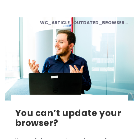
WC_ARTICLE_OUTDATED_BROWSER_02
You can’t update your
browser?