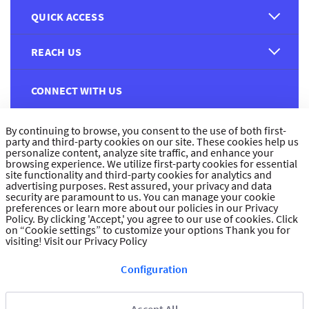
QUICK ACCESS
REACH US
CONNECT WITH US
By continuing to browse, you consent to the use of both first-
party and third-party cookies on our site. These cookies help us
personalize content, analyze site traffic, and enhance your
browsing experience. We utilize first-party cookies for essential
site functionality and third-party cookies for analytics and
CUSTOMER FEEDBACK
advertising purposes. Rest assured, your privacy and data
security are paramount to us. You can manage your cookie
preferences or learn more about our policies in our Privacy
Policy. By clicking 'Accept,' you agree to our use of cookies. Click
on “Cookie settings” to customize your options Thank you for
visiting!
Visit our Privacy Policy
Read customer reviews
Configuration
UAE
العربية