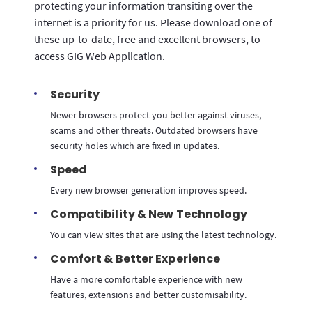
protecting your information transiting over the
internet is a priority for us. Please download one of
these up-to-date, free and excellent browsers, to
access GIG Web Application.
Security
Newer browsers protect you better against viruses,
scams and other threats. Outdated browsers have
security holes which are fixed in updates.
Speed
Every new browser generation improves speed.
Compatibility & New Technology
You can view sites that are using the latest technology.
Comfort & Better Experience
Have a more comfortable experience with new
features, extensions and better customisability.