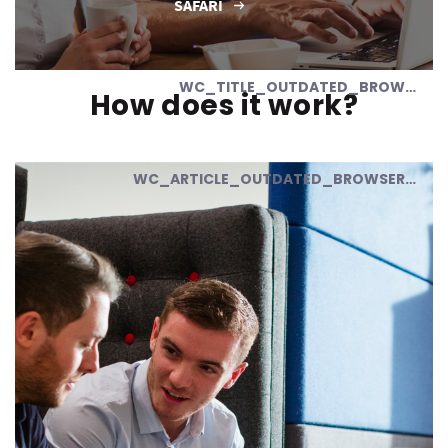
SAFARI
WC_TITLE_OUTDATED_BROWSER
How does it work?
WC_ARTICLE_OUTDATED_BROWSER_01