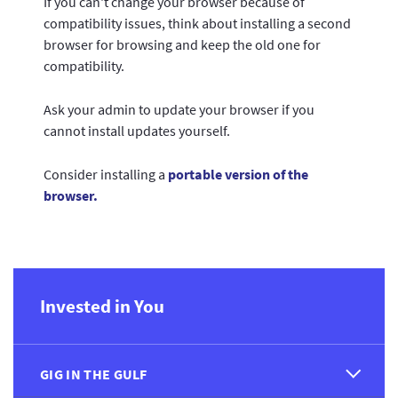
If you can't change your browser because of
compatibility issues, think about installing a second
browser for browsing and keep the old one for
compatibility.
Ask your admin to update your browser if you
cannot install updates yourself.
Consider installing a
portable version of the
browser.
Invested in You
GIG IN THE GULF