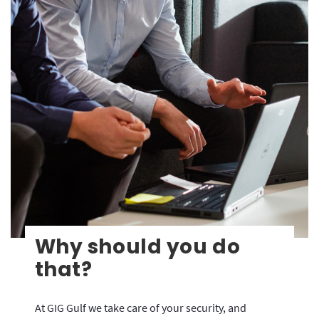
Why should you do
that?
At GIG Gulf we take care of your security, and