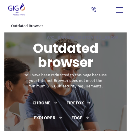
Outdated Browser
WC_BANNER_OUTDATED_BROWSER
Outdated
browser
You have been redirected to this page because
your Internet Browser does not meet the
minimum GIG Gulf security requirements.
CHROME
FIREFOX
EXPLORER
EDGE