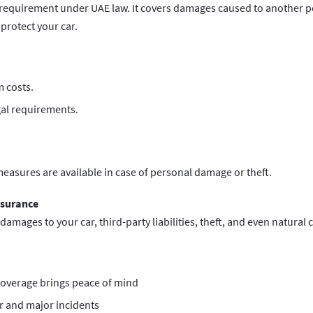
requirement under UAE law. It covers damages caused to another pe
protect your car.
 costs.
gal requirements.
easures are available in case of personal damage or theft.
nsurance
 damages to your car, third-party liabilities, theft, and even natural 
overage brings peace of mind
r and major incidents