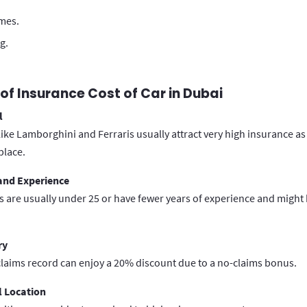
imes.
g.
of Insurance Cost of Car in Dubai
l
like Lamborghini and Ferraris usually attract very high insurance as
place.
 and Experience
 are usually under 25 or have fewer years of experience and might 
ry
laims record can enjoy a 20% discount due to a no-claims bonus.
 Location