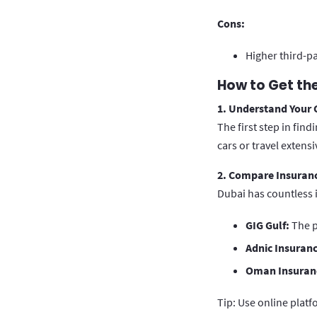
Cons:
Higher third-p
How to Get the
1. Understand Your
The first step in fin
cars or travel extens
2. Compare Insuranc
Dubai has countless 
GIG Gulf:
The p
Adnic Insuranc
Oman Insuran
Tip: Use online platf