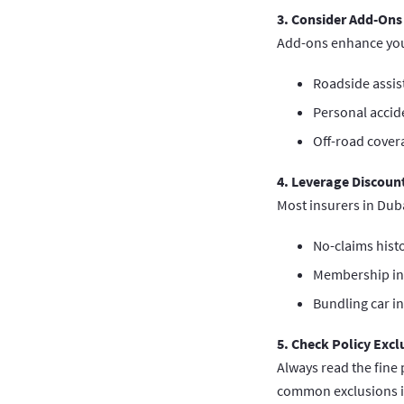
3. Consider Add-Ons
Add-ons enhance your
Roadside assis
Personal accid
Off-road cover
4. Leverage Discoun
Most insurers in Duba
No-claims histo
Membership in 
Bundling car i
5. Check Policy Excl
Always read the fine 
common exclusions i