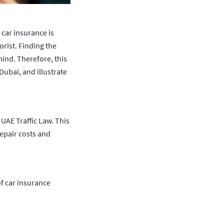
car insurance is
rist. Finding the
ind. Therefore, this
Dubai, and illustrate
 UAE Traffic Law. This
repair costs and
of car insurance