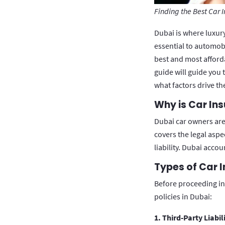
Finding the Best Car 
Dubai is where luxur
essential to automobi
best and most afford
guide will guide you 
what factors drive th
Why is Car In
Dubai car owners are 
covers the legal aspe
liability. Dubai acco
Types of Car I
Before proceeding int
policies in Dubai:
1. Third-Party Liabil