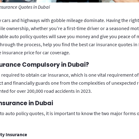
Insurance Quotes in Dubai
y cars and highways with gobble mileage dominate. Having the right 
le ownership, whether you're a first-time driver or a seasoned moto
able auto policy quotes will save you money and give you peace of m
through the process, help you find the best car insurance quotes in 
e insurance price for car coverage.
surance Compulsory in Dubai?
required to obtain car insurance, which is one vital requirement of
ct and financially guards one from the complexities of unexpected 
unted for over 200,000 road accidents in 2023.
nsurance in Dubai
o auto policy quotes, it is important to know the two major forms 
ity Insurance