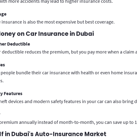
 with more accidents may lead to higher insurance costs.
age
nsurance is also the most expensive but best coverage.
oney on Car Insurance in Dubai
her Deductible
r deductible reduces the premium, but you pay more when a claim a
ies
eople bundle their car insurance with health or even home insura
s.
ty Features
theft devices and modern safety features in your car can also bring 
y
 premium annually instead of month-to-month, you can save up to 1
lf in Dubai's Auto-Insurance Market