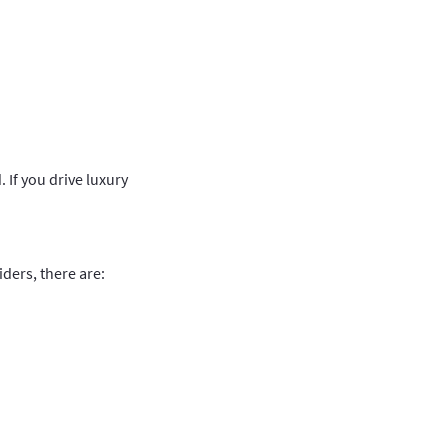
 If you drive luxury
ders, there are: