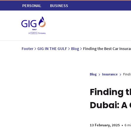
PERSONAL
BUSINESS
Footer
GIG IN THE GULF
Blog
Finding the Best Car Insur
Blog
Insurance
Findi
Finding 
Dubai: A
13 February, 2025
•
6 m