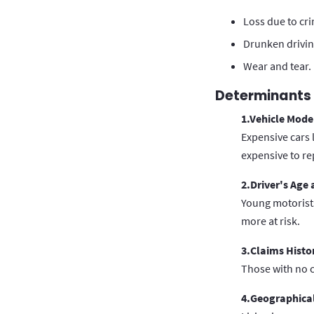
Loss due to cr
Drunken drivin
Wear and tear.
Determinants 
1.Vehicle Mode
Expensive cars 
expensive to re
2.Driver's Age
Young motorists
more at risk.
3.Claims Histo
Those with no c
4.Geographical