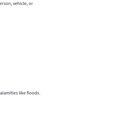
rson, vehicle, or
calamities like floods.