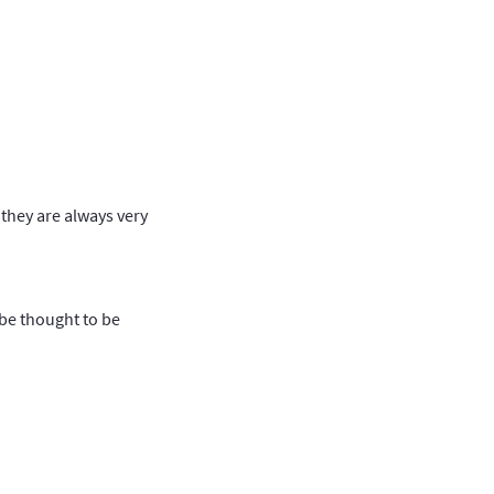
 they are always very
be thought to be