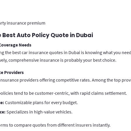
arty insurance premium
 Best Auto Policy Quote in Dubai
 Coverage Needs
ding the best car insurance quotes in Dubai is knowing what you need.
ively, comprehensive insurance is probably your best choice.
e Providers
insurance providers offering competitive rates. Among the top provi
olicies tend to be customer-centric, with rapid claims settlement.
e:
Customizable plans for every budget.
ce:
Specializes in high-value vehicles.
orms to compare quotes from different insurers instantly.