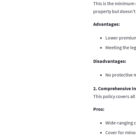
This is the minimum 
property but doesn't 
Advantages:
Lower premium
Meeting the le
Disadvantages:
No protective m
2. Comprehensive I
This policy covers all
Pros:
Wide-ranging c
Cover for mino