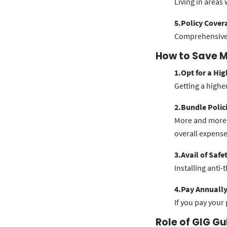
Living in areas
5.Policy Cover
Comprehensive i
How to Save M
1.Opt for a Hig
Getting a highe
2.Bundle Polic
More and more p
overall expense
3.Avail of Safe
Installing anti-
4.Pay Annuall
If you pay your
Role of GIG Gu