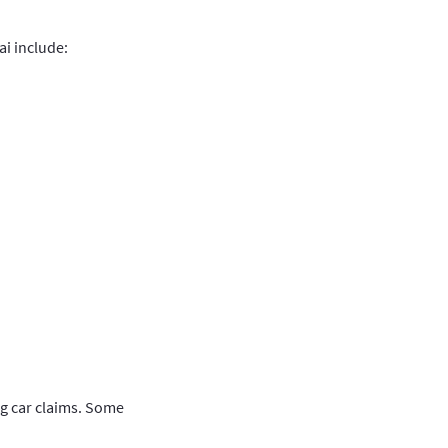
i include:
ing car claims. Some