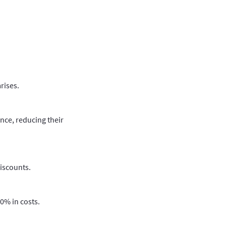
rises.
nce, reducing their
discounts.
0% in costs.