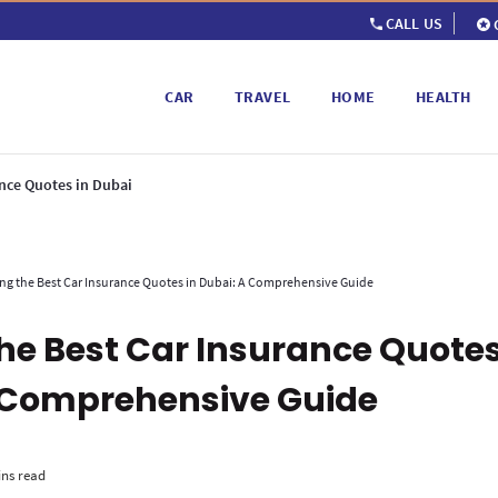
CALL US
CAR
TRAVEL
HOME
HEALTH
ance Quotes in Dubai
ng the Best Car Insurance Quotes in Dubai: A Comprehensive Guide
the Best Car Insurance Quotes
 Comprehensive Guide
ins read