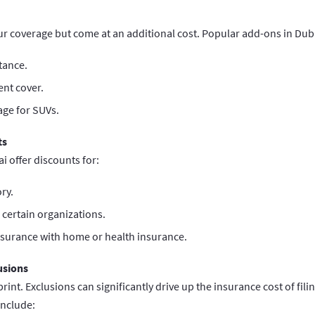
 coverage but come at an additional cost. Popular add-ons in Duba
tance.
ent cover.
age for SUVs.
ts
i offer discounts for:
ry.
certain organizations.
nsurance with home or health insurance.
usions
print. Exclusions can significantly drive up the insurance cost of fil
nclude: