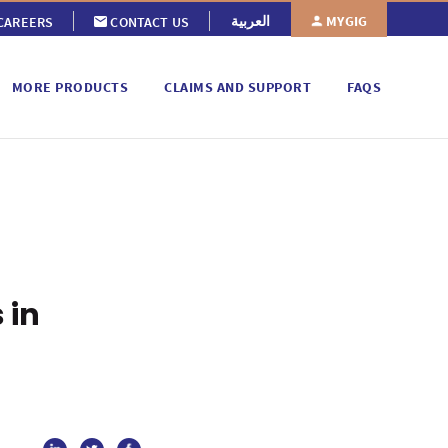
MYGIG
العربية
CAREERS
CONTACT US
MORE PRODUCTS
CLAIMS AND SUPPORT
FAQS
 in