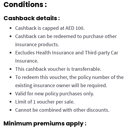
Conditions :
Cashback details :
Cashback is capped at AED 100.
Cashback can be redeemed to purchase other
insurance products.
Excludes Health Insurance and Third-party Car
Insurance.
This cashback voucher is transferrable.
To redeem this voucher, the policy number of the
existing insurance owner will be required.
Valid for new policy purchases only.
Limit of 1 voucher per sale.
Cannot be combined with other discounts.
Minimum premiums apply :