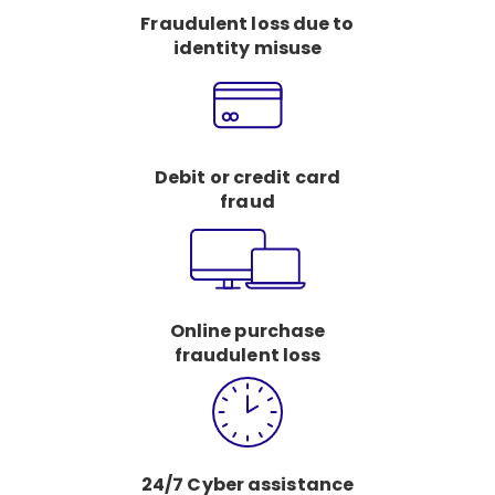
Fraudulent loss due to
identity misuse
Debit or credit card
fraud
Online purchase
fraudulent loss
24/7 Cyber assistance