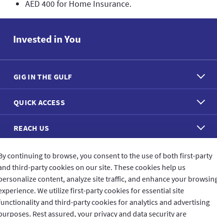
AED 400 for Home Insurance.
Invested in You
GIG IN THE GULF
QUICK ACCESS
REACH US
By continuing to browse, you consent to the use of both first-party
CONNECT WITH US
and third-party cookies on our site. These cookies help us
personalize content, analyze site traffic, and enhance your browsin
experience. We utilize first-party cookies for essential site
functionality and third-party cookies for analytics and advertising
purposes. Rest assured, your privacy and data security are