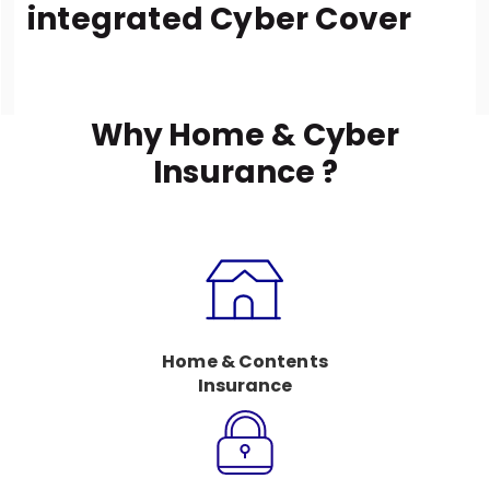
integrated Cyber Cover
Why Home & Cyber
Insurance ?
Home & Contents
Insurance