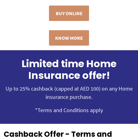
BUY ONLINE
KNOW MORE
Limited time Home
Insurance offer!
Up to 25% cashback (capped at AED 100) on any Home
insurance purchase.
*Terms and Conditions apply
Cashback Offer - Terms and