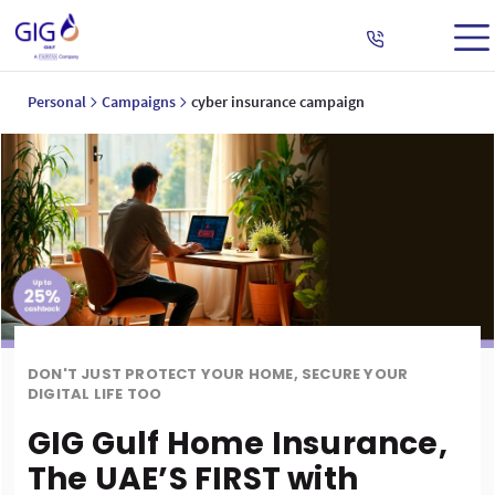
Personal
Campaigns
cyber insurance campaign
DON'T JUST PROTECT YOUR HOME, SECURE YOUR
DIGITAL LIFE TOO
GIG Gulf Home Insurance,
The UAE’S FIRST with