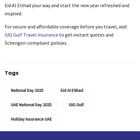
Eid Al Etihad your way and start the new year refreshed and
inspired.
For secure and affordable coverage before you travel, visit
GIG Gulf Travel Insurance
to get instant quotes and
Schengen-compliant policies.
Tags
National Day 2025
Eid Al Etihad
UAE National Day 2025
GIG Gulf
Holiday Insurance UAE