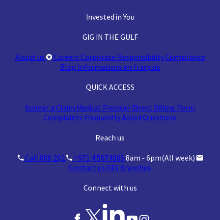
Invested in You
GIG IN THE GULF
About us
Careers
Corporate Responsibility
Compliance
Blog
Informations en français
QUICK ACCESS
Submit a Claim
Medical Provider
Direct Billing Form
Complaints
Frequently Asked Questions
Reach us
Call 800 292
+971 4 5074085
8am - 6pm(All week)
Contact us
GIG Branches
Connect with us