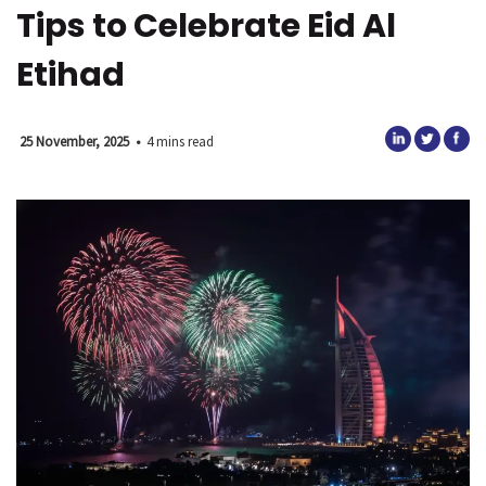
Tips to Celebrate Eid Al
Etihad
25 November, 2025
•
4 mins read