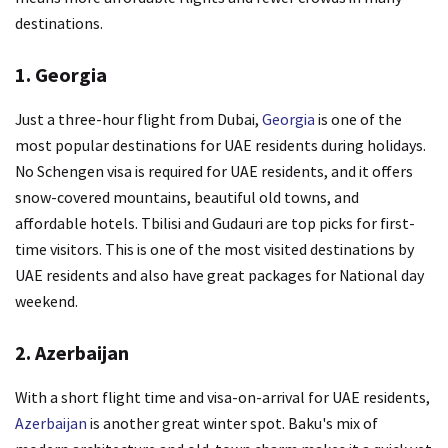
destinations.
1. Georgia
Just a three-hour flight from Dubai,
Georgia
is one of the
most popular destinations for UAE residents during holidays.
No Schengen visa is required for UAE residents, and it offers
snow-covered mountains, beautiful old towns, and
affordable hotels. Tbilisi and Gudauri are top picks for first-
time visitors. This is one of the most visited destinations by
UAE residents and also have great packages for National day
weekend.
2. Azerbaijan
With a short flight time and visa-on-arrival for UAE residents,
Azerbaijan
is another great winter spot. Baku's mix of