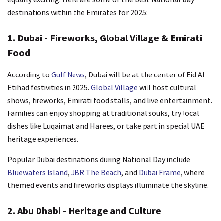
destinations within the Emirates for 2025:
1. Dubai - Fireworks, Global Village & Emirati
Food
According to
Gulf News
, Dubai will be at the center of Eid Al
Etihad festivities in 2025.
Global Village
will host cultural
shows, fireworks, Emirati food stalls, and live entertainment.
Families can enjoy shopping at traditional souks, try local
dishes like Luqaimat and Harees, or take part in special UAE
heritage experiences.
Popular Dubai destinations during National Day include
Bluewaters Island
,
JBR The Beach
, and
Dubai Frame
, where
themed events and fireworks displays illuminate the skyline.
2. Abu Dhabi - Heritage and Culture