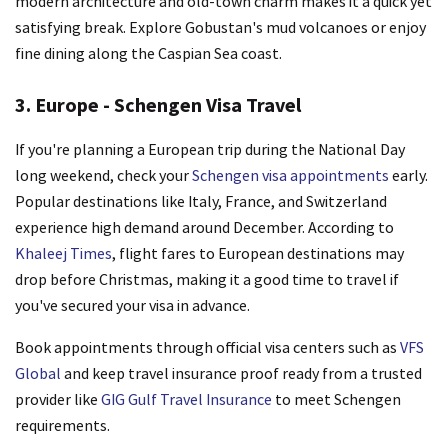
modern architecture and old-town charm makes it a quick yet
satisfying break. Explore Gobustan's mud volcanoes or enjoy
fine dining along the Caspian Sea coast.
3. Europe - Schengen Visa Travel
If you're planning a European trip during the National Day
long weekend, check your
Schengen visa appointments
early.
Popular destinations like Italy, France, and Switzerland
experience high demand around December. According to
Khaleej Times
, flight fares to European destinations may
drop before Christmas, making it a good time to travel if
you've secured your visa in advance.
Book appointments through official visa centers such as
VFS
Global
and keep travel insurance proof ready from a trusted
provider like
GIG Gulf Travel Insurance
to meet Schengen
requirements.