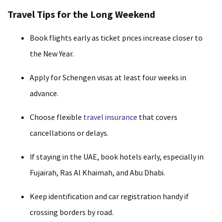
Travel Tips for the Long Weekend
Book flights early as ticket prices increase closer to
the New Year.
Apply for Schengen visas at least four weeks in
advance.
Choose flexible
travel insurance
that covers
cancellations or delays.
If staying in the UAE, book hotels early, especially in
Fujairah, Ras Al Khaimah, and Abu Dhabi.
Keep identification and car registration handy if
crossing borders by road.