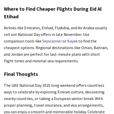
Where to Find Cheaper Flights During Eid Al
Etihad
Airlines like Emirates, Etihad, Flydubai, and Air Arabia usually
roll out National Day offers in late November. Use
comparison tools like
Skyscanner
or
Kayak
to find the
cheapest options. Regional destinations like Oman, Bahrain,
and Jordan are perfect for last-minute plans with short
flight times and minimal visa requirements.
Final Thoughts
The UAE National Day 2025 long weekend offers countless
ways to celebrate by exploring Emirati culture, discovering
nearby countries, or taking a European winter break. With
proper planning, travel insurance, and visa arrangements,
you can enjoy a smooth and memorable holiday. Celebrate