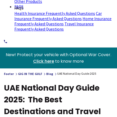
Other Products
FAQS
FAQS
Health Insurance Frequently Asked Questions
Car
Insurance Frequently Asked Questions
Home Insurance
Frequently Asked Questions
Travel Insurance
Frequently Asked Questions
New! Protect your vehicle with Optional War Cover.
Click here
to know more
UAE National Day Guide 2025
Footer
GIG IN THE GULF
Blog
UAE National Day Guide
2025: The Best
Destinations and Travel