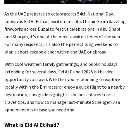
As the UAE prepares to celebrate its 54th National Day,
known as Eid Al Etihad, excitement fills the air. From dazzling
fireworks across Dubai to festive celebrations in Abu Dhabi
and Sharjah, it's one of the most awaited times of the year.
For many residents, it's also the perfect long weekend to
plan a short escape either within the UAE or abroad.
With cool weather, family gatherings, and public holidays
extending for several days, Eid Al Etihad 2025 is the ideal
opportunity to travel. Whether you're planning to explore
locally within the Emirates or enjoy a quick flight to a nearby
destination, this guide highlights the best places to visit,
travel tips, and how to manage last-minute Schengen visa
appointments in case you need one.
What is Eid Al Etihad?