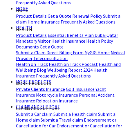
Frequently Asked Questions
HOME
HOME
Product Details
Get a Quote
Renewal Policy
Submit a
claim
Home Insurance Frequently Asked Questions
HEALTH
HEALTH
Product Details
Essential Benefits Plan Dubai
Qatar
Mandatory Visitor Health Insurance
Health Policy
Documents
Get a Quote
Submit a Claim
Direct Billing Form
MyGIG Home
Medical
Provider
Teleconsultation
Health on Track
Health on Track Podcast
Health and
Wellbeing Blog
Wellbeing Report 2024
Health
Insurance Frequently Asked Questions
MORE PRODUCTS
MORE PRODUCTS
Private Clients Insurance
Golf Insurance
Yacht
Insurance
Motorcycle Insurance
Personal Accident
Insurance
Relocation Insurance
CLAIMS AND SUPPORT
CLAIMS AND SUPPORT
Submit a Car claim
Submit a Health claim
Submit a
Home claim
Submit a Travel claim
Endorsement or
Cancellation for Car
Endorsement or Cancellation for