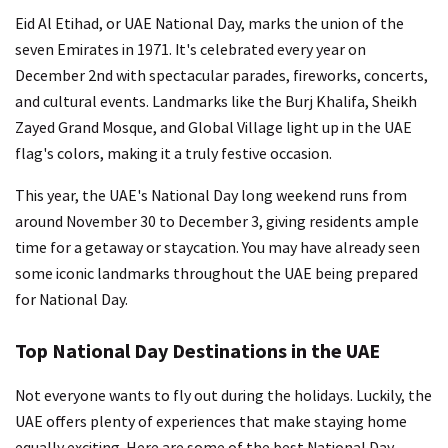
Eid Al Etihad, or UAE National Day, marks the union of the
seven Emirates in 1971. It's celebrated every year on
December 2nd with spectacular parades, fireworks, concerts,
and cultural events. Landmarks like the Burj Khalifa, Sheikh
Zayed Grand Mosque, and Global Village light up in the UAE
flag's colors, making it a truly festive occasion.
This year, the UAE's National Day long weekend runs from
around November 30 to December 3, giving residents ample
time for a getaway or staycation. You may have already seen
some iconic landmarks throughout the UAE being prepared
for National Day.
Top National Day Destinations in the UAE
Not everyone wants to fly out during the holidays. Luckily, the
UAE offers plenty of experiences that make staying home
equally exciting. Here are some of the best National Day