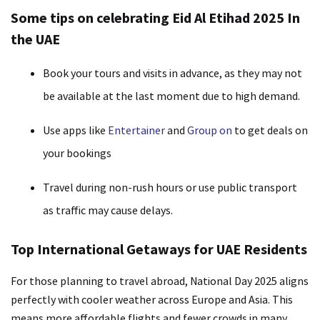
Some tips on celebrating Eid Al Etihad 2025 In
the UAE
Book your tours and visits in advance, as they may not
be available at the last moment due to high demand.
Use apps like
Entertainer
and
Group on
to get deals on
your bookings
Travel during non-rush hours or use public transport
as traffic may cause delays.
Top International Getaways for UAE Residents
For those planning to travel abroad, National Day 2025 aligns
perfectly with cooler weather across Europe and Asia. This
means more affordable flights and fewer crowds in many