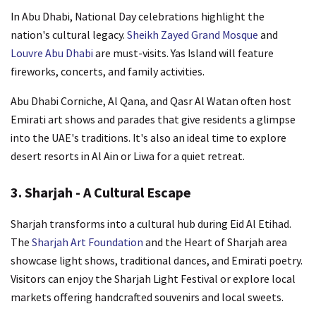
In Abu Dhabi, National Day celebrations highlight the
nation's cultural legacy.
Sheikh Zayed Grand Mosque
and
Louvre Abu Dhabi
are must-visits. Yas Island will feature
fireworks, concerts, and family activities.
Abu Dhabi Corniche, Al Qana, and Qasr Al Watan often host
Emirati art shows and parades that give residents a glimpse
into the UAE's traditions. It's also an ideal time to explore
desert resorts in Al Ain or Liwa for a quiet retreat.
3. Sharjah - A Cultural Escape
Sharjah transforms into a cultural hub during Eid Al Etihad.
The
Sharjah Art Foundation
and the Heart of Sharjah area
showcase light shows, traditional dances, and Emirati poetry.
Visitors can enjoy the Sharjah Light Festival or explore local
markets offering handcrafted souvenirs and local sweets.