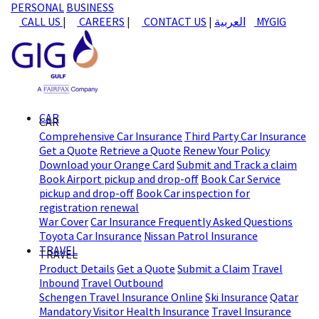
PERSONAL
BUSINESS
CALL US
|
CAREERS
|
CONTACT US
|
العربية
MYGIG
CAR
CAR
Comprehensive Car Insurance
Third Party Car Insurance
Get a Quote
Retrieve a Quote
Renew Your Policy
Download your Orange Card
Submit and Track a claim
Book Airport pickup and drop-off
Book Car Service
pickup and drop-off
Book Car inspection for
registration renewal
War Cover
Car Insurance Frequently Asked Questions
Toyota Car Insurance
Nissan Patrol Insurance
TRAVEL
TRAVEL
Product Details
Get a Quote
Submit a Claim
Travel
Inbound
Travel Outbound
Schengen Travel Insurance Online
Ski Insurance
Qatar
Mandatory Visitor Health Insurance
Travel Insurance