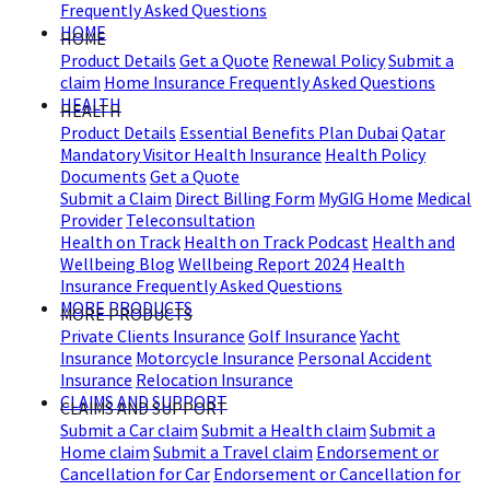
Frequently Asked Questions
HOME
HOME
Product Details
Get a Quote
Renewal Policy
Submit a
claim
Home Insurance Frequently Asked Questions
HEALTH
HEALTH
Product Details
Essential Benefits Plan Dubai
Qatar
Mandatory Visitor Health Insurance
Health Policy
Documents
Get a Quote
Submit a Claim
Direct Billing Form
MyGIG Home
Medical
Provider
Teleconsultation
Health on Track
Health on Track Podcast
Health and
Wellbeing Blog
Wellbeing Report 2024
Health
Insurance Frequently Asked Questions
MORE PRODUCTS
MORE PRODUCTS
Private Clients Insurance
Golf Insurance
Yacht
Insurance
Motorcycle Insurance
Personal Accident
Insurance
Relocation Insurance
CLAIMS AND SUPPORT
CLAIMS AND SUPPORT
Submit a Car claim
Submit a Health claim
Submit a
Home claim
Submit a Travel claim
Endorsement or
Cancellation for Car
Endorsement or Cancellation for