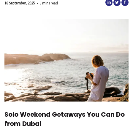
18 September, 2025
•
3 mins read
Solo Weekend Getaways You Can Do
from Dubai