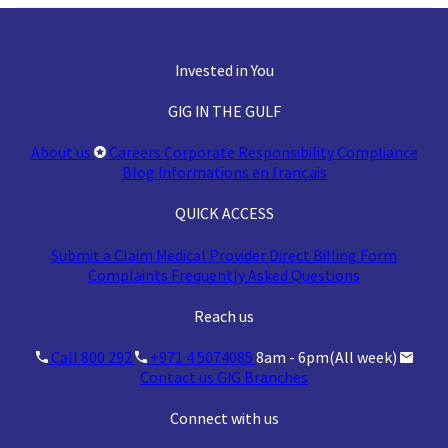
Invested in You
GIG IN THE GULF
About us
Careers
Corporate Responsibility
Compliance
Blog
Informations en français
QUICK ACCESS
Submit a Claim
Medical Provider
Direct Billing Form
Complaints
Frequently Asked Questions
Reach us
Call 800 292
+971 4 5074085
8am - 6pm(All week)
Contact us
GIG Branches
Connect with us