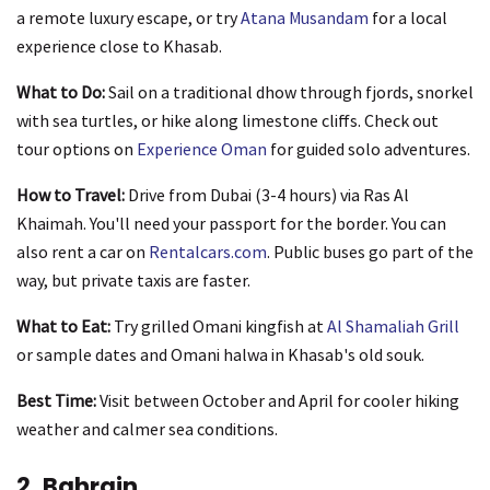
a remote luxury escape, or try
Atana Musandam
for a local
experience close to Khasab.
What to Do:
Sail on a traditional dhow through fjords, snorkel
with sea turtles, or hike along limestone cliffs. Check out
tour options on
Experience Oman
for guided solo adventures.
How to Travel:
Drive from Dubai (3-4 hours) via Ras Al
Khaimah. You'll need your passport for the border. You can
also rent a car on
Rentalcars.com
. Public buses go part of the
way, but private taxis are faster.
What to Eat:
Try grilled Omani kingfish at
Al Shamaliah Grill
or sample dates and Omani halwa in Khasab's old souk.
Best Time:
Visit between October and April for cooler hiking
weather and calmer sea conditions.
2. Bahrain