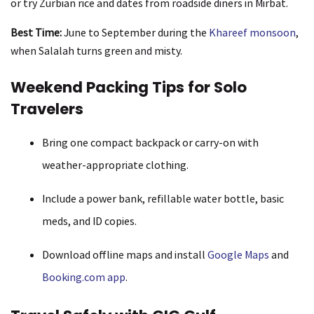
or try Zurbian rice and dates from roadside diners in Mirbat.
Best Time:
June to September during the
Khareef monsoon
,
when Salalah turns green and misty.
Weekend Packing Tips for Solo
Travelers
Bring one compact backpack or carry-on with
weather-appropriate clothing.
Include a power bank, refillable water bottle, basic
meds, and ID copies.
Download offline maps and install
Google Maps
and
Booking.com app
.