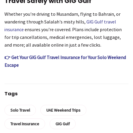
Travel Safely with GIG Gulf
Whether you're driving to Musandam, flying to Bahrain, or
wandering through Salalah's misty hills,
GIG Gulf travel
insurance
ensures you're covered. Plans include protection
for trip cancellations, medical emergencies, lost luggage,
and more; all available online in just a few clicks.
👉 Get Your GIG Gulf Travel Insurance for Your Solo Weekend
Escape
Tags
Solo Travel
UAE Weekend Trips
Travel Insurance
GIG Gulf