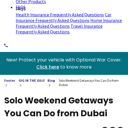
Other Products
FAQS
FAQS
Health Insurance Frequently Asked Questions
Car
Insurance Frequently Asked Questions
Home Insurance
Frequently Asked Questions
Travel Insurance
Frequently Asked Questions
New! Protect your vehicle with Optional War Cover.
Click here
to know more
Footer
GIG IN THE GULF
Blog
Solo Weekend Getaways You Can Do from
Dubai
Solo Weekend Getaways
You Can Do from Dubai