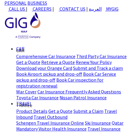
PERSONAL
BUSINESS
CALL US
|
CAREERS
|
CONTACT US
|
العربية
MYGIG
CAR
CAR
Comprehensive Car Insurance
Third Party Car Insurance
Get a Quote
Retrieve a Quote
Renew Your Policy
Download your Orange Card
Submit and Track a claim
Book Airport pickup and drop-off
Book Car Service
pickup and drop-off
Book Car inspection for
registration renewal
War Cover
Car Insurance Frequently Asked Questions
Toyota Car Insurance
Nissan Patrol Insurance
TRAVEL
TRAVEL
Product Details
Get a Quote
Submit a Claim
Travel
Inbound
Travel Outbound
Schengen Travel Insurance Online
Ski Insurance
Qatar
Mandatory Visitor Health Insurance
Travel Insurance