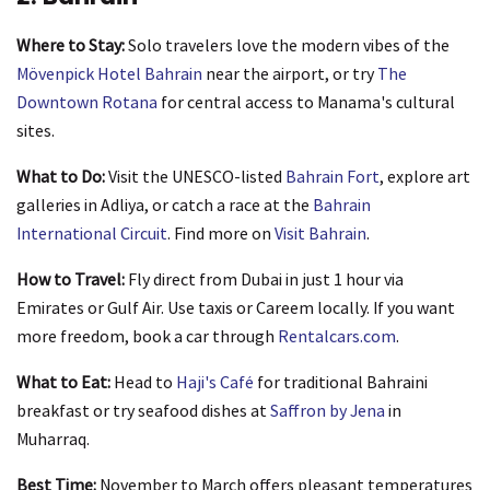
Where to Stay:
Solo travelers love the modern vibes of the
Mövenpick Hotel Bahrain
near the airport, or try
The
Downtown Rotana
for central access to Manama's cultural
sites.
What to Do:
Visit the UNESCO-listed
Bahrain Fort
, explore art
galleries in Adliya, or catch a race at the
Bahrain
International Circuit
. Find more on
Visit Bahrain
.
How to Travel:
Fly direct from Dubai in just 1 hour via
Emirates or Gulf Air. Use taxis or Careem locally. If you want
more freedom, book a car through
Rentalcars.com
.
What to Eat:
Head to
Haji's Café
for traditional Bahraini
breakfast or try seafood dishes at
Saffron by Jena
in
Muharraq.
Best Time:
November to March offers pleasant temperatures