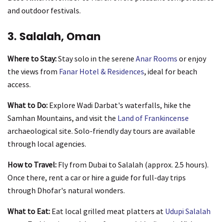
and outdoor festivals.
3. Salalah, Oman
Where to Stay:
Stay solo in the serene
Anar Rooms
or enjoy
the views from
Fanar Hotel & Residences
, ideal for beach
access.
What to Do:
Explore Wadi Darbat's waterfalls, hike the
Samhan Mountains, and visit the
Land of Frankincense
archaeological site. Solo-friendly day tours are available
through local agencies.
How to Travel:
Fly from Dubai to Salalah (approx. 2.5 hours).
Once there, rent a car or hire a guide for full-day trips
through Dhofar's natural wonders.
What to Eat:
Eat local grilled meat platters at
Udupi Salalah