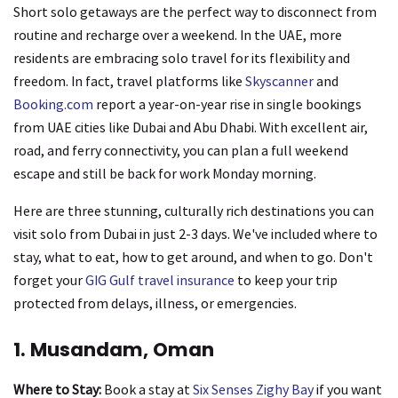
Short solo getaways are the perfect way to disconnect from
routine and recharge over a weekend. In the UAE, more
residents are embracing solo travel for its flexibility and
freedom. In fact, travel platforms like
Skyscanner
and
Booking.com
report a year-on-year rise in single bookings
from UAE cities like Dubai and Abu Dhabi. With excellent air,
road, and ferry connectivity, you can plan a full weekend
escape and still be back for work Monday morning.
Here are three stunning, culturally rich destinations you can
visit solo from Dubai in just 2-3 days. We've included where to
stay, what to eat, how to get around, and when to go. Don't
forget your
GIG Gulf travel insurance
to keep your trip
protected from delays, illness, or emergencies.
1. Musandam, Oman
Where to Stay:
Book a stay at
Six Senses Zighy Bay
if you want