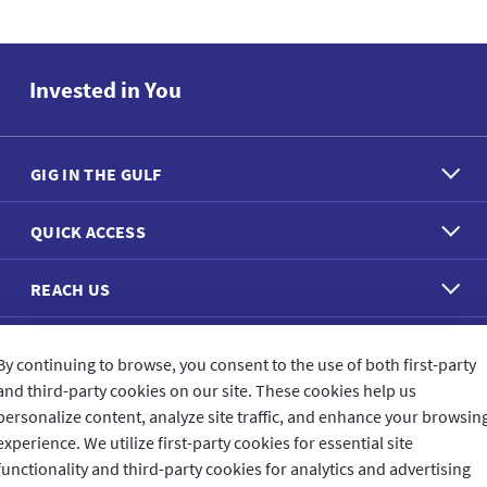
Invested in You
GIG IN THE GULF
QUICK ACCESS
REACH US
CONNECT WITH US
By continuing to browse, you consent to the use of both first-party
and third-party cookies on our site. These cookies help us
personalize content, analyze site traffic, and enhance your browsin
experience. We utilize first-party cookies for essential site
functionality and third-party cookies for analytics and advertising