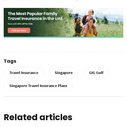
Tags
Travel Insurance
Singapore
GIG Gulf
Singapore Travel Insurance Plans
Related articles