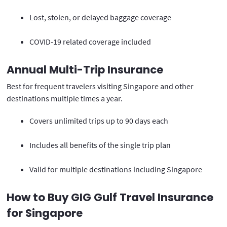
Lost, stolen, or delayed baggage coverage
COVID-19 related coverage included
Annual Multi-Trip Insurance
Best for frequent travelers visiting Singapore and other
destinations multiple times a year.
Covers unlimited trips up to 90 days each
Includes all benefits of the single trip plan
Valid for multiple destinations including Singapore
How to Buy GIG Gulf Travel Insurance
for Singapore