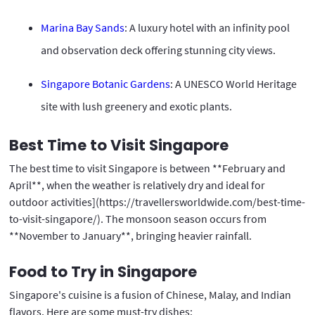
Marina Bay Sands
: A luxury hotel with an infinity pool
and observation deck offering stunning city views.
Singapore Botanic Gardens
: A UNESCO World Heritage
site with lush greenery and exotic plants.
Best Time to Visit Singapore
The best time to visit Singapore is between **February and
April**, when the weather is relatively dry and ideal for
outdoor activities](https://travellersworldwide.com/best-time-
to-visit-singapore/). The monsoon season occurs from
**November to January**, bringing heavier rainfall.
Food to Try in Singapore
Singapore's cuisine is a fusion of Chinese, Malay, and Indian
flavors. Here are some must-try dishes: