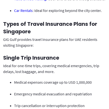
Car Rentals
: Ideal for exploring beyond the city center.
Types of Travel Insurance Plans for
Singapore
GIG Gulf provides travel insurance plans for UAE residents
visiting Singapore:
Single Trip Insurance
Ideal for one-time trips, covering medical emergencies, trip
delays, lost baggage, and more.
Medical expenses coverage up to USD 1,000,000
Emergency medical evacuation and repatriation
Trip cancellation or interruption protection