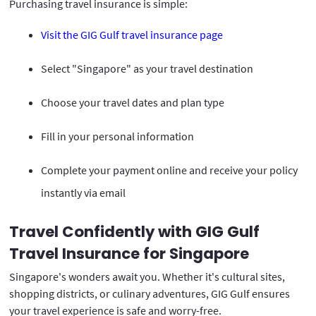
Purchasing travel insurance is simple:
Visit the GIG Gulf travel insurance page
Select "Singapore" as your travel destination
Choose your travel dates and plan type
Fill in your personal information
Complete your payment online and receive your policy
instantly via email
Travel Confidently with GIG Gulf
Travel Insurance for Singapore
Singapore's wonders await you. Whether it's cultural sites,
shopping districts, or culinary adventures, GIG Gulf ensures
your travel experience is safe and worry-free.