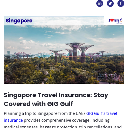
Singapore Travel Insurance: Stay
Covered with GIG Gulf
Planning a trip to Singapore from the UAE?
GIG Gulf's travel
insurance
provides comprehensive coverage, including
medical expenses, baggage protection, trip cancellations, and