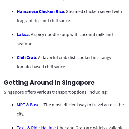
Hainanese Chicken Rice
: Steamed chicken served with
fragrant rice and chili sauce.
Laksa
: A spicy noodle soup with coconut milk and
seafood.
Chili Crab
: A flavorful crab dish cooked in a tangy
tomato-based chili sauce.
Getting Around in Singapore
Singapore offers various transport options, including:
MRT & Buses
: The most efficient way to travel across the
city.
Taxis & Ride-Hailing
: Uber and Grab are widely available.