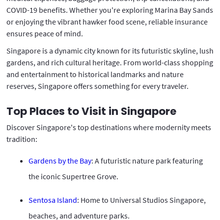
COVID-19 benefits. Whether you're exploring Marina Bay Sands
or enjoying the vibrant hawker food scene, reliable insurance
ensures peace of mind.
Singapore is a dynamic city known for its futuristic skyline, lush
gardens, and rich cultural heritage. From world-class shopping
and entertainment to historical landmarks and nature
reserves, Singapore offers something for every traveler.
Top Places to Visit in Singapore
Discover Singapore's top destinations where modernity meets
tradition:
Gardens by the Bay
: A futuristic nature park featuring
the iconic Supertree Grove.
Sentosa Island
: Home to Universal Studios Singapore,
beaches, and adventure parks.