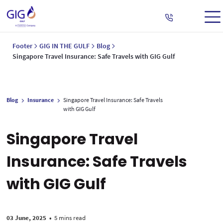
Footer
GIG IN THE GULF
Blog
Singapore Travel Insurance: Safe Travels with GIG Gulf
Blog
Insurance
Singapore Travel Insurance: Safe Travels
with GIG Gulf
Singapore Travel
Insurance: Safe Travels
with GIG Gulf
03 June, 2025
•
5 mins read