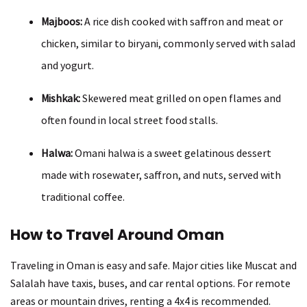
Majboos:
A rice dish cooked with saffron and meat or
chicken, similar to biryani, commonly served with salad
and yogurt.
Mishkak:
Skewered meat grilled on open flames and
often found in local street food stalls.
Halwa:
Omani halwa is a sweet gelatinous dessert
made with rosewater, saffron, and nuts, served with
traditional coffee.
How to Travel Around Oman
Traveling in Oman is easy and safe. Major cities like Muscat and
Salalah have taxis, buses, and car rental options. For remote
areas or mountain drives, renting a 4x4 is recommended.