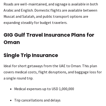
Roads are well-maintained, and signage is available in both
Arabic and English. Domestic flights are available between
Muscat and Salalah, and public transport options are
expanding steadily for budget travelers.
GIG Gulf Travel Insurance Plans for
Oman
Single Trip Insurance
Ideal for short getaways from the UAE to Oman. This plan
covers medical costs, flight disruptions, and baggage loss for
a single round trip.
Medical expenses up to USD 1,000,000
Trip cancellations and delays