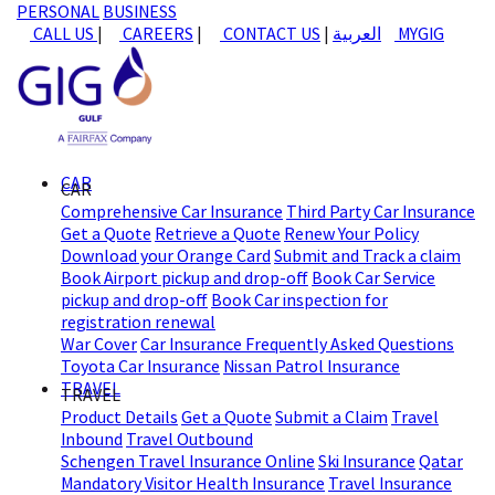
PERSONAL
BUSINESS
CALL US
|
CAREERS
|
CONTACT US
|
العربية
MYGIG
CAR
CAR
Comprehensive Car Insurance
Third Party Car Insurance
Get a Quote
Retrieve a Quote
Renew Your Policy
Download your Orange Card
Submit and Track a claim
Book Airport pickup and drop-off
Book Car Service
pickup and drop-off
Book Car inspection for
registration renewal
War Cover
Car Insurance Frequently Asked Questions
Toyota Car Insurance
Nissan Patrol Insurance
TRAVEL
TRAVEL
Product Details
Get a Quote
Submit a Claim
Travel
Inbound
Travel Outbound
Schengen Travel Insurance Online
Ski Insurance
Qatar
Mandatory Visitor Health Insurance
Travel Insurance