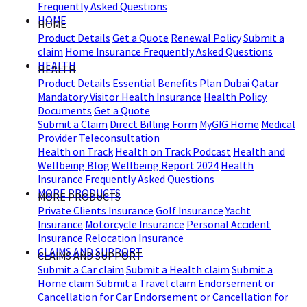
Frequently Asked Questions
HOME
HOME
Product Details
Get a Quote
Renewal Policy
Submit a
claim
Home Insurance Frequently Asked Questions
HEALTH
HEALTH
Product Details
Essential Benefits Plan Dubai
Qatar
Mandatory Visitor Health Insurance
Health Policy
Documents
Get a Quote
Submit a Claim
Direct Billing Form
MyGIG Home
Medical
Provider
Teleconsultation
Health on Track
Health on Track Podcast
Health and
Wellbeing Blog
Wellbeing Report 2024
Health
Insurance Frequently Asked Questions
MORE PRODUCTS
MORE PRODUCTS
Private Clients Insurance
Golf Insurance
Yacht
Insurance
Motorcycle Insurance
Personal Accident
Insurance
Relocation Insurance
CLAIMS AND SUPPORT
CLAIMS AND SUPPORT
Submit a Car claim
Submit a Health claim
Submit a
Home claim
Submit a Travel claim
Endorsement or
Cancellation for Car
Endorsement or Cancellation for