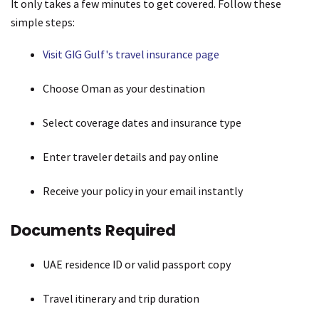
It only takes a few minutes to get covered. Follow these
simple steps:
Visit GIG Gulf's travel insurance page
Choose Oman as your destination
Select coverage dates and insurance type
Enter traveler details and pay online
Receive your policy in your email instantly
Documents Required
UAE residence ID or valid passport copy
Travel itinerary and trip duration