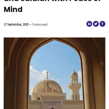
Mind
17 September, 2025
•
5 mins read