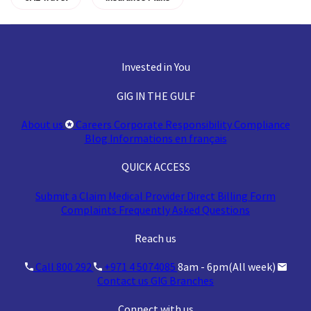
Invested in You
GIG IN THE GULF
About us
Careers
Corporate Responsibility
Compliance
Blog
Informations en français
QUICK ACCESS
Submit a Claim
Medical Provider
Direct Billing Form
Complaints
Frequently Asked Questions
Reach us
Call 800 292
+971 4 5074085
8am - 6pm(All week)
Contact us
GIG Branches
Connect with us