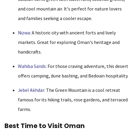
and cool mountain air. It's perfect for nature lovers
and families seeking a cooler escape.
Nizwa
: A historic city with ancient forts and lively
markets. Great for exploring Oman's heritage and
handicrafts.
Wahiba Sands
: For those craving adventure, this desert
offers camping, dune bashing, and Bedouin hospitality.
Jebel Akhdar
: The Green Mountain is a cool retreat
famous for its hiking trails, rose gardens, and terraced
farms.
Best Time to Visit Oman