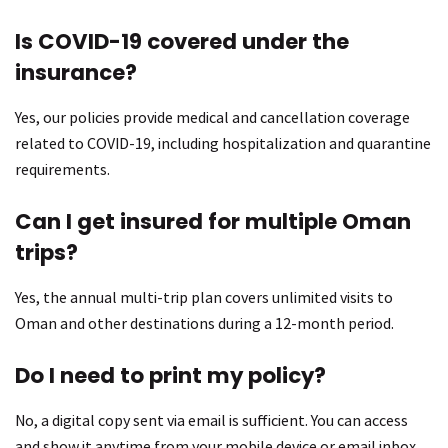
Is COVID-19 covered under the
insurance?
Yes, our policies provide medical and cancellation coverage
related to COVID-19, including hospitalization and quarantine
requirements.
Can I get insured for multiple Oman
trips?
Yes, the annual multi-trip plan covers unlimited visits to
Oman and other destinations during a 12-month period.
Do I need to print my policy?
No, a digital copy sent via email is sufficient. You can access
and show it anytime from your mobile device or email inbox.