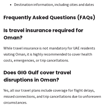
Destination information, including cities and dates
Frequently Asked Questions (FAQs)
Is travel insurance required for
Oman?
While travel insurance is not mandatory for UAE residents
visiting Oman, it is highly recommended to cover health
costs, emergencies, or trip cancellations.
Does GIG Gulf cover travel
disruptions in Oman?
Yes, all our travel plans include coverage for flight delays,
missed connections, and trip cancellations due to unforeseen
circumstances.