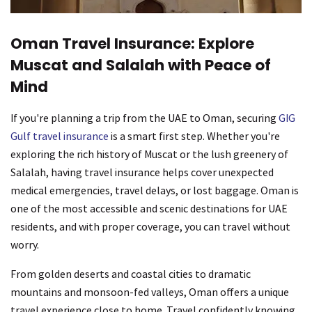
Oman Travel Insurance: Explore
Muscat and Salalah with Peace of
Mind
If you're planning a trip from the UAE to Oman, securing
GIG
Gulf travel insurance
is a smart first step. Whether you're
exploring the rich history of Muscat or the lush greenery of
Salalah, having travel insurance helps cover unexpected
medical emergencies, travel delays, or lost baggage. Oman is
one of the most accessible and scenic destinations for UAE
residents, and with proper coverage, you can travel without
worry.
From golden deserts and coastal cities to dramatic
mountains and monsoon-fed valleys, Oman offers a unique
travel experience close to home. Travel confidently knowing