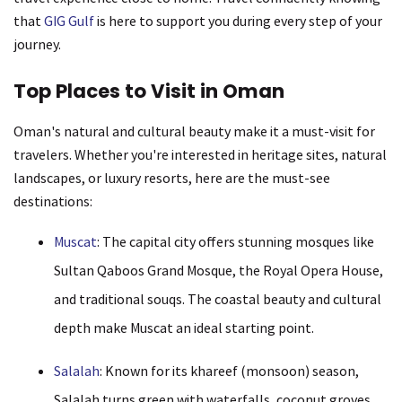
that
GIG Gulf
is here to support you during every step of your
journey.
Top Places to Visit in Oman
Oman's natural and cultural beauty make it a must-visit for
travelers. Whether you're interested in heritage sites, natural
landscapes, or luxury resorts, here are the must-see
destinations:
Muscat
: The capital city offers stunning mosques like
Sultan Qaboos Grand Mosque, the Royal Opera House,
and traditional souqs. The coastal beauty and cultural
depth make Muscat an ideal starting point.
Salalah
: Known for its khareef (monsoon) season,
Salalah turns green with waterfalls, coconut groves,