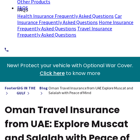
Other Products
FAQS
FAQS
Health Insurance Frequently Asked Questions
Car
Insurance Frequently Asked Questions
Home Insurance
Frequently Asked Questions
Travel Insurance
Frequently Asked Questions
New! Protect your vehicle with Optional War Cover.
Click here
to know more
Footer
GIG IN THE
Blog
Oman Travel Insurance from UAE Explore Muscat and
Salalah with Peace of Mind
GULF
Oman Travel Insurance
from UAE: Explore Muscat
and Salalah with Peace of