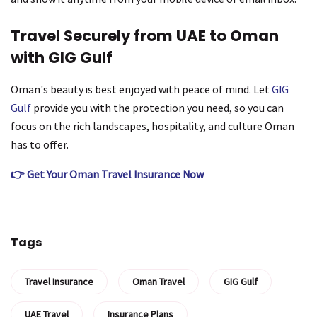
Travel Securely from UAE to Oman
with GIG Gulf
Oman's beauty is best enjoyed with peace of mind. Let
GIG
Gulf
provide you with the protection you need, so you can
focus on the rich landscapes, hospitality, and culture Oman
has to offer.
👉 Get Your Oman Travel Insurance Now
Tags
Travel Insurance
Oman Travel
GIG Gulf
UAE Travel
Insurance Plans