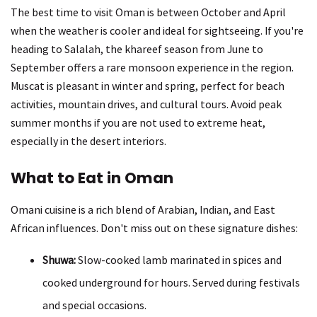
The best time to visit Oman is between October and April
when the weather is cooler and ideal for sightseeing. If you're
heading to Salalah, the khareef season from June to
September offers a rare monsoon experience in the region.
Muscat is pleasant in winter and spring, perfect for beach
activities, mountain drives, and cultural tours. Avoid peak
summer months if you are not used to extreme heat,
especially in the desert interiors.
What to Eat in Oman
Omani cuisine is a rich blend of Arabian, Indian, and East
African influences. Don't miss out on these signature dishes:
Shuwa:
Slow-cooked lamb marinated in spices and
cooked underground for hours. Served during festivals
and special occasions.