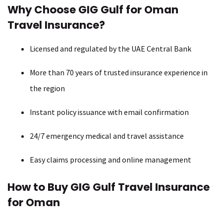
Why Choose GIG Gulf for Oman
Travel Insurance?
Licensed and regulated by the UAE Central Bank
More than 70 years of trusted insurance experience in
the region
Instant policy issuance with email confirmation
24/7 emergency medical and travel assistance
Easy claims processing and online management
How to Buy GIG Gulf Travel Insurance
for Oman