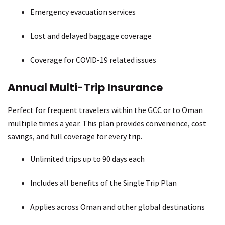
Emergency evacuation services
Lost and delayed baggage coverage
Coverage for COVID-19 related issues
Annual Multi-Trip Insurance
Perfect for frequent travelers within the GCC or to Oman
multiple times a year. This plan provides convenience, cost
savings, and full coverage for every trip.
Unlimited trips up to 90 days each
Includes all benefits of the Single Trip Plan
Applies across Oman and other global destinations