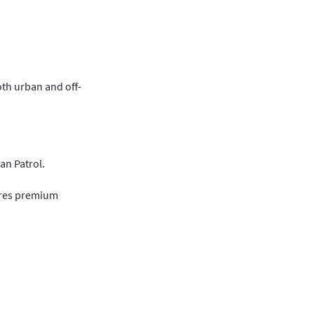
oth urban and off-
an Patrol.
sures premium