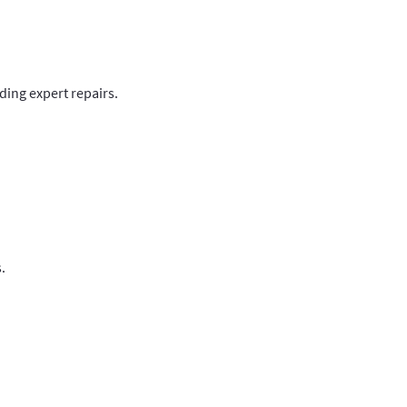
ding expert repairs.
.