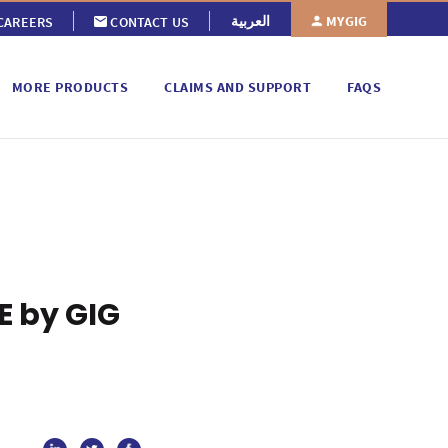
MYGIG
العربية
CAREERS
CONTACT US
MORE PRODUCTS
CLAIMS AND SUPPORT
FAQS
E by GIG