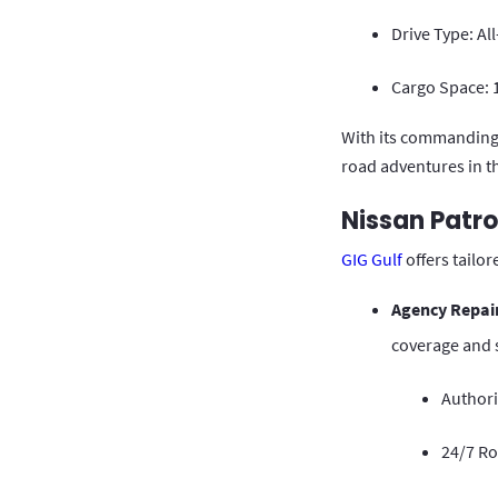
Drive Type: Al
Cargo Space: 1
With its commanding 
road adventures in t
Nissan Patro
GIG Gulf
offers tailo
Agency Repai
coverage and s
Authori
24/7 R