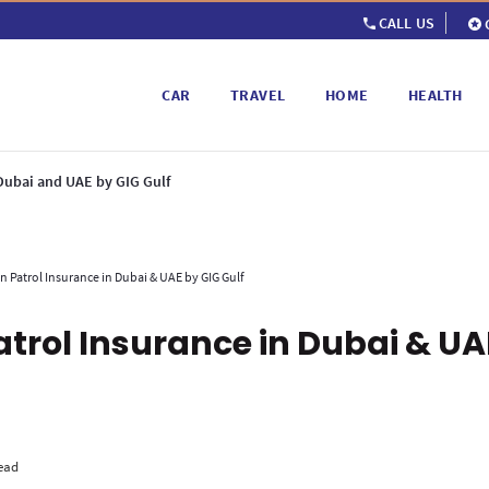
CALL US
CAR
TRAVEL
HOME
HEALTH
 Dubai and UAE by GIG Gulf
n Patrol Insurance in Dubai & UAE by GIG Gulf
atrol Insurance in Dubai & UA
ead