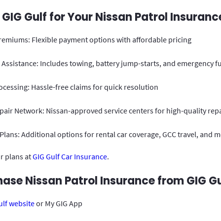
IG Gulf for Your Nissan Patrol Insuranc
remiums: Flexible payment options with affordable pricing
Assistance: Includes towing, battery jump-starts, and emergency fu
ocessing: Hassle-free claims for quick resolution
air Network: Nissan-approved service centers for high-quality rep
lans: Additional options for rental car coverage, GCC travel, and 
r plans at
GIG Gulf Car Insurance
.
ase Nissan Patrol Insurance from GIG Gu
ulf website
or My GIG App