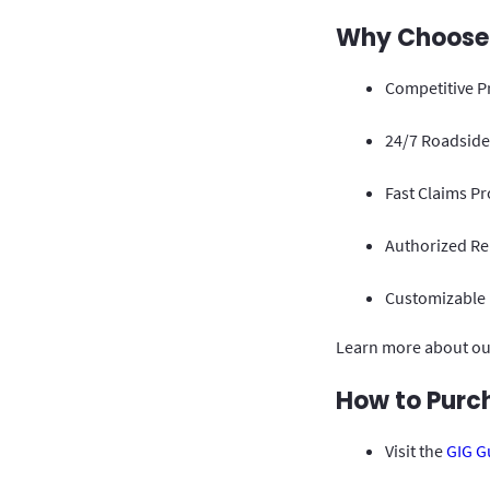
Why Choose G
Competitive P
24/7 Roadside 
Fast Claims Pr
Authorized Rep
Customizable P
Learn more about ou
How to Purch
Visit the
GIG G