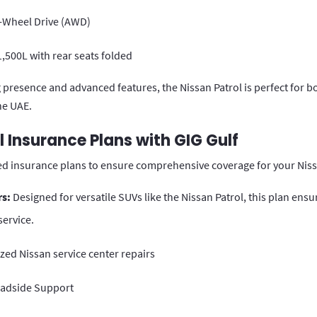
l-Wheel Drive (AWD)
,500L with rear seats folded
presence and advanced features, the Nissan Patrol is perfect for b
he UAE.
l Insurance Plans with GIG Gulf
red insurance plans to ensure comprehensive coverage for your Niss
rs:
Designed for versatile SUVs like the Nissan Patrol, this plan en
ervice.
zed Nissan service center repairs
oadside Support