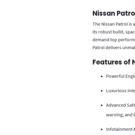
Nissan Patro
The Nissan Patrol is 
its robust build, spa
demand top performan
Patrol delivers unmat
Features of 
Powerful Engi
Luxurious Inte
Advanced Safet
warning, and 
Infotainment &