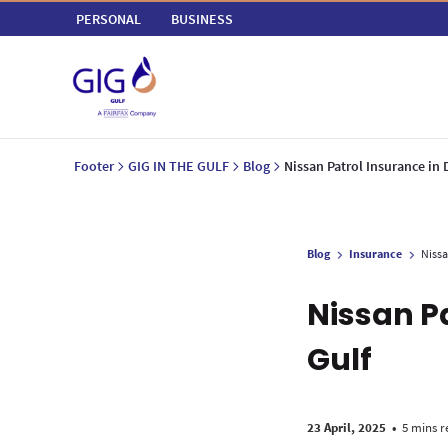
PERSONAL
BUSINESS
Footer
GIG IN THE GULF
Blog
Nissan Patrol Insurance in
Blog
Insurance
Nissa
Nissan P
Gulf
23 April, 2025
•
5 mins r