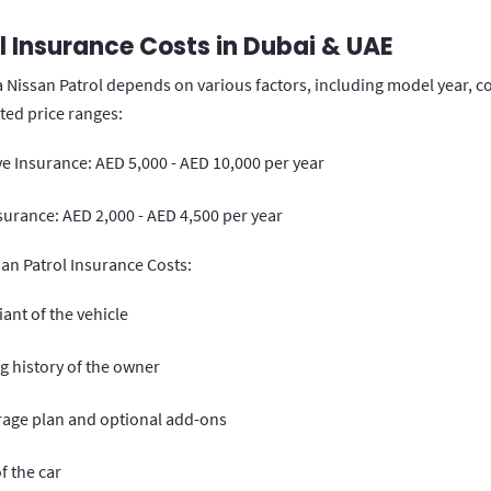
l Insurance Costs in Dubai & UAE
a Nissan Patrol depends on various factors, including model year, c
ated price ranges:
 Insurance: AED 5,000 - AED 10,000 per year
surance: AED 2,000 - AED 4,500 per year
san Patrol Insurance Costs:
ant of the vehicle
g history of the owner
rage plan and optional add-ons
f the car