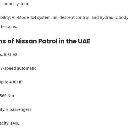
 sound system.
ility: All-Mode 4x4 system, hill descent control, and hydraulic bod
 terrains.
ns of Nissan Patrol in the UAE
: 5.6L V8
 7-speed automatic
p to 400 HP
 560 Nm
ity: 8 passengers
city: 140L