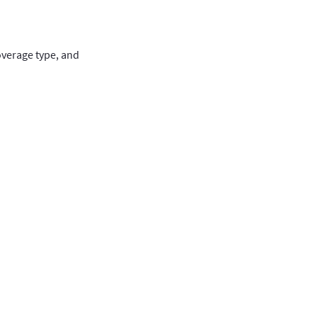
overage type, and