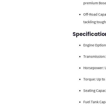
premium Bose
Off-Road Capab
tackling tough
Specificatio
Engine Options
Transmission:
Horsepower: U
Torque: Up to
Seating Capac
Fuel Tank Capa