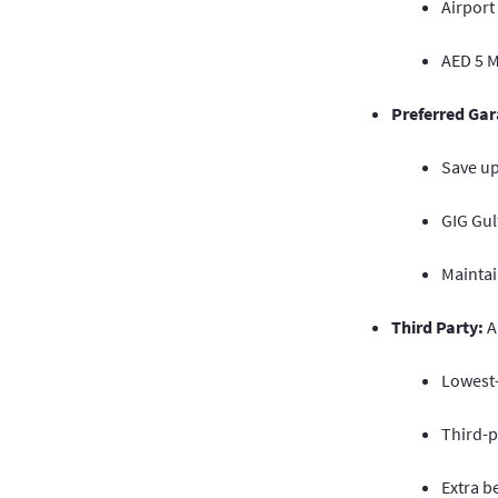
Airport
AED 5 Mi
Preferred Gar
Save u
GIG Gul
Maintai
Third Party:
A
Lowest-
Third-p
Extra b