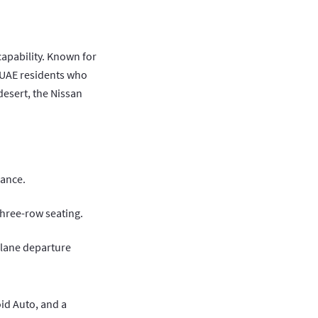
capability. Known for
g UAE residents who
esert, the Nissan
mance.
three-row seating.
 lane departure
id Auto, and a