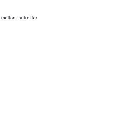
y motion control for