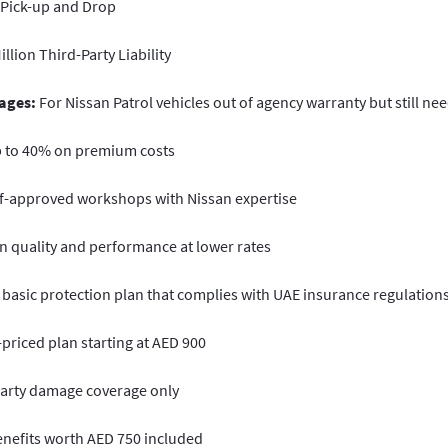
 Pick-up and Drop
llion Third-Party Liability
ages:
For Nissan Patrol vehicles out of agency warranty but still nee
p to 40% on premium costs
f-approved workshops with Nissan expertise
n quality and performance at lower rates
 basic protection plan that complies with UAE insurance regulations
priced plan starting at AED 900
arty damage coverage only
enefits worth AED 750 included