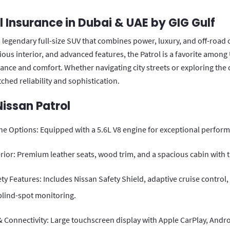
l Insurance in Dubai & UAE by GIG Gulf
a legendary full-size SUV that combines power, luxury, and off-road 
cious interior, and advanced features, the Patrol is a favorite amon
ce and comfort. Whether navigating city streets or exploring the d
ched reliability and sophistication.
Nissan Patrol
ne Options: Equipped with a 5.6L V8 engine for exceptional perfor
rior: Premium leather seats, wood trim, and a spacious cabin with 
y Features: Includes Nissan Safety Shield, adaptive cruise control,
blind-spot monitoring.
 Connectivity: Large touchscreen display with Apple CarPlay, Andro