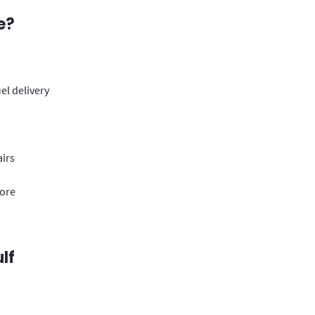
e?
el delivery
airs
more
lf