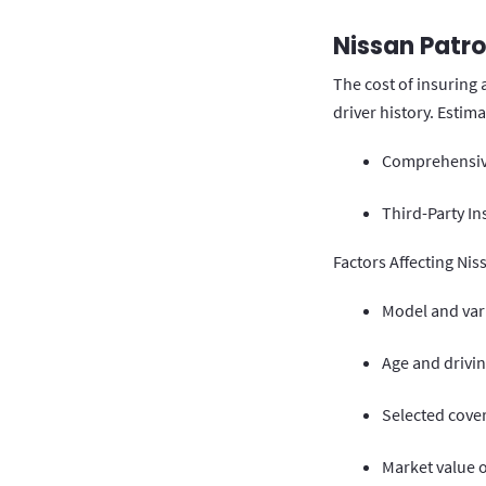
Nissan Patro
The cost of insuring 
driver history. Estim
Comprehensive
Third-Party In
Factors Affecting Nis
Model and vari
Age and drivin
Selected cove
Market value o