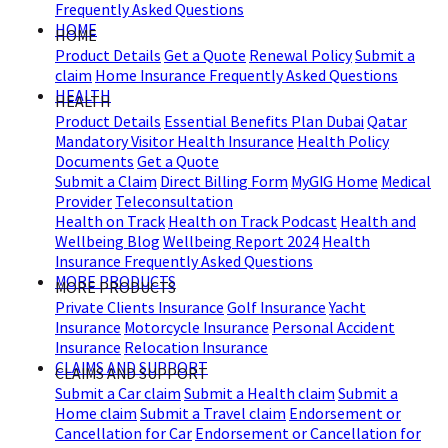
Frequently Asked Questions
HOME
HOME
Product Details
Get a Quote
Renewal Policy
Submit a
claim
Home Insurance Frequently Asked Questions
HEALTH
HEALTH
Product Details
Essential Benefits Plan Dubai
Qatar
Mandatory Visitor Health Insurance
Health Policy
Documents
Get a Quote
Submit a Claim
Direct Billing Form
MyGIG Home
Medical
Provider
Teleconsultation
Health on Track
Health on Track Podcast
Health and
Wellbeing Blog
Wellbeing Report 2024
Health
Insurance Frequently Asked Questions
MORE PRODUCTS
MORE PRODUCTS
Private Clients Insurance
Golf Insurance
Yacht
Insurance
Motorcycle Insurance
Personal Accident
Insurance
Relocation Insurance
CLAIMS AND SUPPORT
CLAIMS AND SUPPORT
Submit a Car claim
Submit a Health claim
Submit a
Home claim
Submit a Travel claim
Endorsement or
Cancellation for Car
Endorsement or Cancellation for