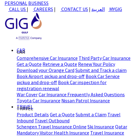
PERSONAL
BUSINESS
CALL US
|
CAREERS
|
CONTACT US
|
العربية
MYGIG
CAR
CAR
Comprehensive Car Insurance
Third Party Car Insurance
Get a Quote
Retrieve a Quote
Renew Your Policy
Download your Orange Card
Submit and Track a claim
Book Airport pickup and drop-off
Book Car Service
pickup and drop-off
Book Car inspection for
registration renewal
War Cover
Car Insurance Frequently Asked Questions
Toyota Car Insurance
Nissan Patrol Insurance
TRAVEL
TRAVEL
Product Details
Get a Quote
Submit a Claim
Travel
Inbound
Travel Outbound
Schengen Travel Insurance Online
Ski Insurance
Qatar
Mandatory Visitor Health Insurance
Travel Insurance