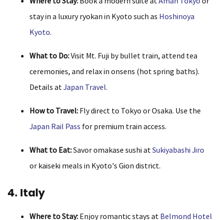
Where to Stay:
Book a modern suite at
Aman Tokyo
or
stay in a luxury ryokan in Kyoto such as
Hoshinoya
Kyoto
.
What to Do:
Visit Mt. Fuji by bullet train, attend tea
ceremonies, and relax in onsens (hot spring baths).
Details at
Japan Travel
.
How to Travel:
Fly direct to Tokyo or Osaka. Use the
Japan Rail Pass
for premium train access.
What to Eat:
Savor omakase sushi at
Sukiyabashi Jiro
or kaiseki meals in Kyoto's Gion district.
4. Italy
Where to Stay:
Enjoy romantic stays at
Belmond Hotel