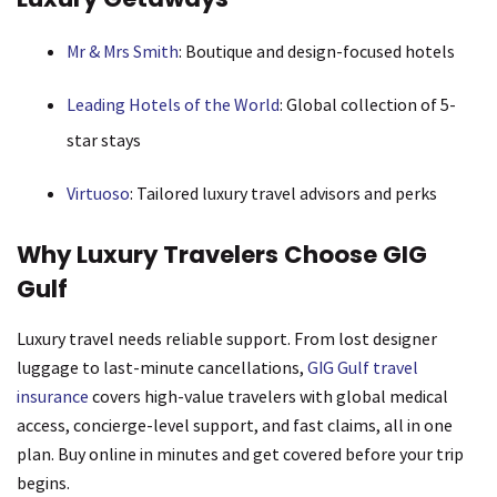
Mr & Mrs Smith
: Boutique and design-focused hotels
Leading Hotels of the World
: Global collection of 5-
star stays
Virtuoso
: Tailored luxury travel advisors and perks
Why Luxury Travelers Choose GIG
Gulf
Luxury travel needs reliable support. From lost designer
luggage to last-minute cancellations,
GIG Gulf travel
insurance
covers high-value travelers with global medical
access, concierge-level support, and fast claims, all in one
plan. Buy online in minutes and get covered before your trip
begins.