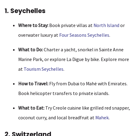
1. Seychelles
Where to Stay:
Book private villas at
North Island
or
overwater luxury at
Four Seasons Seychelles
.
What to Do:
Charter a yacht, snorkel in Sainte Anne
Marine Park, or explore La Digue by bike. Explore more
at
Tourism Seychelles
.
How to Travel:
Fly from Dubai to Mahé with Emirates.
Book helicopter transfers to private islands.
What to Eat:
Try Creole cuisine like grilled red snapper,
coconut curry, and local breadfruit at
Mahek
.
2. Switzerland