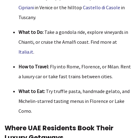
Cipriani
in Venice or the hilltop
Castello di Casole
in
Tuscany.
What to Do:
Take a gondola ride, explore vineyards in
Chianti, or cruise the Amalfi coast. Find more at
Italia.it
.
How to Travel:
Fly into Rome, Florence, or Milan. Rent
a luxury car or take fast trains between cities.
What to Eat:
Try truffle pasta, handmade gelato, and
Michelin-starred tasting menus in Florence or Lake
Como.
Where UAE Residents Book Their
Luxury Getaways