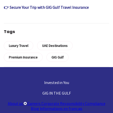
👉 Secure Your Trip with GIG Gulf Travel Insurance
Tags
Luxury Travel
UAE Destinations
Premium Insurance
GIG Gulf
Invested in You
GIG IN THE GULF
About us
Careers
Corporate Responsibility
Compliance
Blog
Informations en français