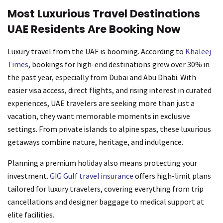
Most Luxurious Travel Destinations
UAE Residents Are Booking Now
Luxury travel from the UAE is booming. According to
Khaleej
Times
, bookings for high-end destinations grew over 30% in
the past year, especially from Dubai and Abu Dhabi. With
easier visa access, direct flights, and rising interest in curated
experiences, UAE travelers are seeking more than just a
vacation, they want memorable moments in exclusive
settings. From private islands to alpine spas, these luxurious
getaways combine nature, heritage, and indulgence.
Planning a premium holiday also means protecting your
investment.
GIG Gulf travel insurance
offers high-limit plans
tailored for luxury travelers, covering everything from trip
cancellations and designer baggage to medical support at
elite facilities.