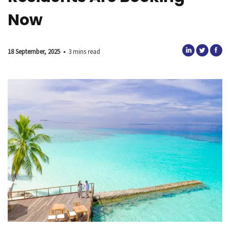
Now
18 September, 2025
•
3 mins read