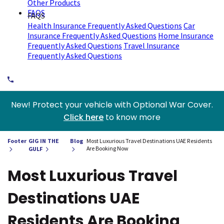
Other Products
FAQS
FAQS
Health Insurance Frequently Asked Questions
Car
Insurance Frequently Asked Questions
Home Insurance
Frequently Asked Questions
Travel Insurance
Frequently Asked Questions
New! Protect your vehicle with Optional War Cover.
Click here
to know more
Footer
GIG IN THE
Blog
Most Luxurious Travel Destinations UAE Residents
Are Booking Now
GULF
Most Luxurious Travel
Destinations UAE
Residents Are Booking