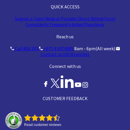
QUICK ACCESS
Submit a Claim
Medical Provider
Direct Billing Form
Complaints
Frequently Asked Questions
Reach us
Call 800 292
+971 4 5074085
8am - 6pm(All week)
Contact us
GIG Branches
Connect with us
CUSTOMER FEEDBACK
Read customer reviews