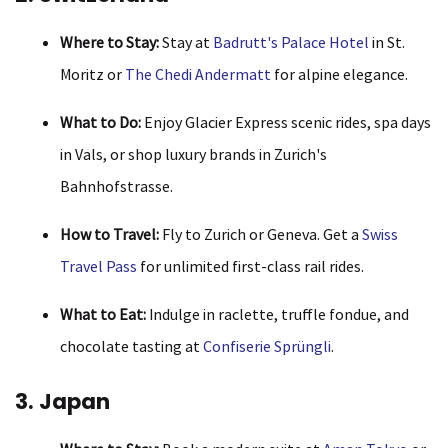
Where to Stay:
Stay at
Badrutt's Palace Hotel
in St.
Moritz or
The Chedi Andermatt
for alpine elegance.
What to Do:
Enjoy Glacier Express scenic rides, spa days
in Vals, or shop luxury brands in Zurich's
Bahnhofstrasse.
How to Travel:
Fly to Zurich or Geneva. Get a
Swiss
Travel Pass
for unlimited first-class rail rides.
What to Eat:
Indulge in raclette, truffle fondue, and
chocolate tasting at
Confiserie Sprüngli
.
3. Japan