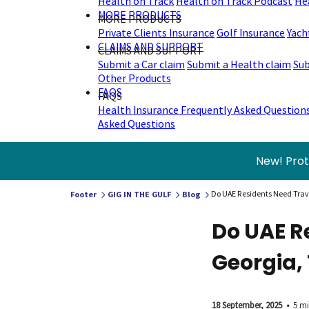
Health on Track
Health on Track Podcast
He
MORE PRODUCTS
MORE PRODUCTS
Private Clients Insurance
Golf Insurance
Yach
CLAIMS AND SUPPORT
CLAIMS AND SUPPORT
Submit a Car claim
Submit a Health claim
Sub
Other Products
FAQS
FAQS
Health Insurance Frequently Asked Question
Asked Questions
New! Prot
Do UAE Residents Need Trave
Footer
GIG IN THE GULF
Blog
Do UAE R
Georgia, 
18 September, 2025
•
5 mi