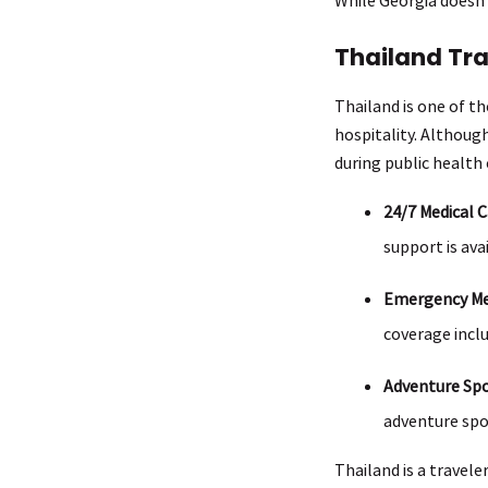
Thailand Tr
Thailand is one of th
hospitality. Althoug
during public health
24/7 Medical C
support is ava
Emergency Med
coverage inclu
Adventure Spo
adventure spo
Thailand is a travele