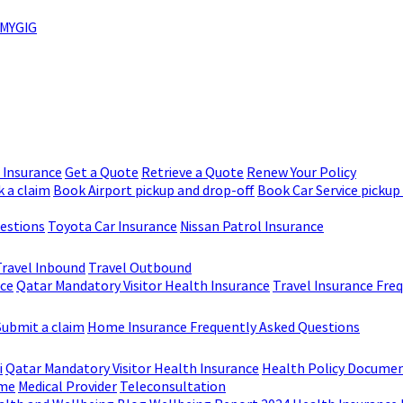
MYGIG
r Insurance
Get a Quote
Retrieve a Quote
Renew Your Policy
 a claim
Book Airport pickup and drop-off
Book Car Service pickup
uestions
Toyota Car Insurance
Nissan Patrol Insurance
Travel Inbound
Travel Outbound
nce
Qatar Mandatory Visitor Health Insurance
Travel Insurance Fre
Submit a claim
Home Insurance Frequently Asked Questions
i
Qatar Mandatory Visitor Health Insurance
Health Policy Docume
me
Medical Provider
Teleconsultation