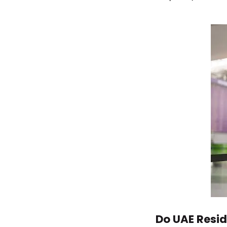
Do UAE Resid