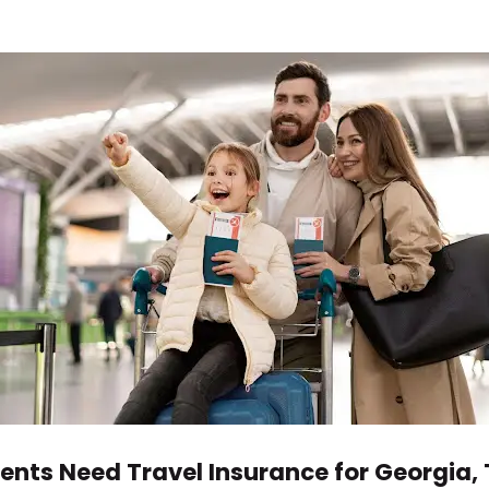
ents Need Travel Insurance for Georgia, 