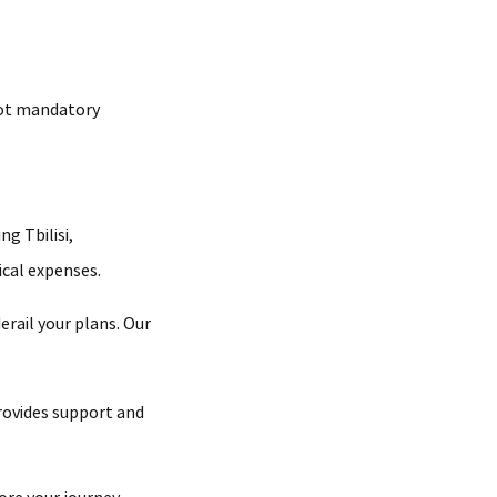
 not mandatory
ng Tbilisi,
ical expenses.
erail your plans. Our
provides support and
ore your journey.