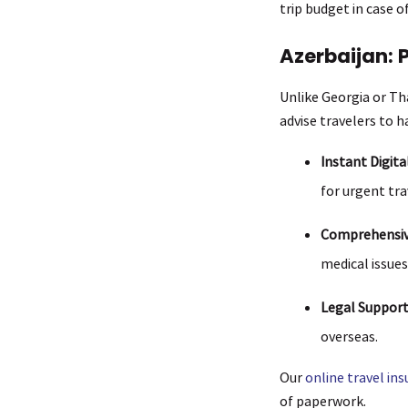
trip budget in case 
Azerbaijan: 
Unlike Georgia or Tha
advise travelers to ha
Instant Digita
for urgent tra
Comprehensiv
medical issues
Legal Support 
overseas.
Our
online travel in
of paperwork.