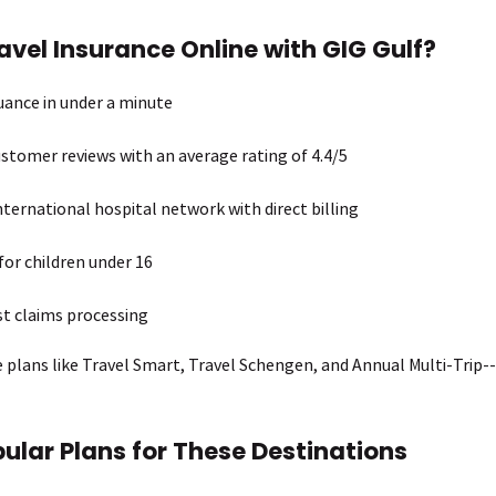
vel Insurance Online with GIG Gulf?
suance in under a minute
stomer reviews with an average rating of 4.4/5
nternational hospital network with direct billing
for children under 16
st claims processing
e plans like Travel Smart, Travel Schengen, and Annual Multi-Trip--
ular Plans for These Destinations