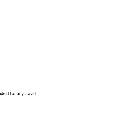
ideal for any travel