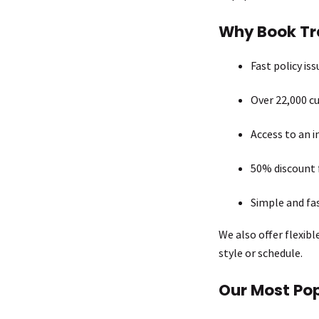
Why Book Tra
Fast policy is
Over 22,000 cu
Access to an i
50% discount 
Simple and fa
We also offer flexibl
style or schedule.
Our Most Pop