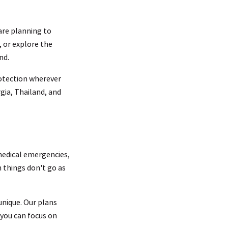
 are planning to
, or explore the
nd.
rotection wherever
rgia, Thailand, and
 medical emergencies,
n things don't go as
 unique. Our plans
 you can focus on