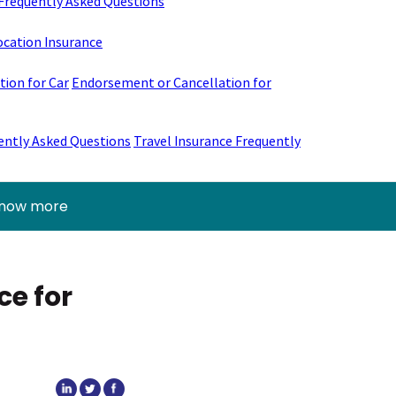
Frequently Asked Questions
ocation Insurance
ion for Car
Endorsement or Cancellation for
ently Asked Questions
Travel Insurance Frequently
know more
ce for