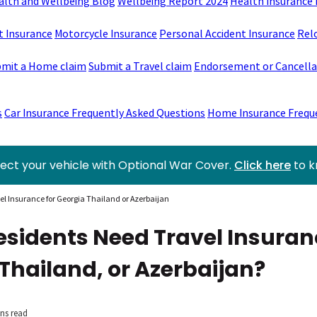
alth and Wellbeing Blog
Wellbeing Report 2024
Health Insurance 
t Insurance
Motorcycle Insurance
Personal Accident Insurance
Rel
mit a Home claim
Submit a Travel claim
Endorsement or Cancellat
s
Car Insurance Frequently Asked Questions
Home Insurance Frequ
ect your vehicle with Optional War Cover.
Click here
to 
l Insurance for Georgia Thailand or Azerbaijan
esidents Need Travel Insuran
Thailand, or Azerbaijan?
ns read