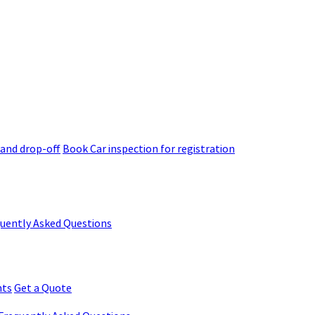
 and drop-off
Book Car inspection for registration
quently Asked Questions
nts
Get a Quote