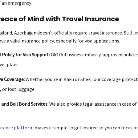
of an emergency.
Peace of Mind with Travel Insurance
iland, Azerbaijan doesn't officially require travel insurance. Still,
ve a valid insurance policy, especially for visa applications.
l Policy for Visa Support:
GIG Gulf issues embassy-approved policies
vel plans.
e Coverage:
Whether you're in Baku or Sheki, our coverage protect
, or lost luggage.
and Bail Bond Services:
We also provide legal assistance in case of
surance platform
makes it simple to get insured so you can focus o