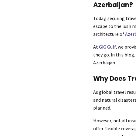
Azerbaijan?
Today, securing trave
escape to the lush 
architecture of
Azerb
At
GIG Gulf
, we prov
they go. In this blog
Azerbaijan.
Why Does Tr
As global travel res
and natural disasters
planned.
However, not all ins
offer flexible cover