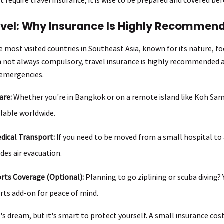
avel: Why Insurance Is Highly Recommen
e most visited countries in Southeast Asia, known for its nature, fo
h not always compulsory, travel insurance is highly recommended 
 emergencies.
are:
Whether you're in Bangkok or on a remote island like Koh Samu
ilable worldwide.
ical Transport:
If you need to be moved from a small hospital to a
des air evacuation.
rts Coverage (Optional):
Planning to go ziplining or scuba diving? 
rts add-on for peace of mind.
r's dream, but it's smart to protect yourself. A small insurance co