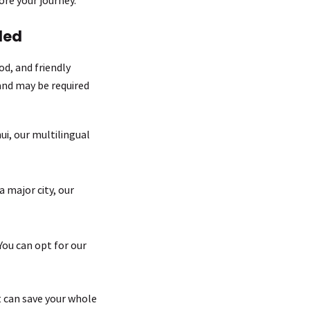
ded
od, and friendly
and may be required
i, our multilingual
 major city, our
You can opt for our
st can save your whole