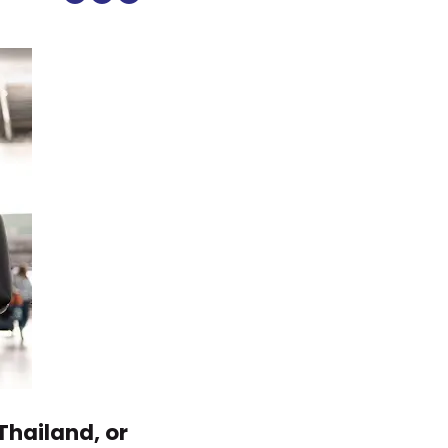
Thailand, or