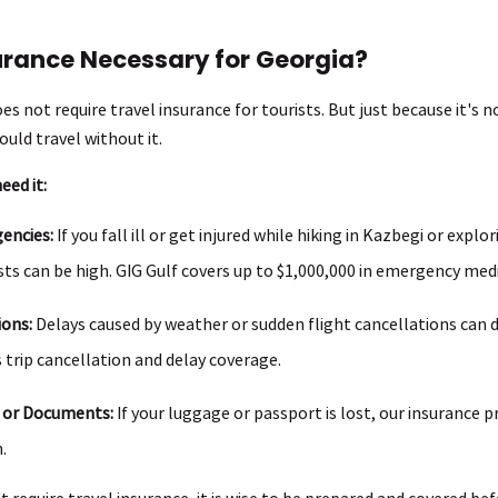
surance Necessary for Georgia?
es not require travel insurance for tourists. But just because it's
uld travel without it.
eed it:
encies:
If you fall ill or get injured while hiking in Kazbegi or explori
ts can be high. GIG Gulf covers up to $1,000,000 in emergency med
ions:
Delays caused by weather or sudden flight cancellations can d
s trip cancellation and delay coverage.
 or Documents:
If your luggage or passport is lost, our insurance 
.
 require travel insurance, it is wise to be prepared and covered bef