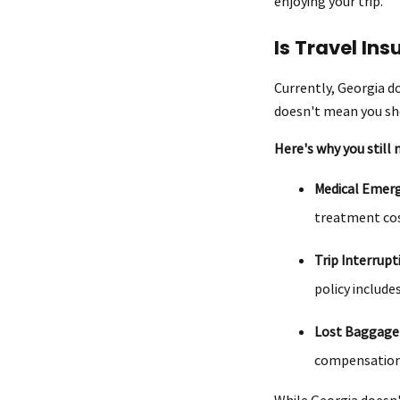
enjoying your trip.
Is Travel In
Currently, Georgia do
doesn't mean you sho
Here's why you still n
Medical Emerg
treatment cos
Trip Interrupt
policy include
Lost Baggage
compensation
While Georgia doesn't