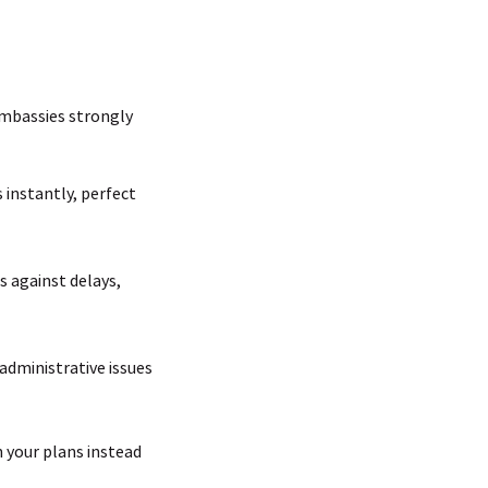
 embassies strongly
 instantly, perfect
s against delays,
 administrative issues
n your plans instead