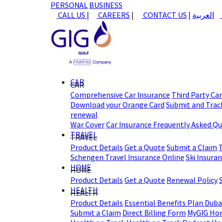
PERSONAL
BUSINESS
CALL US
|
CAREERS
|
CONTACT US
|
العربية
CAR
CAR
Comprehensive Car Insurance
Third Party Ca
Download your Orange Card
Submit and Track
renewal
War Cover
Car Insurance Frequently Asked Q
TRAVEL
TRAVEL
Product Details
Get a Quote
Submit a Claim
Schengen Travel Insurance Online
Ski Insura
HOME
HOME
Product Details
Get a Quote
Renewal Policy
HEALTH
HEALTH
Product Details
Essential Benefits Plan Duba
Submit a Claim
Direct Billing Form
MyGIG Ho