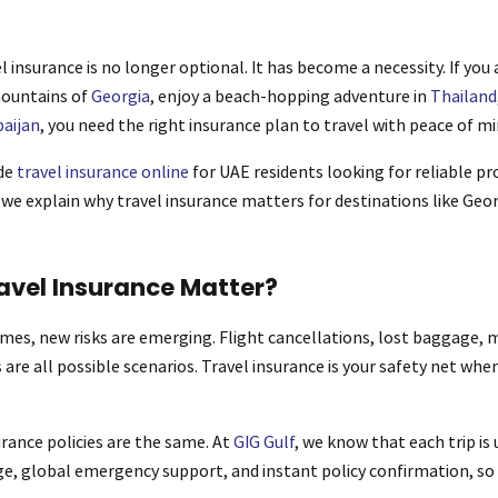
l insurance is no longer optional. It has become a necessity. If you
mountains of
Georgia
, enjoy a beach-hopping adventure in
Thailand
aijan
, you need the right insurance plan to travel with peace of mi
ide
travel insurance online
for UAE residents looking for reliable p
, we explain why travel insurance matters for destinations like Geo
avel Insurance Matter?
umes, new risks are emerging. Flight cancellations, lost baggage,
 are all possible scenarios. Travel insurance is your safety net whe
urance policies are the same. At
GIG Gulf
, we know that each trip is
age, global emergency support, and instant policy confirmation, so