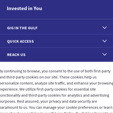
Invested in You
GIG IN THE GULF
QUICK ACCESS
REACH US
CONNECT WITH US
By continuing to browse, you consent to the use of both first-party
and third-party cookies on our site. These cookies help us
personalize content, analyze site traffic, and enhance your browsin
experience. We utilize first-party cookies for essential site
functionality and third-party cookies for analytics and advertising
purposes. Rest assured, your privacy and data security are
CUSTOMER FEEDBACK
paramount to us. You can manage your cookie preferences or learn