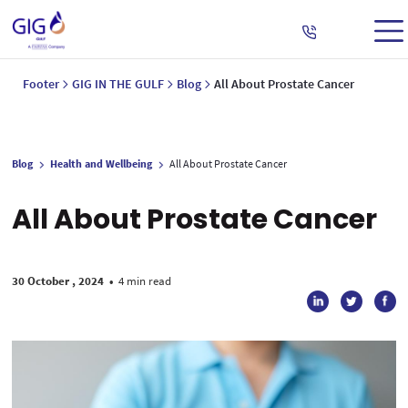
Footer
GIG IN THE GULF
Blog
All About Prostate Cancer
Blog
Health and Wellbeing
All About Prostate Cancer
All About Prostate Cancer
30 October , 2024
•
4 min read