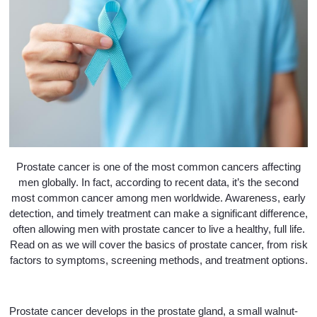
Prostate cancer is one of the most common cancers affecting
men globally. In fact, according to recent data, it’s the second
most common cancer among men worldwide. Awareness, early
detection, and timely treatment can make a significant difference,
often allowing men with prostate cancer to live a healthy, full life.
Read on as we will cover the basics of prostate cancer, from risk
factors to symptoms, screening methods, and treatment options.
Prostate cancer develops in the prostate gland, a small walnut-