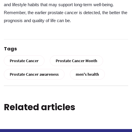
and lifestyle habits that may support long-term well-being.
Remember, the earlier prostate cancer is detected, the better the
prognosis and quality of life can be.
Tags
Prostate Cancer
Prostate Cancer Month
Prostate Cancer awareness
men's health
Related articles