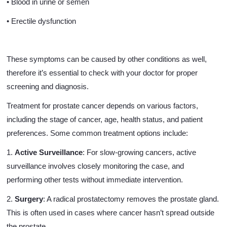
• Blood in urine or semen
• Erectile dysfunction
These symptoms can be caused by other conditions as well,
therefore it’s essential to check with your doctor for proper
screening and diagnosis.
Treatment for prostate cancer depends on various factors,
including the stage of cancer, age, health status, and patient
preferences. Some common treatment options include:
1.
Active Surveillance
: For slow-growing cancers, active
surveillance involves closely monitoring the case, and
performing other tests without immediate intervention.
2.
Surgery
: A radical prostatectomy removes the prostate gland.
This is often used in cases where cancer hasn’t spread outside
the prostate.