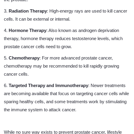
3.
Radiation Therapy
: High-energy rays are used to kill cancer
cells. It can be external or internal.
4.
Hormone Therapy
: Also known as androgen deprivation
therapy, hormone therapy reduces testosterone levels, which
prostate cancer cells need to grow.
5.
Chemotherapy
: For more advanced prostate cancer,
chemotherapy may be recommended to kill rapidly growing
cancer cells.
6.
Targeted Therapy and Immunotherapy
: Newer treatments
are becoming available that focus on targeting cancer cells while
sparing healthy cells, and some treatments work by stimulating
the immune system to attack cancer.
While no sure way exists to prevent prostate cancer, lifestyle