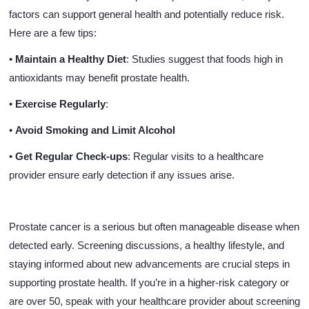
factors can support general health and potentially reduce risk.
Here are a few tips:
•
Maintain a Healthy Diet
: Studies suggest that foods high in
antioxidants may benefit prostate health.
•
Exercise Regularly
:
•
Avoid Smoking and Limit Alcohol
•
Get Regular Check-ups
: Regular visits to a healthcare
provider ensure early detection if any issues arise.
Prostate cancer is a serious but often manageable disease when
detected early. Screening discussions, a healthy lifestyle, and
staying informed about new advancements are crucial steps in
supporting prostate health. If you’re in a higher-risk category or
are over 50, speak with your healthcare provider about screening