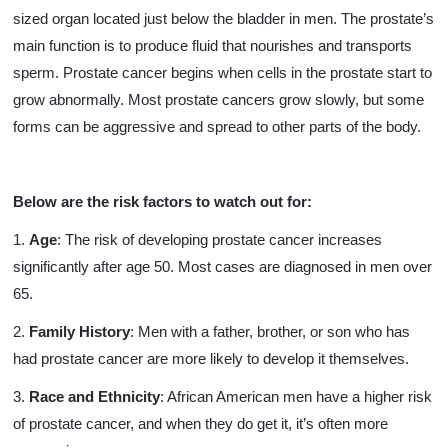
sized organ located just below the bladder in men. The prostate’s
main function is to produce fluid that nourishes and transports
sperm. Prostate cancer begins when cells in the prostate start to
grow abnormally. Most prostate cancers grow slowly, but some
forms can be aggressive and spread to other parts of the body.
Below are the risk factors to watch out for:
1.
Age
: The risk of developing prostate cancer increases
significantly after age 50. Most cases are diagnosed in men over
65.
2.
Family History
: Men with a father, brother, or son who has
had prostate cancer are more likely to develop it themselves.
3.
Race and Ethnicity
: African American men have a higher risk
of prostate cancer, and when they do get it, it’s often more