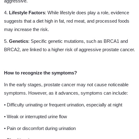
aggressive.
4.
Lifestyle Factors
: While lifestyle does play a role, evidence
suggests that a diet high in fat, red meat, and processed foods
may increase the risk.
5.
Genetics
: Specific genetic mutations, such as BRCA1 and
BRCA2, are linked to a higher risk of aggressive prostate cancer.
How to recognize the symptoms?
In the early stages, prostate cancer may not cause noticeable
symptoms. However, as it advances, symptoms can include:
• Difficulty urinating or frequent urination, especially at night
• Weak or interrupted urine flow
• Pain or discomfort during urination