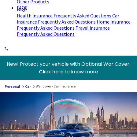
Other Products
FAQS
FAQS
Health Insurance Frequently Asked Questions
Car
Insurance Frequently Asked Questions
Home Insurance
Frequently Asked Questions
Travel Insurance
Frequently Asked Questions
New! Protect your vehicle with Optional War Cover.
Click here
to know more
War cover - Car insurance
Personal
Car