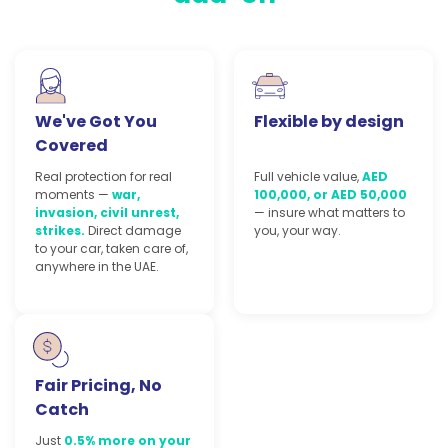
We've Got You
Flexible by design
Covered
Real protection for real
Full vehicle value,
AED
moments —
war,
100,000, or AED 50,000
invasion, civil unrest,
— insure what matters to
strikes.
Direct damage
you, your way.
to your car, taken care of,
anywhere in the UAE.
Fair Pricing, No
Catch
Just
0.5% more on your