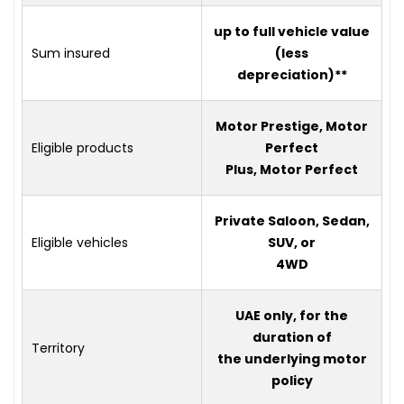
up to full vehicle value
Sum insured
(less
depreciation)**
Motor Prestige, Motor
Eligible products
Perfect
Plus, Motor Perfect
Private Saloon, Sedan,
Eligible vehicles
SUV, or
4WD
UAE only, for the
duration of
Territory
the underlying motor
policy