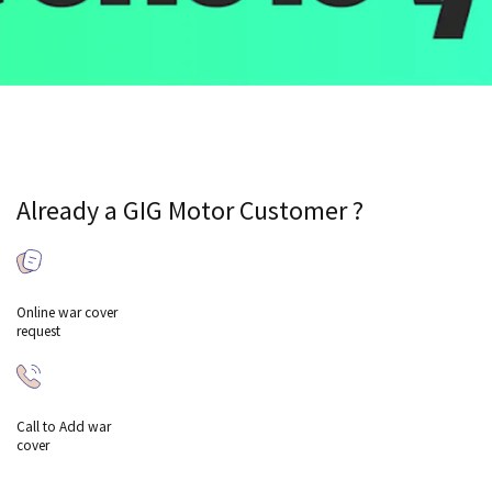
Already a GIG Motor Customer ?
Online war cover
request
Call to Add war
cover