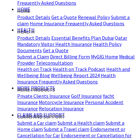
Frequently Asked Questions
HOME
HOME
Product Details
Get a Quote
Renewal Policy
Submit a
claim
Home Insurance Frequently Asked Questions
HEALTH
HEALTH
Product Details
Essential Benefits Plan Dubai
Qatar
Mandatory Visitor Health Insurance
Health Policy
Documents
Get a Quote
Submit a Claim
Direct Billing Form
MyGIG Home
Medical
Provider
Teleconsultation
Health on Track
Health on Track Podcast
Health and
Wellbeing Blog
Wellbeing Report 2024
Health
Insurance Frequently Asked Questions
MORE PRODUCTS
MORE PRODUCTS
Private Clients Insurance
Golf Insurance
Yacht
Insurance
Motorcycle Insurance
Personal Accident
Insurance
Relocation Insurance
CLAIMS AND SUPPORT
CLAIMS AND SUPPORT
Submit a Car claim
Submit a Health claim
Submit a
Home claim
Submit a Travel claim
Endorsement or
Cancellation for Car
Endorsement or Cancellation for