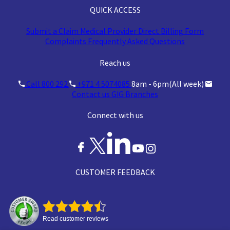
QUICK ACCESS
Submit a Claim
Medical Provider
Direct Billing Form
Complaints
Frequently Asked Questions
Reach us
Call 800 292
+971 4 5074085
8am - 6pm(All week)
Contact us
GIG Branches
Connect with us
CUSTOMER FEEDBACK
Read customer reviews