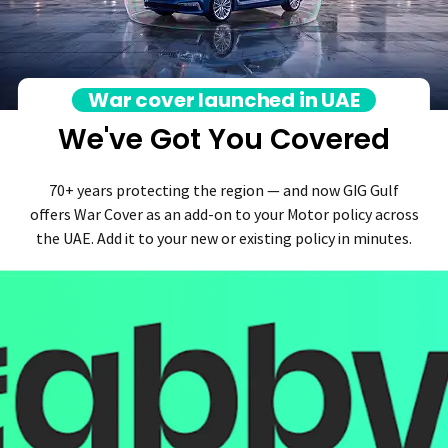
War cover launched in UAE
We've Got You Covered
70+ years protecting the region — and now GIG Gulf
offers War Cover as an add-on to your Motor policy across
the UAE. Add it to your new or existing policy in minutes.