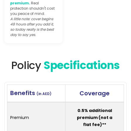
premium.
Real
protection shouldn't cost
you peace of mind.
A little note: cover begins
48 hours after you add it,
so today really is the best
day to say yes.
Policy
Specifications
Benefits
Coverage
(in AED)
0.5% additional
Premium
premium (not a
flat fee)**