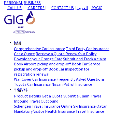
PERSONAL
BUSINESS
CALL US
|
CAREERS
|
CONTACT US
|
العربية
MYGIG
CAR
CAR
Comprehensive Car Insurance
Third Party Car Insurance
Get a Quote
Retrieve a Quote
Renew Your Policy
Download your Orange Card
Submit and Track a claim
Book Airport pickup and drop-off
Book Car Service
pickup and drop-off
Book Car inspection for
registration renewal
War Cover
Car Insurance Frequently Asked Questions
Toyota Car Insurance
Nissan Patrol Insurance
TRAVEL
TRAVEL
Product Details
Get a Quote
Submit a Claim
Travel
Inbound
Travel Outbound
Schengen Travel Insurance Online
Ski Insurance
Qatar
Mandatory Visitor Health Insurance
Travel Insurance