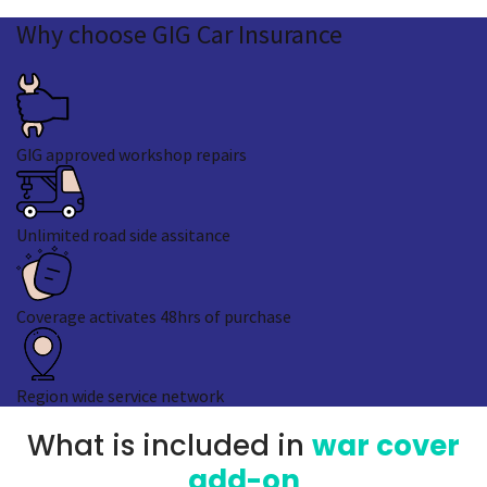
Why
choose GIG
Car Insurance
GIG approved workshop repairs
Unlimited road side assitance
Coverage activates 48hrs of purchase
Region wide service network
What is included in
war cover
add-on