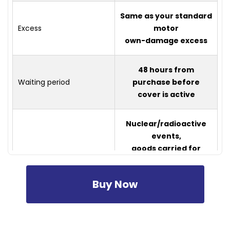
Same as your standard
Excess
motor
own-damage excess
48 hours from
Waiting period
purchase before
cover is active
Nuclear/radioactive
events,
goods carried for
trade or
business,
Buy Now
Not covered
airport/airfield
operations, damage
within or
near (500m) military