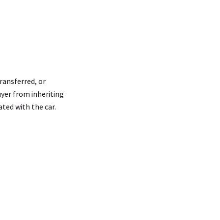
transferred, or
uyer from inheriting
ted with the car.