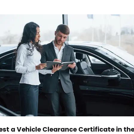
st a Vehicle Clearance Certificate in th