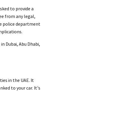
asked to provide a
ree from any legal,
the police department
mplications.
 in Dubai, Abu Dhabi,
ies in the UAE. It
ked to your car. It's