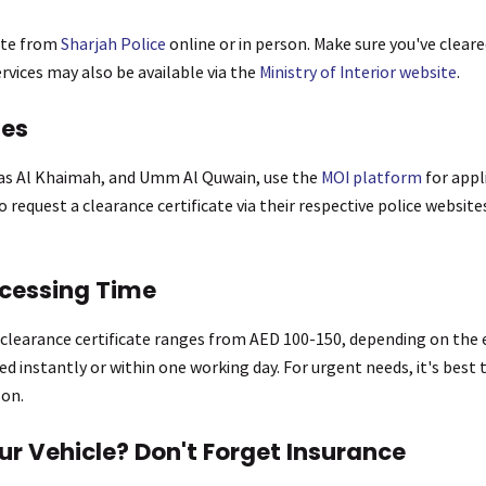
ate from
Sharjah Police
online or in person. Make sure you've cleare
vices may also be available via the
Ministry of Interior website
.
tes
Ras Al Khaimah, and Umm Al Quwain, use the
MOI platform
for appl
 request a clearance certificate via their respective police websit
ocessing Time
a clearance certificate ranges from AED 100-150, depending on the
d instantly or within one working day. For urgent needs, it's best 
son.
ur Vehicle? Don't Forget Insurance