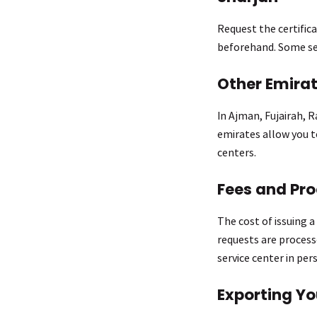
Request the certific
beforehand. Some ser
Other Emira
In Ajman, Fujairah, 
emirates allow you to
centers.
Fees and Pr
The cost of issuing 
requests are processe
service center in per
Exporting Yo