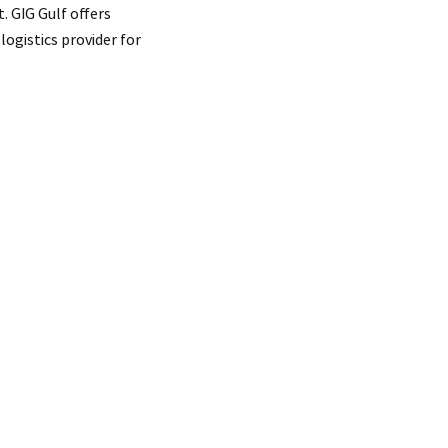
. GIG Gulf offers
ogistics provider for