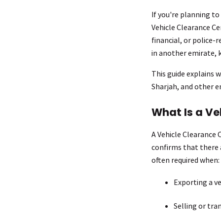
If you're planning to
Vehicle Clearance Cer
financial, or police-
in another emirate, 
This guide explains w
Sharjah, and other e
What Is a Ve
A Vehicle Clearance Ce
confirms that there a
often required when:
Exporting a ve
Selling or tra