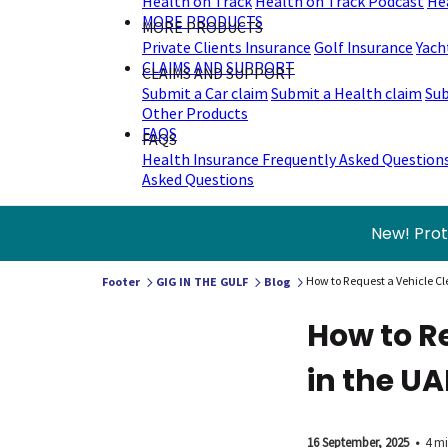
Health on Track
Health on Track Podcast
He
MORE PRODUCTS
MORE PRODUCTS
Private Clients Insurance
Golf Insurance
Yach
CLAIMS AND SUPPORT
CLAIMS AND SUPPORT
Submit a Car claim
Submit a Health claim
Sub
Other Products
FAQS
FAQS
Health Insurance Frequently Asked Question
Asked Questions
New! Prot
How to Request a Vehicle Cl
Footer
GIG IN THE GULF
Blog
How to R
in the UA
16 September, 2025
•
4 mi