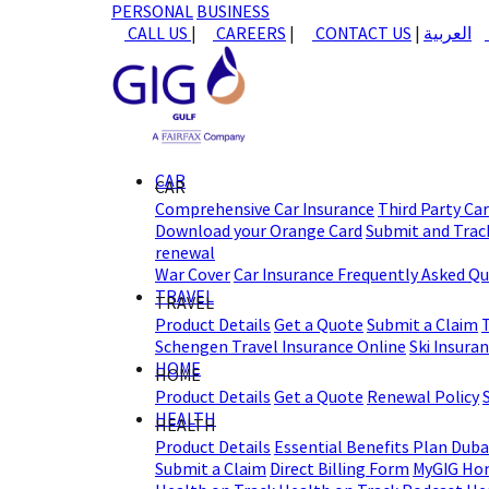
PERSONAL
BUSINESS
CALL US
|
CAREERS
|
CONTACT US
|
العربية
CAR
CAR
Comprehensive Car Insurance
Third Party Ca
Download your Orange Card
Submit and Track
renewal
War Cover
Car Insurance Frequently Asked Q
TRAVEL
TRAVEL
Product Details
Get a Quote
Submit a Claim
Schengen Travel Insurance Online
Ski Insura
HOME
HOME
Product Details
Get a Quote
Renewal Policy
HEALTH
HEALTH
Product Details
Essential Benefits Plan Duba
Submit a Claim
Direct Billing Form
MyGIG Ho