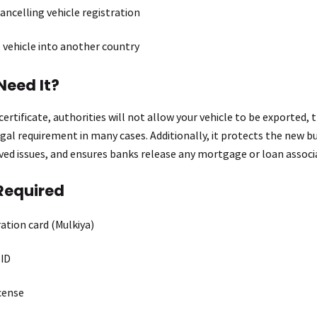
ancelling vehicle registration
 vehicle into another country
Need It?
ertificate, authorities will not allow your vehicle to be exported, 
legal requirement in many cases. Additionally, it protects the new b
lved issues, and ensures banks release any mortgage or loan associa
Required
ration card (Mulkiya)
 ID
icense