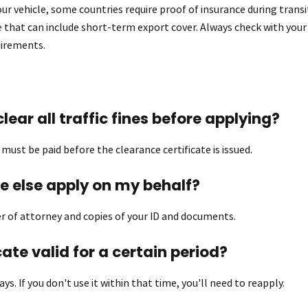
our vehicle, some countries require proof of insurance during transit
e
that can include short-term export cover. Always check with your l
uirements.
clear all traffic fines before applying?
s must be paid before the clearance certificate is issued.
 else apply on my behalf?
wer of attorney and copies of your ID and documents.
icate valid for a certain period?
days. If you don't use it within that time, you'll need to reapply.