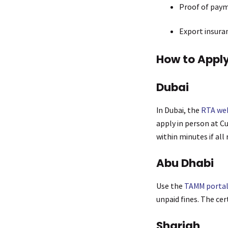
Proof of payme
Export insuran
How to Apply
Dubai
In Dubai, the
RTA we
apply in person at C
within minutes if all 
Abu Dhabi
Use the
TAMM porta
unpaid fines. The cert
Sharjah