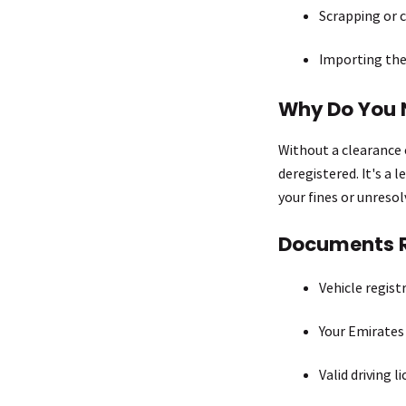
Scrapping or c
Importing the
Why Do You 
Without a clearance c
deregistered. It's a 
your fines or unreso
Documents 
Vehicle regist
Your Emirates
Valid driving l