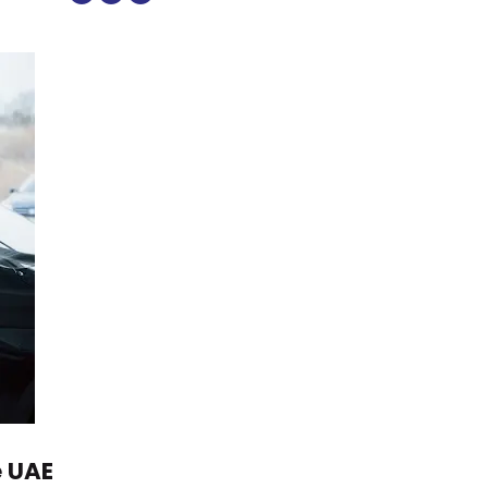
e UAE