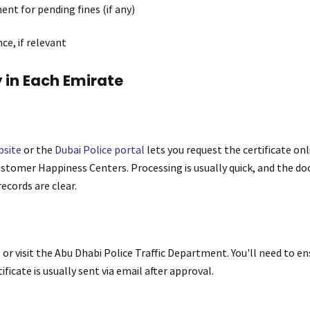
nt for pending fines (if any)
ce, if relevant
 in Each Emirate
bsite
or the
Dubai Police portal
lets you request the certificate onl
ustomer Happiness Centers. Processing is usually quick, and the do
records are clear.
l
or visit the Abu Dhabi Police Traffic Department. You'll need to en
ificate is usually sent via email after approval.