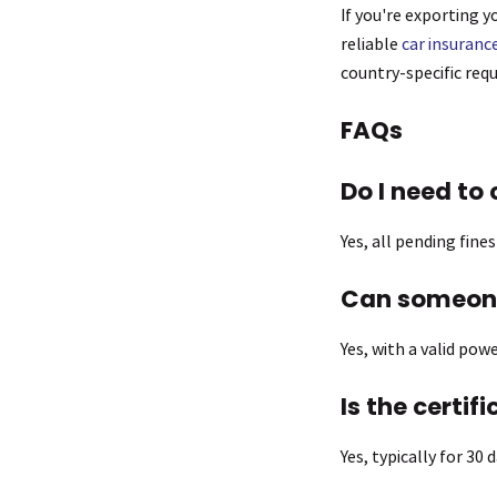
If you're exporting y
reliable
car insuranc
country-specific req
FAQs
Do I need to 
Yes, all pending fine
Can someone
Yes, with a valid po
Is the certif
Yes, typically for 30 