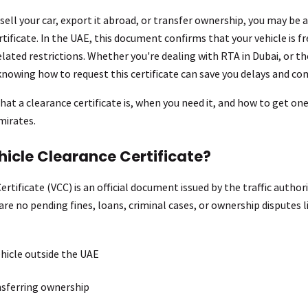
 sell your car, export it abroad, or transfer ownership, you may be 
tificate. In the UAE, this document confirms that your vehicle is f
related restrictions. Whether you're dealing with RTA in Dubai, or 
knowing how to request this certificate can save you delays and co
hat a clearance certificate is, when you need it, and how to get one
mirates.
hicle Clearance Certificate?
rtificate (VCC) is an official document issued by the traffic authorit
re no pending fines, loans, criminal cases, or ownership disputes lin
hicle outside the UAE
nsferring ownership