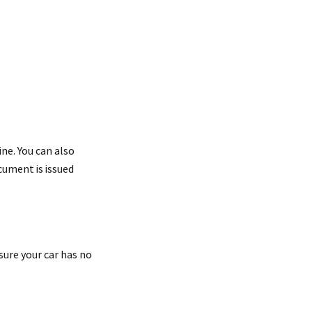
ine. You can also
cument is issued
sure your car has no