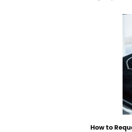
How to Reque