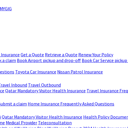
MYGIG
r Insurance
Get a Quote
Retrieve a Quote
Renew Your Policy
 a claim
Book Airport pickup and drop-off
Book Car Service pickup
uestions
Toyota Car Insurance
Nissan Patrol Insurance
Travel Inbound
Travel Outbound
nce
Qatar Mandatory Visitor Health Insurance
Travel Insurance Fre
Submit a claim
Home Insurance Frequently Asked Questions
i
Qatar Mandatory Visitor Health Insurance
Health Policy Docume
me
Medical Provider
Teleconsultation