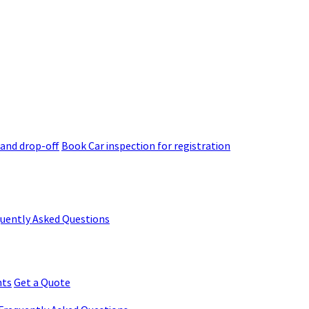
 and drop-off
Book Car inspection for registration
quently Asked Questions
nts
Get a Quote