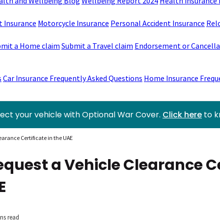
alth and Wellbeing Blog
Wellbeing Report 2024
Health Insurance 
t Insurance
Motorcycle Insurance
Personal Accident Insurance
Rel
mit a Home claim
Submit a Travel claim
Endorsement or Cancellat
s
Car Insurance Frequently Asked Questions
Home Insurance Frequ
ect your vehicle with Optional War Cover.
Click here
to 
earance Certificate in the UAE
equest a Vehicle Clearance Ce
E
ns read