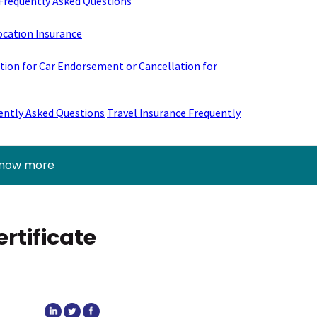
Frequently Asked Questions
ocation Insurance
ion for Car
Endorsement or Cancellation for
ently Asked Questions
Travel Insurance Frequently
know more
rtificate