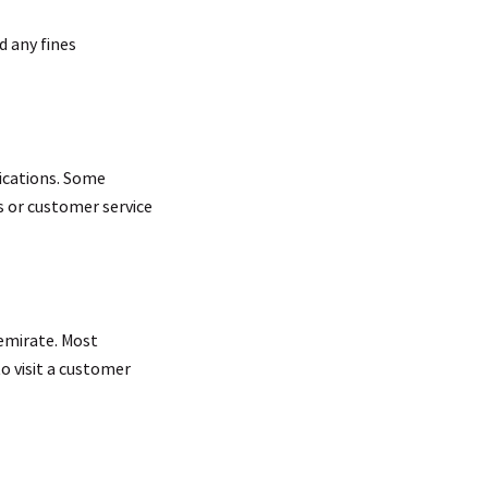
d any fines
ications. Some
es or customer service
 emirate. Most
to visit a customer