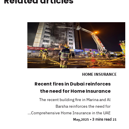
Related articles
HOME INSURANCE
Recent fires in Dubai reinforces
the need for Home Insurance
The recent building fire in Marina and Al
Barsha reinforces the need for
Comprehensive Home Insurance in the UAE...
•
3 mins read
21 May,2025