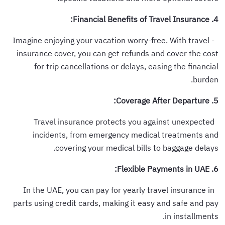
4. Financial Benefits of Travel Insurance:
- Imagine enjoying your vacation worry-free. With travel
insurance cover, you can get refunds and cover the cost
for trip cancellations or delays, easing the financial
burden.
5. Coverage After Departure:
Travel insurance protects you against unexpected
incidents, from emergency medical treatments and
covering your medical bills to baggage delays.
6. Flexible Payments in UAE:
In the UAE, you can pay for yearly travel insurance in
parts using credit cards, making it easy and safe and pay
in installments.