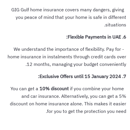
GIG Gulf home insurance covers many dangers, giving
you peace of mind that your home is safe in different
situations.
6. Flexible Payments in UAE:
- We understand the importance of flexibility. Pay for
home insurance in instalments through credit cards over
12 months, managing your budget conveniently.
7. Exclusive Offers until 15 January 2024:
10% discount
if you combine your home
You can get a
and car insurance. Alternatively, you can get a 5%
discount on home insurance alone. This makes it easier
for you to get the protection you need.