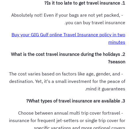
1. Is it too late to get travel insurance?
- Absolutely not! Even if your bags are not yet packed,
you can buy travel insurance.
Buy your GIG Gulf online Travel Insurance policy in two
minutes
2. What is the cost travel insurance during the holidays
season?
- The cost varies based on factors like age, gender, and
destination. Yet, it's a small investment for the peace of
mind it guarantees.
3. What types of travel insurance are available?
- Choose between annual multi trip cover fortravel
insurance for frequent jet-setters or single trip cover for
specific vacations and more optional covers.