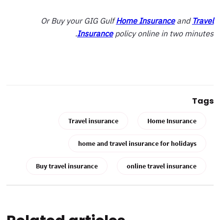
Or Buy your GIG Gulf
Home Insurance
and
Travel
Insurance
policy online in two minutes.
Tags
Travel insurance
Home Insurance
home and travel insurance for holidays
Buy travel insurance
online travel insurance