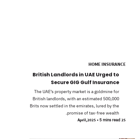
HOME INSURANCE
British Landlords in UAE Urged to
Secure GIG Gulf Insurance
The UAE’s property market is a goldmine for
British landlords, with an estimated 500,000
Brits now settled in the emirates, lured by the
promise of tax-free wealth.
•
5 mins read
25 April,2025