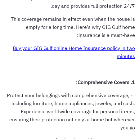
day and provides full protection 24/7.
This coverage remains in effect even when the house is
empty for a long time. Here's why GIG Gulf home
insurance is a must-have:
Buy your GIG Gulf online Home Insurance policy in two
minutes
1. Comprehensive Covers:
- Protect your belongings with comprehensive coverage,
including furniture, home appliances, jewelry, and cash.
Experience worldwide coverage for personal items,
ensuring their protection not only at home but wherever
you go.