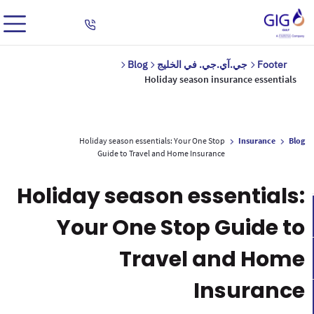
Blog
جي.آي.جي. في الخليج
Footer
Holiday season insurance essentials
Holiday season essentials: Your One Stop
Insurance
Blog
Guide to Travel and Home Insurance
Holiday season essentials:
Your One Stop Guide to
Travel and Home
Insurance