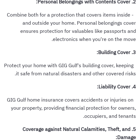
2. Personal Belongings with Contents Cover:
- Combine both for a protection that covers items inside
and outside your home. Personal belongings cover
ensures protection for valuables like passports and
electronics when you're on the move.
3. Building Cover:
Protect your home with GIG Gulf's building cover, keeping
it safe from natural disasters and other covered risks.
4. Liability Cover:
GIG Gulf home insurance covers accidents or injuries on
your property, providing financial protection for owners,
occupiers, and tenants.
5. Coverage against Natural Calamities, Theft, and
Damage: