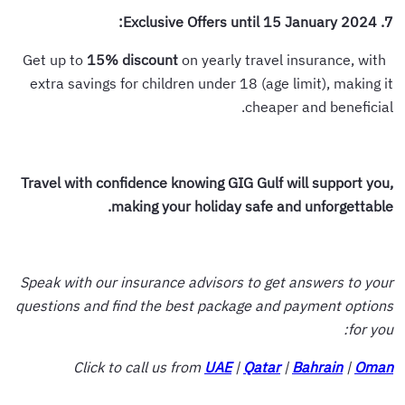
7. Exclusive Offers until 15 January 2024:
15%
discount
on yearly travel insurance, with
Get up to
extra savings for children under 18 (age limit), making it
cheaper and beneficial.
Travel with confidence knowing GIG Gulf will support you,
making your holiday safe and unforgettable.
Speak with our insurance advisors to get answers to your
questions and find the best package and payment options
for you:
Click to call us from
UAE
|
Qatar
|
Bahrain
|
Oman