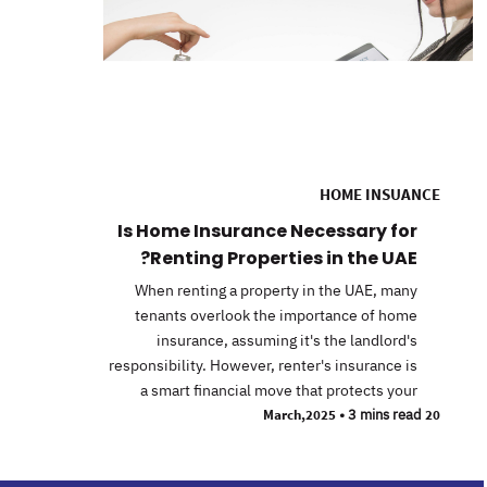
HOME INSUANCE
Is Home Insurance Necessary for
Renting Properties in the UAE?
When renting a property in the UAE, many
tenants overlook the importance of home
insurance, assuming it's the landlord's
responsibility. However, renter's insurance is
a smart financial move that protects your
•
3 mins read
20 March,2025