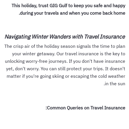
This holiday, trust GIG Gulf to keep you safe and happy
during your travels and when you come back home.
Navigating Winter Wanders with Travel Insurance
The crisp air of the holiday season signals the time to plan
your winter getaway. Our travel insurance is the key to
unlocking worry-free journeys. If you don't have insurance
yet, don't worry. You can still protect your trips. It doesn't
matter if you're going skiing or escaping the cold weather
in the sun.
Common Queries on Travel Insurance: