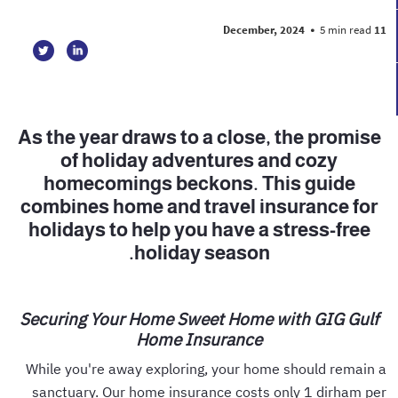
•
5 min read
11 December, 2024
As the year draws to a close, the promise
of holiday adventures and cozy
homecomings beckons. This guide
combines home and travel insurance for
holidays to help you have a stress-free
holiday season.
Securing Your Home Sweet Home with GIG Gulf
Home Insurance
While you're away exploring, your home should remain a
sanctuary. Our home insurance costs only 1 dirham per