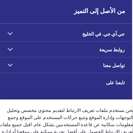
من الأصل إلى التميز
جي.آي.جي. في الخليج
روابط سريعة
تواصل معنا
تابعنا على
نحن نستخدم ملفات تعريف الارتباط لتقديم محتوى مخصص وتحلي
التوجهات وإدارة الموقع وتتبع حركات المستخدم على الموقع وجم
ملاحظات العملاء
معلومات سكانية عن قاعدة المستخدمين بشكل عام. اقبل جميع ملفا
تعريف الارتباط للحصول على أفضل تجربة ممكنة على موقعنا أو إدار