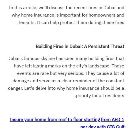
In this article, we'll discuss the recent fires in Dubai and
why home insurance is important for homeowners and
tenants. It can help protect them during these fires.
Building Fires in Dubai: A Persistent Threat
Dubai's famous skyline has seen many building fires that
have left lasting marks on the city's landscape. These
events are rare but very serious. They cause a lot of
damage and serve as a clear reminder of the constant
danger. Let's delve into why home insurance should be a
priority for all residents.
Insure your home from roof to floor starting from AED 1
per day with GIG Gulf.