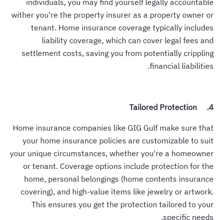
individuals, you may find yourself legally accountable
wither you're the property insurer as a property owner or
tenant. Home insurance coverage typically includes
liability coverage, which can cover legal fees and
settlement costs, saving you from potentially crippling
financial liabilities.
4. Tailored Protection
Home insurance companies like GIG Gulf make sure that
your home insurance policies are customizable to suit
your unique circumstances, whether you're a homeowner
or tenant. Coverage options include protection for the
home, personal belongings (home contents insurance
covering), and high-value items like jewelry or artwork.
This ensures you get the protection tailored to your
specific needs.