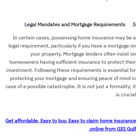
5. Legal Mandates and Mortgage Requirements
In certain cases, possessing home insurance may be a
legal requirement, particularly if you have a mortgage on
your property. Mortgage lenders often insist on
homeowners having sufficient insurance to protect their
investment. Following these requirements is essential for
protecting your mortgage and ensuring peace of mind in
case of a possible catastrophe. It is not just a formality; it
is crucial.
Get affordable, Easy to buy, Easy to claim home insurance
online from GIG Gulf.