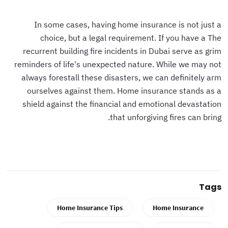
In some cases, having home insurance is not just a
choice, but a legal requirement. If you have a The
recurrent building fire incidents in Dubai serve as grim
reminders of life's unexpected nature. While we may not
always forestall these disasters, we can definitely arm
ourselves against them. Home insurance stands as a
shield against the financial and emotional devastation
that unforgiving fires can bring.
Tags
Home Insurance Tips
Home Insurance