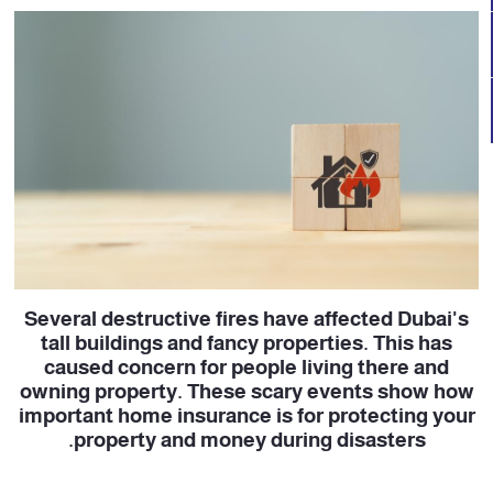
Several destructive fires have affected Dubai's
tall buildings and fancy properties. This has
caused concern for people living there and
owning property. These scary events show how
important home insurance is for protecting your
property and money during disasters.