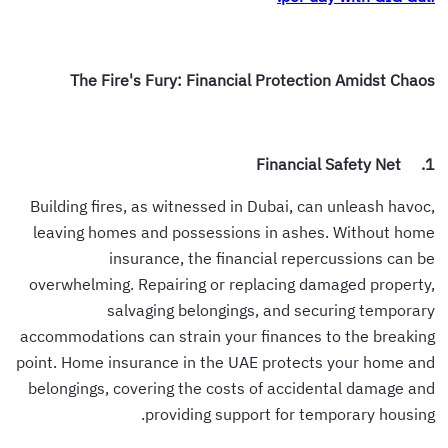
The Fire's Fury: Financial Protection Amidst Chaos
1. Financial Safety Net
Building fires, as witnessed in Dubai, can unleash havoc,
leaving homes and possessions in ashes. Without home
insurance, the financial repercussions can be
overwhelming. Repairing or replacing damaged property,
salvaging belongings, and securing temporary
accommodations can strain your finances to the breaking
point. Home insurance in the UAE protects your home and
belongings, covering the costs of accidental damage and
providing support for temporary housing.