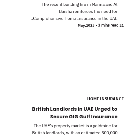
The recent building fire in Marina and Al
Barsha reinforces the need for
Comprehensive Home Insurance in the UAE...
•
3 mins read
21 May,2025
HOME INSURANCE
British Landlords in UAE Urged to
Secure GIG Gulf Insurance
The UAE’s property market is a goldmine for
British landlords, with an estimated 500,000