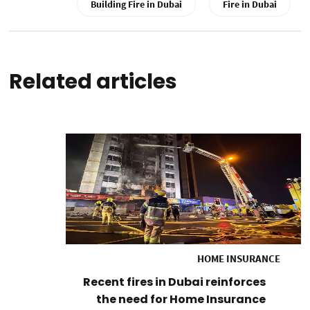
Building Fire in Dubai
Fire in Dubai
Related articles
HOME INSURANCE
Recent fires in Dubai reinforces
the need for Home Insurance