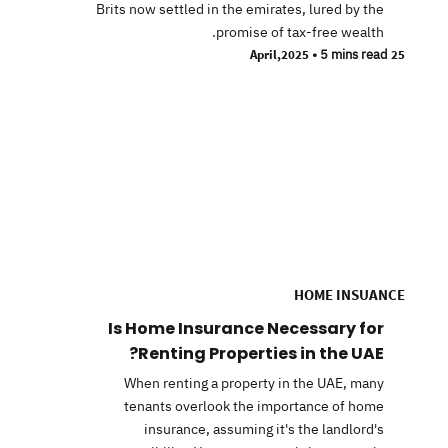
Brits now settled in the emirates, lured by the
promise of tax-free wealth.
•
5 mins read
25 April,2025
HOME INSUANCE
Is Home Insurance Necessary for
Renting Properties in the UAE?
When renting a property in the UAE, many
tenants overlook the importance of home
insurance, assuming it's the landlord's