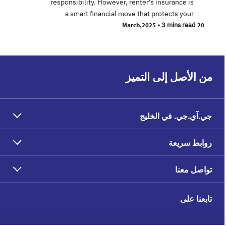
responsibility. However, renter's insurance is
a smart financial move that protects your
•
3 mins read
20 March,2025
من الأصل إلى التميز
جي.آي.جي. في الخليج
روابط سريعة
تواصل معنا
تابعنا على