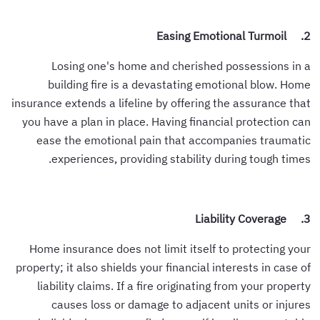
2. Easing Emotional Turmoil
Losing one's home and cherished possessions in a
building fire is a devastating emotional blow. Home
insurance extends a lifeline by offering the assurance that
you have a plan in place. Having financial protection can
ease the emotional pain that accompanies traumatic
experiences, providing stability during tough times.
3. Liability Coverage
Home insurance does not limit itself to protecting your
property; it also shields your financial interests in case of
liability claims. If a fire originating from your property
causes loss or damage to adjacent units or injures