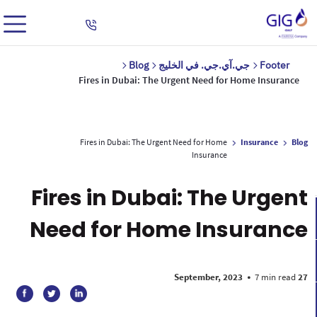
Blog
جي.آي.جي. في الخليج
Footer
Fires in Dubai: The Urgent Need for Home Insurance
Fires in Dubai: The Urgent Need for Home
Insurance
Blog
Insurance
Fires in Dubai: The Urgent
Need for Home Insurance
•
7 min read
27 September, 2023