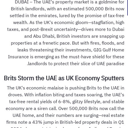
DUBAI – The UAE's property market is a goldmine for
British landlords, with an estimated 500,000 Brits now
settled in the emirates, lured by the promise of tax-free
wealth. As the UK's economic gloom—stagflation, high
taxes, and post-Brexit uncertainty—drives more to Dubai
and Abu Dhabi, British investors are snapping up
properties at a frenetic pace. But with fires, floods, and
leaks threatening their investments, GIG Gulf Home
Insurance is emerging as the must-have shield for these
landlords to protect their slice of UAE paradise.
Brits Storm the UAE as UK Economy Sputters
The UK's economic malaise is pushing Brits to the UAE in
droves. With inflation biting and taxes soaring, the UAE's
tax-free rental yields of 6-8%, glitzy lifestyle, and stable
economy are a siren call. Over 500,000 Brits now call the
UAE home, and their numbers are surging—real estate
firms note a 43% jump in British-led property deals in Q1