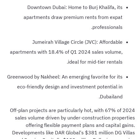
Downtown Dubai: Home to Burj Khalifa, its
apartments draw premium rents from expat
professionals.
Jumeirah Village Circle (JVC): Affordable
apartments with 18.4% of Q1 2024 sales volume,
ideal for mid-tier rentals.
Greenwood by Nakheel: An emerging favorite for its
eco-friendly design and investment potential in
Dubailand.
Off-plan projects are particularly hot, with 67% of 2024
sales volume driven by under-construction properties
offering flexible payment plans and capital gains.
Developments like DAR Global's $381 million DG Villas