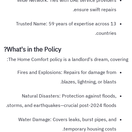
Wide Network: Ties with UAE service providers
ensure swift repairs.
Trusted Name: 59 years of expertise across 13
countries.
What's in the Policy?
The Home Comfort policy is a landlord's dream, covering:
Fires and Explosions: Repairs for damage from
blazes, lightning, or blasts.
Natural Disasters: Protection against floods,
storms, and earthquakes—crucial post-2024 floods.
Water Damage: Covers leaks, burst pipes, and
temporary housing costs.