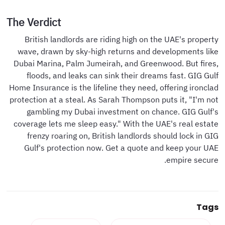
The Verdict
British landlords are riding high on the UAE's property
wave, drawn by sky-high returns and developments like
Dubai Marina, Palm Jumeirah, and Greenwood. But fires,
floods, and leaks can sink their dreams fast. GIG Gulf
Home Insurance is the lifeline they need, offering ironclad
protection at a steal. As Sarah Thompson puts it, "I'm not
gambling my Dubai investment on chance. GIG Gulf's
coverage lets me sleep easy." With the UAE's real estate
frenzy roaring on, British landlords should lock in GIG
Gulf's protection now. Get a quote and keep your UAE
empire secure.
Tags