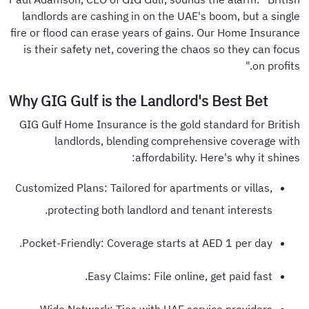
landlords are cashing in on the UAE's boom, but a single
fire or flood can erase years of gains. Our Home Insurance
is their safety net, covering the chaos so they can focus
on profits."
Why GIG Gulf is the Landlord's Best Bet
GIG Gulf Home Insurance is the gold standard for British
landlords, blending comprehensive coverage with
affordability. Here's why it shines:
Customized Plans: Tailored for apartments or villas,
protecting both landlord and tenant interests.
Pocket-Friendly: Coverage starts at AED 1 per day.
Easy Claims: File online, get paid fast.