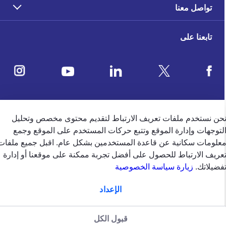
تواصل معنا
تابعنا على
ملاحظات العملاء
نحن نستخدم ملفات تعريف الارتباط لتقديم محتوى مخصص وتحلي
التوجهات وإدارة الموقع وتتبع حركات المستخدم على الموقع وجم
4.5
/5
معلومات سكانية عن قاعدة المستخدمين بشكل عام. اقبل جميع ملفا
وفقًا لتقييم 39650 وفقًا
تعريف الارتباط للحصول على أفضل تجربة ممكنة على موقعنا أو إدار
زيارة سياسة الخصوصية
تفضيلاتك
الإعداد
english
الإمارات
قبول الكل
سياسة الخصوصية (جميع الحقوق
سياسة الخصوصية
الشروط والاحكام