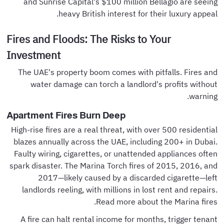
and Sunrise Capital's $100 million Bellagio are seeing
heavy British interest for their luxury appeal.
Fires and Floods: The Risks to Your
Investment
The UAE's property boom comes with pitfalls. Fires and
water damage can torch a landlord's profits without
warning.
Apartment Fires Burn Deep
High-rise fires are a real threat, with over 500 residential
blazes annually across the UAE, including 200+ in Dubai.
Faulty wiring, cigarettes, or unattended appliances often
spark disaster. The Marina Torch fires of 2015, 2016, and
2017—likely caused by a discarded cigarette—left
landlords reeling, with millions in lost rent and repairs.
Read more about the Marina fires.
A fire can halt rental income for months, trigger tenant