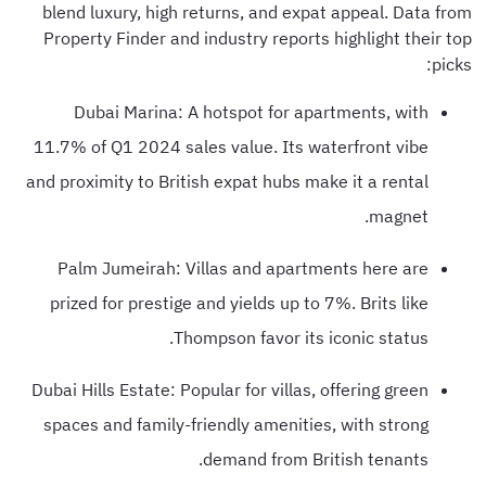
blend luxury, high returns, and expat appeal. Data from
Property Finder and industry reports highlight their top
picks:
Dubai Marina: A hotspot for apartments, with
11.7% of Q1 2024 sales value. Its waterfront vibe
and proximity to British expat hubs make it a rental
magnet.
Palm Jumeirah: Villas and apartments here are
prized for prestige and yields up to 7%. Brits like
Thompson favor its iconic status.
Dubai Hills Estate: Popular for villas, offering green
spaces and family-friendly amenities, with strong
demand from British tenants.