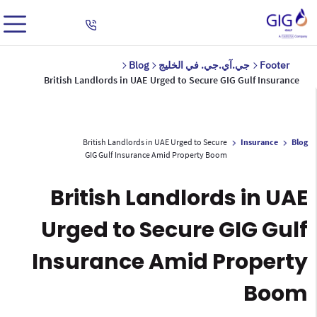
Blog
جي.آي.جي. في الخليج
Footer
British Landlords in UAE Urged to Secure GIG Gulf Insurance
British Landlords in UAE Urged to Secure
Insurance
Blog
GIG Gulf Insurance Amid Property Boom
British Landlords in UAE
Urged to Secure GIG Gulf
Insurance Amid Property
Boom