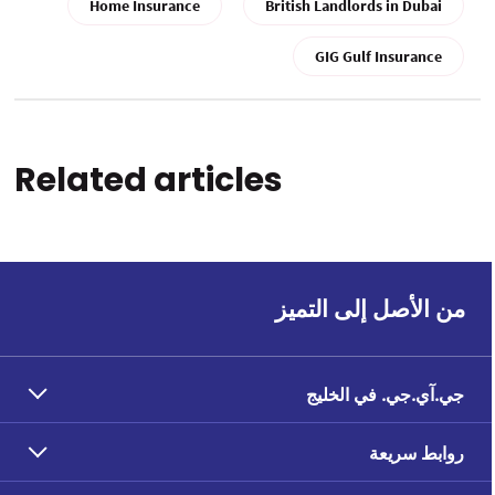
Home Insurance
British Landlords in Dubai
GIG Gulf Insurance
Related articles
من الأصل إلى التميز
جي.آي.جي. في الخليج
روابط سريعة