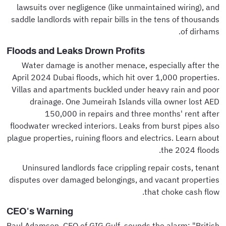
lawsuits over negligence (like unmaintained wiring), and
saddle landlords with repair bills in the tens of thousands
of dirhams.
Floods and Leaks Drown Profits
Water damage is another menace, especially after the
April 2024 Dubai floods, which hit over 1,000 properties.
Villas and apartments buckled under heavy rain and poor
drainage. One Jumeirah Islands villa owner lost AED
150,000 in repairs and three months' rent after
floodwater wrecked interiors. Leaks from burst pipes also
plague properties, ruining floors and electrics. Learn about
the 2024 floods.
Uninsured landlords face crippling repair costs, tenant
disputes over damaged belongings, and vacant properties
that choke cash flow.
CEO's Warning
Paul Adamson, CEO of GIG Gulf, sounds the alarm: "British