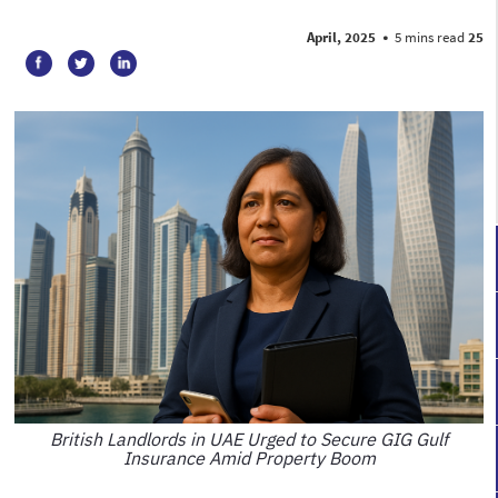
•
5 mins read
25 April, 2025
British Landlords in UAE Urged to Secure GIG Gulf
Insurance Amid Property Boom