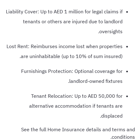
Liability Cover: Up to AED 1 million for legal claims if
tenants or others are injured due to landlord
oversights.
Lost Rent: Reimburses income lost when properties
are uninhabitable (up to 10% of sum insured).
Furnishings Protection: Optional coverage for
landlord-owned fixtures.
Tenant Relocation: Up to AED 50,000 for
alternative accommodation if tenants are
displaced.
See the full Home Insurance details and terms and
conditions.