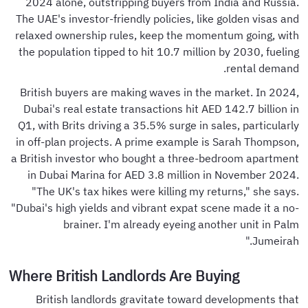
2024 alone, outstripping buyers from India and Russia.
The UAE's investor-friendly policies, like golden visas and
relaxed ownership rules, keep the momentum going, with
the population tipped to hit 10.7 million by 2030, fueling
rental demand.
British buyers are making waves in the market. In 2024,
Dubai's real estate transactions hit AED 142.7 billion in
Q1, with Brits driving a 35.5% surge in sales, particularly
in off-plan projects. A prime example is Sarah Thompson,
a British investor who bought a three-bedroom apartment
in Dubai Marina for AED 3.8 million in November 2024.
"The UK's tax hikes were killing my returns," she says.
"Dubai's high yields and vibrant expat scene made it a no-
brainer. I'm already eyeing another unit in Palm
Jumeirah."
Where British Landlords Are Buying
British landlords gravitate toward developments that