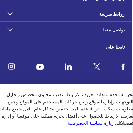
روابط سريعة
تواصل معنا
تابعنا على
ملاحظات العملاء
نحن نستخدم ملفات تعريف الارتباط لتقديم محتوى مخصص وتحلي
التوجهات وإدارة الموقع وتتبع حركات المستخدم على الموقع وجم
4.5
/5
معلومات سكانية عن قاعدة المستخدمين بشكل عام. اقبل جميع ملفا
وفقًا لتقييم 39650 وفقًا
تعريف الارتباط للحصول على أفضل تجربة ممكنة على موقعنا أو إدار
زيارة سياسة الخصوصية
تفضيلاتك