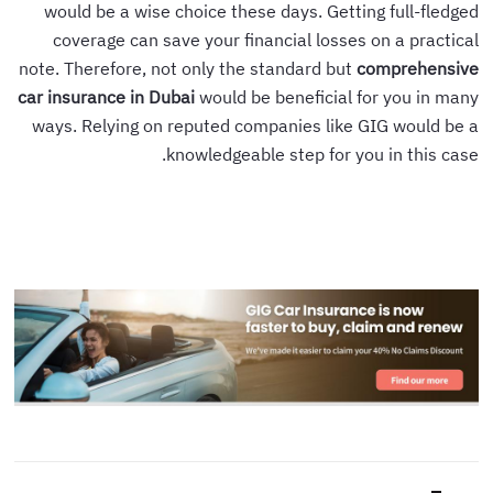
would be a wise choice these days. Getting full-fledged
coverage can save your financial losses on a practical
note. Therefore, not only the standard but
comprehensive
car insurance in Dubai
would be beneficial for you in many
ways. Relying on reputed companies like GIG would be a
knowledgeable step for you in this case.