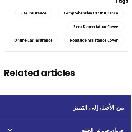
Tags
Car Insurance
Comprehensive Car Insurance
Zero Depreciation Cover
Online Car Insurance
Roadside Assistance Cover
Related articles
من الأصل إلى التميز
جي.آي.جي. في الخليج