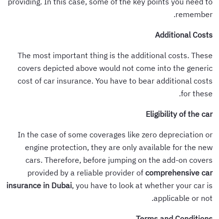
providing. In this case, some of the key points you need to
remember.
Additional Costs
The most important thing is the additional costs. These
covers depicted above would not come into the generic
cost of car insurance. You have to bear additional costs
for these.
Eligibility of the car
In the case of some coverages like zero depreciation or
engine protection, they are only available for the new
cars. Therefore, before jumping on the add-on covers
provided by a reliable provider of
comprehensive car
insurance in Dubai
, you have to look at whether your car is
applicable or not.
Terms and Conditions