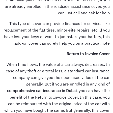
are already enrolled in the roadside assistance cover, you
can just call and ask for help.
This type of cover can provide finances for services like
replacement of the flat tires, minor-site repairs, etc. If you
have lost your keys or want to jumpstart your battery, this
add-on cover can surely help you on a practical note.
Return to Invoice Cover
When time flows, the value of a car always decreases. In
case of any theft or a total loss, a standard car insurance
company can give you the decreased value of the car
generally. But if you are enrolled in any kind of
comprehensive car insurance in Dubai
, you can have the
benefit of the Return to Invoice Cover. In this case, you
can be reimbursed with the original price of the car with
which you have bought the same. But generally, this cover