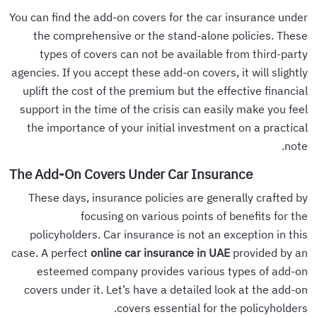
You can find the add-on covers for the car insurance under
the comprehensive or the stand-alone policies. These
types of covers can not be available from third-party
agencies. If you accept these add-on covers, it will slightly
uplift the cost of the premium but the effective financial
support in the time of the crisis can easily make you feel
the importance of your initial investment on a practical
note.
The Add-On Covers Under Car Insurance
These days, insurance policies are generally crafted by
focusing on various points of benefits for the
policyholders. Car insurance is not an exception in this
case. A perfect
online car insurance in UAE
provided by an
esteemed company provides various types of add-on
covers under it. Let’s have a detailed look at the add-on
covers essential for the policyholders.