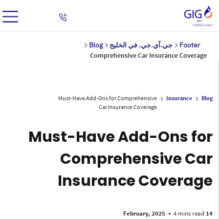
Blog
جي.آي.جي. في الخليج
Footer
Comprehensive Car Insurance Coverage
Must-Have Add-Ons for Comprehensive
Insurance
Blog
Car Insurance Coverage
Must-Have Add-Ons for
Comprehensive Car
Insurance Coverage
•
4 mins read
14 February, 2025