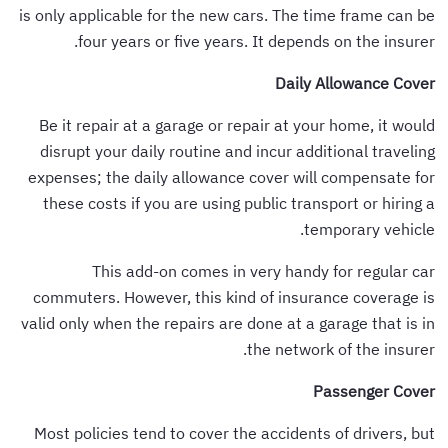
is only applicable for the new cars. The time frame can be
four years or five years. It depends on the insurer.
Daily Allowance Cover
Be it repair at a garage or repair at your home, it would
disrupt your daily routine and incur additional traveling
expenses; the daily allowance cover will compensate for
these costs if you are using public transport or hiring a
temporary vehicle.
This add-on comes in very handy for regular car
commuters. However, this kind of insurance coverage is
valid only when the repairs are done at a garage that is in
the network of the insurer.
Passenger Cover
Most policies tend to cover the accidents of drivers, but