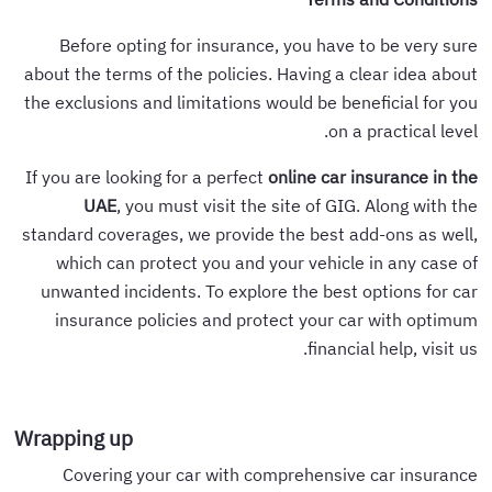
Before opting for insurance, you have to be very sure
about the terms of the policies. Having a clear idea about
the exclusions and limitations would be beneficial for you
on a practical level.
If you are looking for a perfect
online car insurance in the
UAE
, you must visit the site of GIG. Along with the
standard coverages, we provide the best add-ons as well,
which can protect you and your vehicle in any case of
unwanted incidents. To explore the best options for car
insurance policies and protect your car with optimum
financial help, visit us.
Wrapping up
Covering your car with comprehensive car insurance