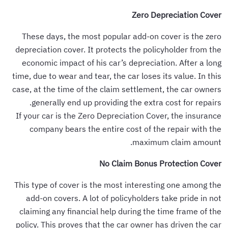
Zero Depreciation Cover
These days, the most popular add-on cover is the zero
depreciation cover. It protects the policyholder from the
economic impact of his car’s depreciation. After a long
time, due to wear and tear, the car loses its value. In this
case, at the time of the claim settlement, the car owners
generally end up providing the extra cost for repairs.
If your car is the Zero Depreciation Cover, the insurance
company bears the entire cost of the repair with the
maximum claim amount.
No Claim Bonus Protection Cover
This type of cover is the most interesting one among the
add-on covers. A lot of policyholders take pride in not
claiming any financial help during the time frame of the
policy. This proves that the car owner has driven the car