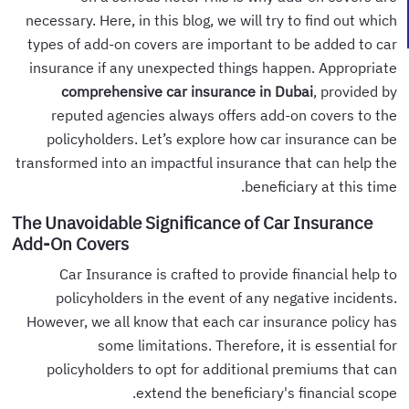
necessary. Here, in this blog, we will try to find out which
types of add-on covers are important to be added to car
insurance if any unexpected things happen. Appropriate
comprehensive car insurance in Dubai
, provided by
reputed agencies always offers add-on covers to the
policyholders. Let’s explore how car insurance can be
transformed into an impactful insurance that can help the
beneficiary at this time.
The Unavoidable Significance of Car Insurance
Add-On Covers
Car Insurance is crafted to provide financial help to
policyholders in the event of any negative incidents.
However, we all know that each car insurance policy has
some limitations. Therefore, it is essential for
policyholders to opt for additional premiums that can
extend the beneficiary's financial scope.