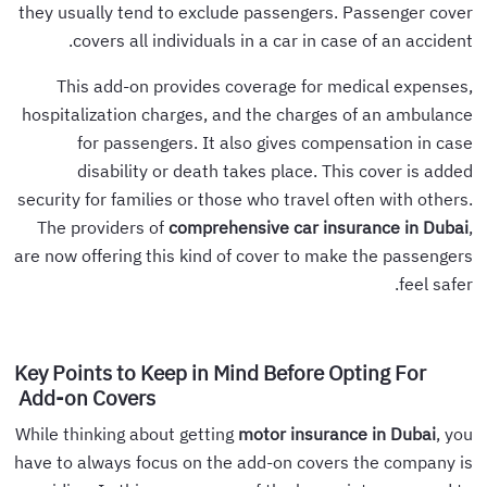
they usually tend to exclude passengers. Passenger cover
covers all individuals in a car in case of an accident.
This add-on provides coverage for medical expenses,
hospitalization charges, and the charges of an ambulance
for passengers. It also gives compensation in case
disability or death takes place. This cover is added
security for families or those who travel often with others.
The providers of
comprehensive car insurance in Dubai
,
are now offering this kind of cover to make the passengers
feel safer.
Key Points to Keep in Mind Before Opting For
Add-on Covers
While thinking about getting
motor insurance in Dubai
, you
have to always focus on the add-on covers the company is