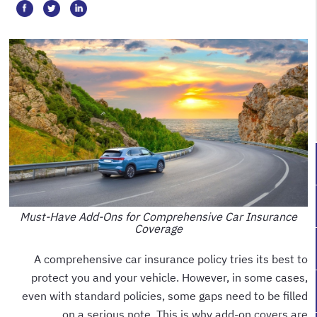
Must-Have Add-Ons for Comprehensive Car Insurance
Coverage
A comprehensive car insurance policy tries its best to
protect you and your vehicle. However, in some cases,
even with standard policies, some gaps need to be filled
on a serious note. This is why add-on covers are