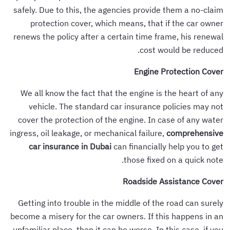
safely. Due to this, the agencies provide them a no-claim
protection cover, which means, that if the car owner
renews the policy after a certain time frame, his renewal
cost would be reduced.
Engine Protection Cover
We all know the fact that the engine is the heart of any
vehicle. The standard car insurance policies may not
cover the protection of the engine. In case of any water
ingress, oil leakage, or mechanical failure,
comprehensive
car insurance in Dubai
can financially help you to get
those fixed on a quick note.
Roadside Assistance Cover
Getting into trouble in the middle of the road can surely
become a misery for the car owners. If this happens in an
unfamiliar place, then it can be worse. In this case, if you