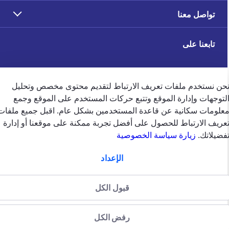
تواصل معنا
تابعنا على
نحن نستخدم ملفات تعريف الارتباط لتقديم محتوى مخصص وتحلي
التوجهات وإدارة الموقع وتتبع حركات المستخدم على الموقع وجم
ملاحظات العملاء
معلومات سكانية عن قاعدة المستخدمين بشكل عام. اقبل جميع ملفا
تعريف الارتباط للحصول على أفضل تجربة ممكنة على موقعنا أو إدار
زيارة سياسة الخصوصية
تفضيلاتك
الإعداد
english
الإمارات
قبول الكل
سياسة الخصوصية (جميع الحقوق
سياسة الخصوصية
الشروط والاحكام
منظّمة من قبل
محفوظة)2024 شركة جي.آي.جي. للتأمين (الخليج) ش.م.ب (م)
هيئة التأمين في دولة الإمارات العربية المتحدة
رفض الكل