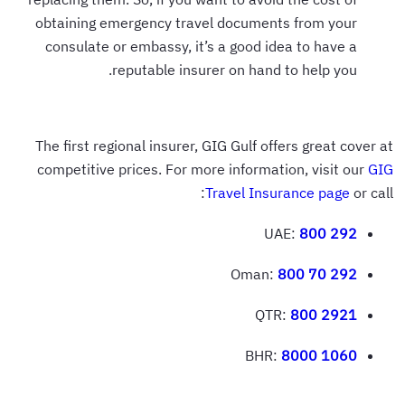
obtaining emergency travel documents from your
consulate or embassy, it’s a good idea to have a
reputable insurer on hand to help you.
The first regional insurer, GIG Gulf offers great cover at
competitive prices. For more information, visit our
GIG
Travel Insurance page
or call:
UAE:
800 292
Oman:
800 70 292
QTR:
800 2921
BHR:
8000 1060