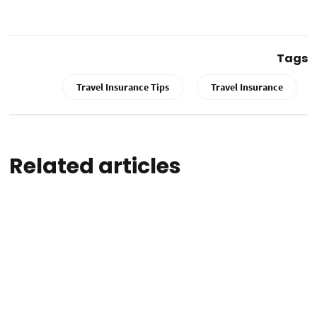
Tags
Travel Insurance Tips
Travel Insurance
Related articles