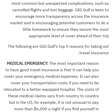
most common but unexpected complications, such as
cancelled flights and lost baggage. GIG Gulf is keen to
encourage more transparency across the insurance
market and is encouraging potential customers to do a
little homework to ensure they secure the most
appropriate level of cover ahead of their trip.
The following are GIG Gulf’s top 5 reasons for taking out
travel insurance:
MEDICAL EMERGENCY:
The most important reason
to have good travel insurance is that it can help you
cover your emergency medical expenses. It can also
cover your transportation costs if you need to be
relocated to a better-equipped hospital. The costs of
these medical claims vary from country to country
but in the US, for example, it is not unusual to pay
more than $6,000 a night if you find yourself in