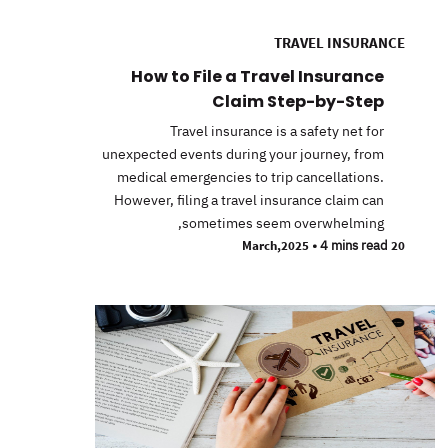
TRAVEL INSURANCE
How to File a Travel Insurance
Claim Step-by-Step
Travel insurance is a safety net for
unexpected events during your journey, from
medical emergencies to trip cancellations.
However, filing a travel insurance claim can
sometimes seem overwhelming,
•
4 mins read
20 March,2025