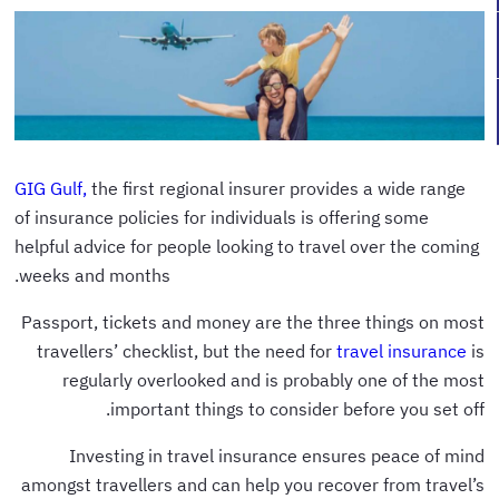
GIG Gulf,
the first regional insurer provides a wide range
of insurance policies for individuals is offering some
helpful advice for people looking to travel over the coming
weeks and months.
Passport, tickets and money are the three things on most
travellers’ checklist, but the need for
travel insurance
is
regularly overlooked and is probably one of the most
important things to consider before you set off.
Investing in travel insurance ensures peace of mind
amongst travellers and can help you recover from travel’s