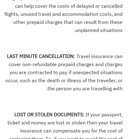
can help cover the costs of delayed or cancelled
flights, unused travel and accommodation costs, and
other prepaid charges that can result from these
unplanned situations.
LAST MINUTE CANCELLATION
: Travel insurance can
cover non-refundable prepaid charges and charges
you are contracted to pay if unexpected situations
occur, such as the death or illness of the traveller, or
the person you are travelling with.
LOST OR STOLEN DOCUMENTS:
If your passport,
ticket and money are lost or stolen then your travel
insurance can compensate you for the cost of
replacing them. So, if you want to avoid the cost of