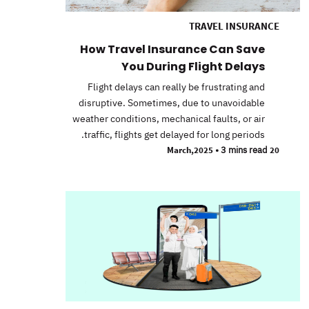
TRAVEL INSURANCE
How Travel Insurance Can Save
You During Flight Delays
Flight delays can really be frustrating and
disruptive. Sometimes, due to unavoidable
weather conditions, mechanical faults, or air
traffic, flights get delayed for long periods.
•
3 mins read
20 March,2025