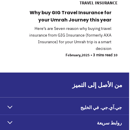
TRAVEL INSURANCE
Why buy GIG Travel Insurance for
your Umrah Journey this year
Here’s are Seven reason why buying travel
insurance from GIG Insurance (formerly AXA
Insurance) for your Umrah trip is a smart
decision
•
3 mins read
10 February,2025
من الأصل إلى التميز
جي.آي.جي. في الخليج
روابط سريعة