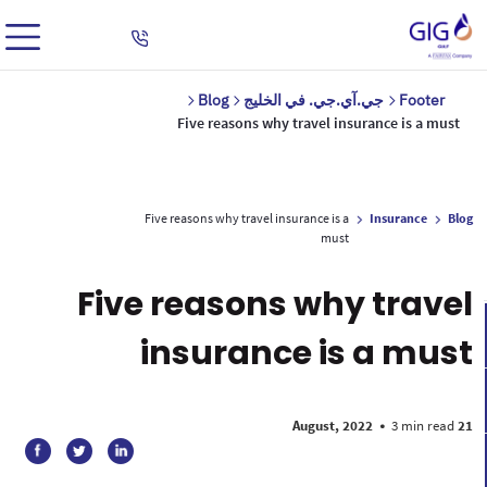
Blog
جي.آي.جي. في الخليج
Footer
Five reasons why travel insurance is a must
Five reasons why travel insurance is a
Insurance
Blog
must
Five reasons why travel
insurance is a must
•
3 min read
21 August, 2022