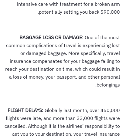
intensive care with treatment for a broken arm
potentially setting you back $90,000.
BAGGAGE LOSS OR DAMAGE
: One of the most
common complications of travel is experiencing lost
or damaged baggage. More specifically, travel
insurance compensates for your baggage failing to
reach your destination on time, which could result in
a loss of money, your passport, and other personal
belongings.
FLIGHT DELAYS:
Globally last month, over 450,000
flights were late, and more than 33,000 flights were
cancelled. Although it is the airlines’ responsibility to
get you to your destination, your travel insurance