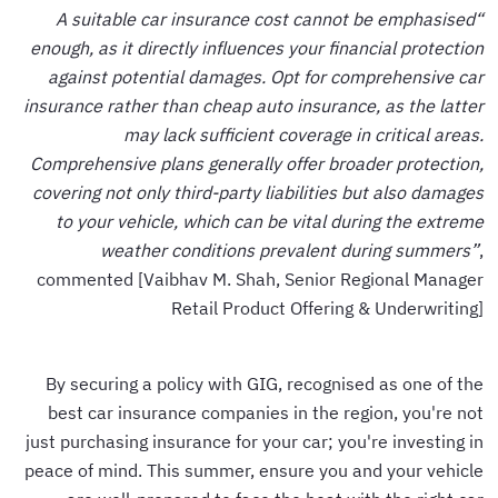
“A suitable car insurance cost cannot be emphasised
enough, as it directly influences your financial protection
against potential damages. Opt for comprehensive car
insurance rather than cheap auto insurance, as the latter
may lack sufficient coverage in critical areas.
Comprehensive plans generally offer broader protection,
covering not only third-party liabilities but also damages
to your vehicle, which can be vital during the extreme
weather conditions prevalent during summers”
,
commented [Vaibhav M. Shah, Senior Regional Manager
Retail Product Offering & Underwriting]
By securing a policy with GIG, recognised as one of the
best car insurance companies in the region, you're not
just purchasing insurance for your car; you're investing in
peace of mind. This summer, ensure you and your vehicle