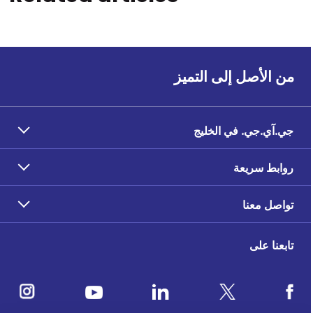
من الأصل إلى التميز
جي.آي.جي. في الخليج
روابط سريعة
تواصل معنا
تابعنا على