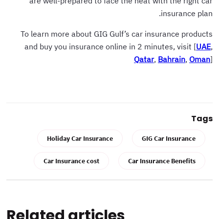
are well-prepared to face the heat with the right car
insurance plan.
To learn more about GIG Gulf’s car insurance products
and buy you insurance online in 2 minutes, visit [
UAE
,
Qatar
,
Bahrain
,
Oman
]
Tags
Holiday Car Insurance
GIG Car Insurance
Car Insurance cost
Car Insurance Benefits
Related articles