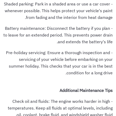
- Shaded parking: Park in a shaded area or use a car cover
whenever possible. This helps protect your vehicle's paint
from fading and the interior from heat damage.
- Battery maintenance: Disconnect the battery if you plan
to leave for an extended period. This prevents power drain
and extends the battery's life.
- Pre-holiday servicing: Ensure a thorough inspection and
servicing of your vehicle before embarking on your
summer holiday. This checks that your car is in the best
condition for a long drive.
Additional Maintenance Tips
- Check oil and fluids: The engine works harder in high
temperatures. Keep all fluids at optimal levels, including
oil, coolant, brake fluid, and windshield washer fluid.