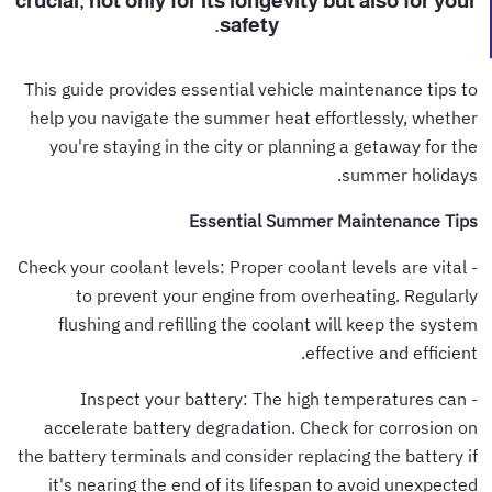
crucial, not only for its longevity but also for your
safety.
This guide provides essential vehicle maintenance tips to
help you navigate the summer heat effortlessly, whether
you're staying in the city or planning a getaway for the
summer holidays.
Essential Summer Maintenance Tips
- Check your coolant levels: Proper coolant levels are vital
to prevent your engine from overheating. Regularly
flushing and refilling the coolant will keep the system
effective and efficient.
- Inspect your battery: The high temperatures can
accelerate battery degradation. Check for corrosion on
the battery terminals and consider replacing the battery if
it's nearing the end of its lifespan to avoid unexpected