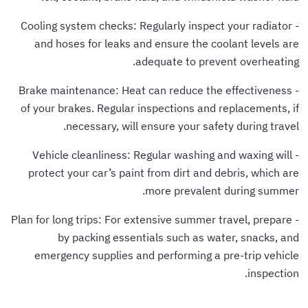
- Cooling system checks: Regularly inspect your radiator
and hoses for leaks and ensure the coolant levels are
adequate to prevent overheating.
- Brake maintenance: Heat can reduce the effectiveness
of your brakes. Regular inspections and replacements, if
necessary, will ensure your safety during travel.
- Vehicle cleanliness: Regular washing and waxing will
protect your car’s paint from dirt and debris, which are
more prevalent during summer.
- Plan for long trips: For extensive summer travel, prepare
by packing essentials such as water, snacks, and
emergency supplies and performing a pre-trip vehicle
inspection.