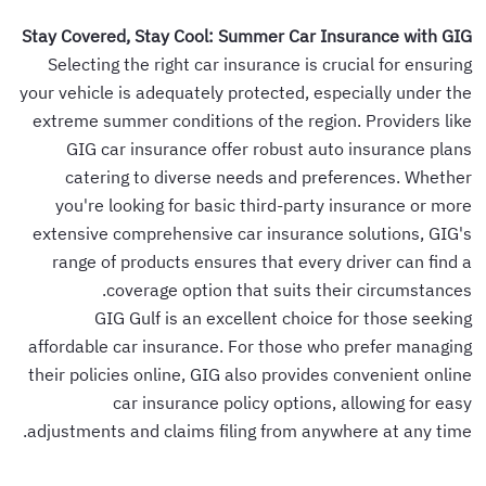
Stay Covered, Stay Cool: Summer Car Insurance with GIG
Selecting the right car insurance is crucial for ensuring
your vehicle is adequately protected, especially under the
extreme summer conditions of the region. Providers like
GIG car insurance offer robust auto insurance plans
catering to diverse needs and preferences. Whether
you're looking for basic third-party insurance or more
extensive comprehensive car insurance solutions, GIG's
range of products ensures that every driver can find a
coverage option that suits their circumstances.
GIG Gulf is an excellent choice for those seeking
affordable car insurance. For those who prefer managing
their policies online, GIG also provides convenient online
car insurance policy options, allowing for easy
adjustments and claims filing from anywhere at any time.