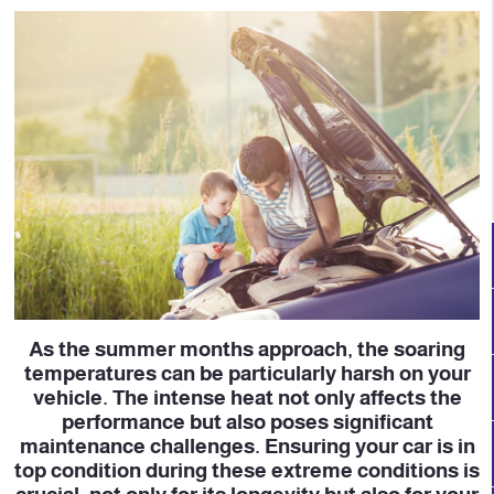
As the summer months approach, the soaring
temperatures can be particularly harsh on your
vehicle. The intense heat not only affects the
performance but also poses significant
maintenance challenges. Ensuring your car is in
top condition during these extreme conditions is