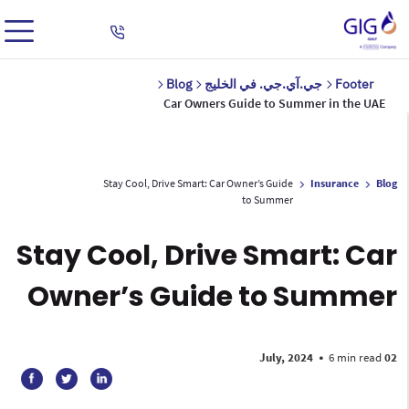
Blog
جي.آي.جي. في الخليج
Footer
Car Owners Guide to Summer in the UAE
Stay Cool, Drive Smart: Car Owner’s Guide
Insurance
Blog
to Summer
Stay Cool, Drive Smart: Car
Owner’s Guide to Summer
•
6 min read
02 July, 2024