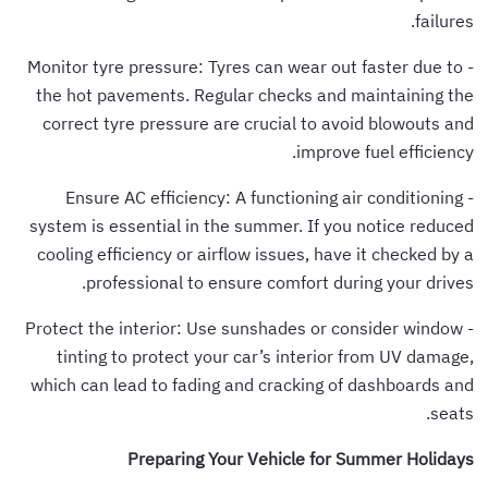
failures.
- Monitor tyre pressure: Tyres can wear out faster due to
the hot pavements. Regular checks and maintaining the
correct tyre pressure are crucial to avoid blowouts and
improve fuel efficiency.
- Ensure AC efficiency: A functioning air conditioning
system is essential in the summer. If you notice reduced
cooling efficiency or airflow issues, have it checked by a
professional to ensure comfort during your drives.
- Protect the interior: Use sunshades or consider window
tinting to protect your car’s interior from UV damage,
which can lead to fading and cracking of dashboards and
seats.
Preparing Your Vehicle for Summer Holidays