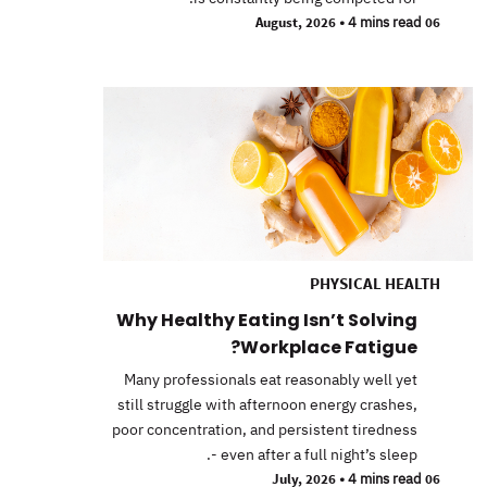
•
4 mins read
06 August, 2026
PHYSICAL HEALTH
Why Healthy Eating Isn’t Solving
Workplace Fatigue?
Many professionals eat reasonably well yet
still struggle with afternoon energy crashes,
poor concentration, and persistent tiredness
- even after a full night’s sleep.
•
4 mins read
06 July, 2026