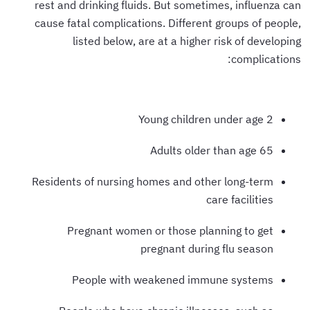
rest and drinking fluids. But sometimes, influenza can
cause fatal complications. Different groups of people,
listed below, are at a higher risk of developing
complications:
Young children under age 2
Adults older than age 65
Residents of nursing homes and other long-term
care facilities
Pregnant women or those planning to get
pregnant during flu season
People with weakened immune systems