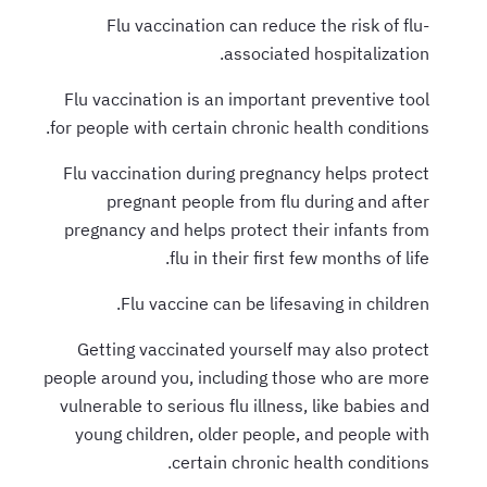
Flu vaccination can reduce the risk of flu-
associated hospitalization.
Flu vaccination is an important preventive tool
for people with certain chronic health conditions.
Flu vaccination during pregnancy helps protect
pregnant people from flu during and after
pregnancy and helps protect their infants from
flu in their first few months of life.
Flu vaccine can be lifesaving in children.
Getting vaccinated yourself may also protect
people around you, including those who are more
vulnerable to serious flu illness, like babies and
young children, older people, and people with
certain chronic health conditions.