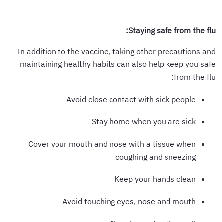
Staying safe from the flu:
In addition to the vaccine, taking other precautions and
maintaining healthy habits can also help keep you safe
from the flu:
Avoid close contact with sick people
Stay home when you are sick
Cover your mouth and nose with a tissue when
coughing and sneezing
Keep your hands clean
Avoid touching eyes, nose and mouth