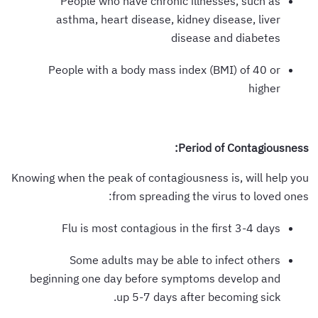
People who have chronic illnesses, such as
asthma, heart disease, kidney disease, liver
disease and diabetes
People with a body mass index (BMI) of 40 or
higher
Period of Contagiousness:
Knowing when the peak of contagiousness is, will help you
from spreading the virus to loved ones:
Flu is most contagious in the first 3-4 days
Some adults may be able to infect others
beginning one day before symptoms develop and
up 5-7 days after becoming sick.