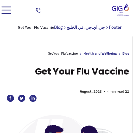
Get Your Flu Vaccine
Blog
جي.آي.جي. في الخليج
Footer
Get Your Flu Vaccine
Health and Wellbeing
Blog
Get Your Flu Vaccine
•
4 min read
21 August, 2023