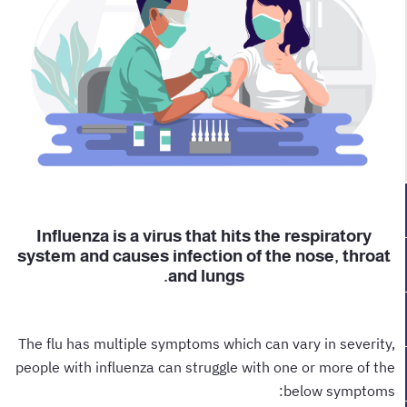
Influenza is a virus that hits the respiratory
system and causes infection of the nose, throat
and lungs.
The flu has multiple symptoms which can vary in severity,
people with influenza can struggle with one or more of the
below symptoms: