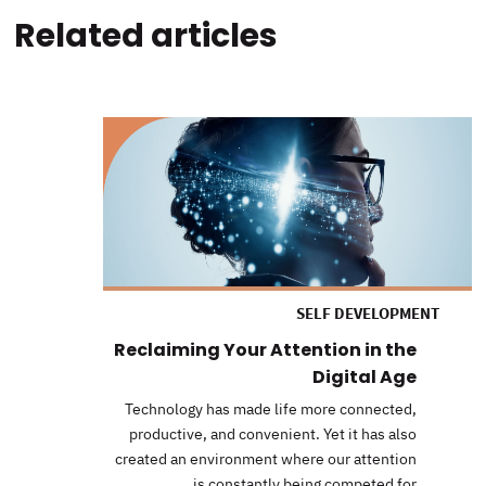
Related articles
SELF DEVELOPMENT
Reclaiming Your Attention in the
Digital Age
Technology has made life more connected,
productive, and convenient. Yet it has also
created an environment where our attention
is constantly being competed for.