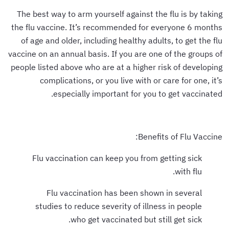
The best way to arm yourself against the flu is by taking
the flu vaccine. It’s recommended for everyone 6 months
of age and older, including healthy adults, to get the flu
vaccine on an annual basis. If you are one of the groups of
people listed above who are at a higher risk of developing
complications, or you live with or care for one, it’s
especially important for you to get vaccinated.
Benefits of Flu Vaccine:
Flu vaccination can keep you from getting sick
with flu.
Flu vaccination has been shown in several
studies to reduce severity of illness in people
who get vaccinated but still get sick.