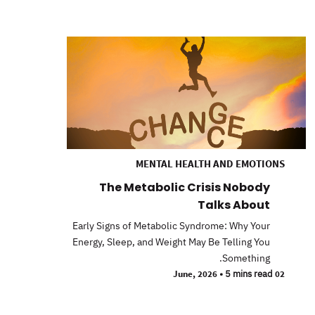
MENTAL HEALTH AND EMOTIONS
The Metabolic Crisis Nobody
Talks About
Early Signs of Metabolic Syndrome: Why Your
Energy, Sleep, and Weight May Be Telling You
Something.
•
5 mins read
02 June, 2026