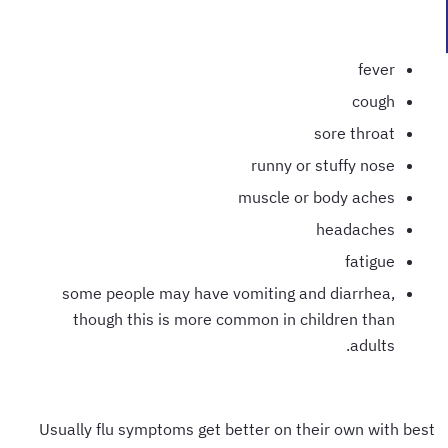
fever
cough
sore throat
runny or stuffy nose
muscle or body aches
headaches
fatigue
some people may have vomiting and diarrhea,
though this is more common in children than
adults.
Usually flu symptoms get better on their own with best