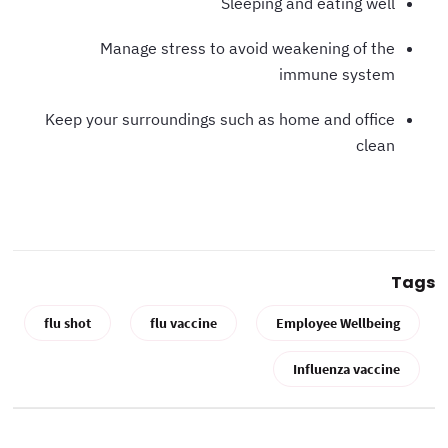
Sleeping and eating well
Manage stress to avoid weakening of the
immune system
Keep your surroundings such as home and office
clean
Tags
flu shot
flu vaccine
Employee Wellbeing
Influenza vaccine