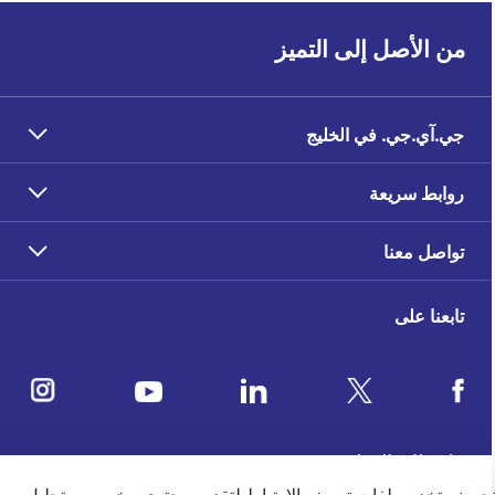
من الأصل إلى التميز
جي.آي.جي. في الخليج
روابط سريعة
تواصل معنا
تابعنا على
ملاحظات العملاء