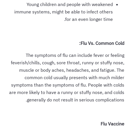
Young children and people with weakened
immune systems, might be able to infect others
for an even longer time.
Flu Vs. Common Cold:
The symptoms of flu can include fever or feeling
feverish/chills, cough, sore throat, runny or stuffy nose,
muscle or body aches, headaches, and fatigue. The
common cold usually presents with much milder
symptoms than the symptoms of flu. People with colds
are more likely to have a runny or stuffy nose, and colds
generally do not result in serious complications.
Flu Vaccine