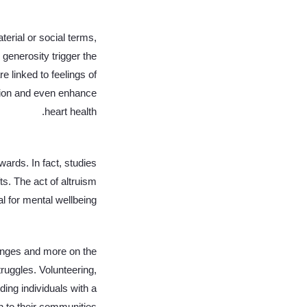
terial or social terms,
generosity trigger the
e linked to feelings of
tion and even enhance
heart health.
wards. In fact, studies
ts. The act of altruism
l for mental wellbeing.
lenges and more on the
truggles. Volunteering,
ng individuals with a