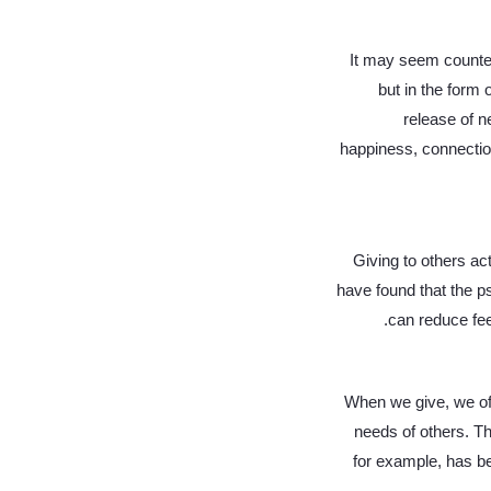
It may seem counteri
but in the form
release of n
happiness, connectio
Giving to others ac
have found that the ps
can reduce fee
When we give, we oft
needs of others. Th
for example, has b