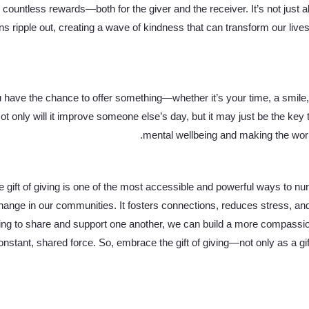
rs countless rewards—both for the giver and the receiver. It’s not just a
ns ripple out, creating a wave of kindness that can transform our live
 have the chance to offer something—whether it’s your time, a smile,
ot only will it improve someone else’s day, but it may just be the key
mental wellbeing and making the world 
gift of giving is one of the most accessible and powerful ways to nur
change in our communities. It fosters connections, reduces stress, a
ing to share and support one another, we can build a more compassio
 constant, shared force. So, embrace the gift of giving—not only as a gif