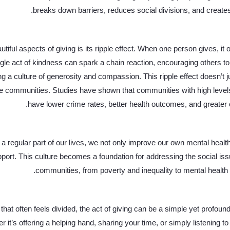
breaks down barriers, reduces social divisions, and creates
tiful aspects of giving is its ripple effect. When one person gives, it o
gle act of kindness can spark a chain reaction, encouraging others to 
ng a culture of generosity and compassion. This ripple effect doesn’t j
re communities. Studies have shown that communities with high levels
have lower crime rates, better health outcomes, and greater ove
a regular part of our lives, we not only improve our own mental health
pport. This culture becomes a foundation for addressing the social iss
communities, from poverty and inequality to mental health 
 that often feels divided, the act of giving can be a simple yet profoun
 it’s offering a helping hand, sharing your time, or simply listening 