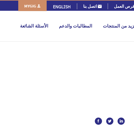
MYGIG
اتصل بنا
فرص العم
ENGLISH
الأسئلة الشائعة
المطالبات والدعم
المزيد من المنت