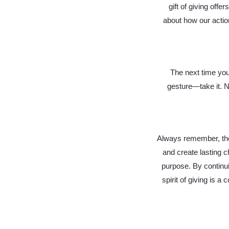
gift of giving offe
about how our actio
The next time you
gesture—take it. N
Always remember, the 
and create lasting 
purpose. By continu
spirit of giving is a