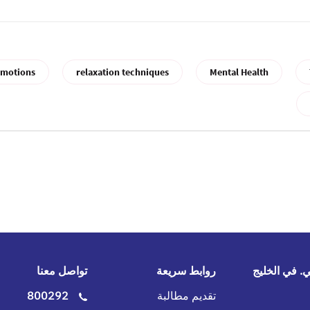
motions
relaxation techniques
Mental Health
تواصل معنا
روابط سريعة
جي.آي.جي. 
800292
تقديم مطالبة