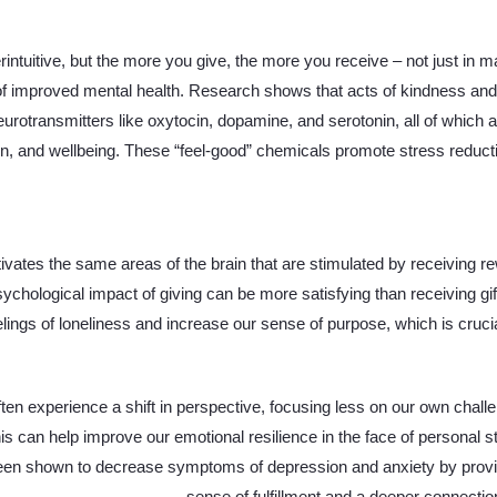
ntuitive, but the more you give, the more you receive – not just in ma
 of improved mental health. Research shows that acts of kindness and 
eurotransmitters like oxytocin, dopamine, and serotonin, all of which ar
n, and wellbeing. These “feel-good” chemicals promote stress reduc
tivates the same areas of the brain that are stimulated by receiving re
ychological impact of giving can be more satisfying than receiving gif
lings of loneliness and increase our sense of purpose, which is crucia
en experience a shift in perspective, focusing less on our own chal
is can help improve our emotional resilience in the face of personal s
een shown to decrease symptoms of depression and anxiety by providi