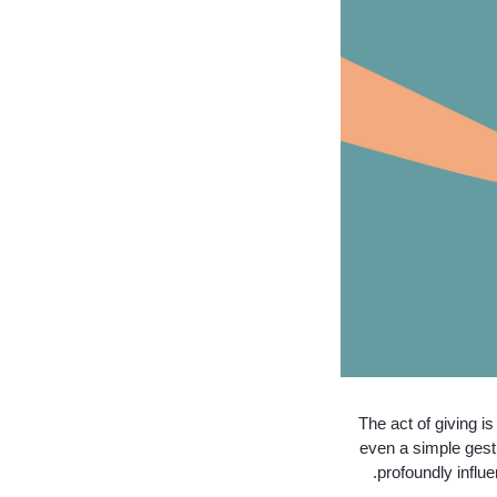
The act of giving i
even a simple gestu
profoundly influ