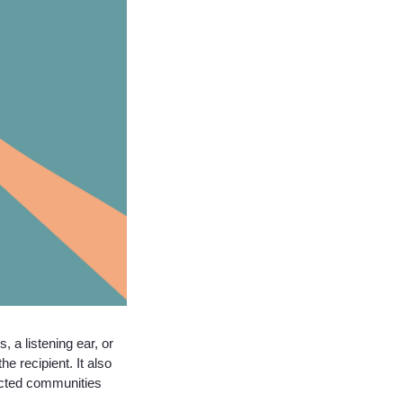
 a listening ear, or
e recipient. It also
ected communities.