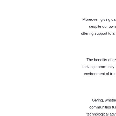
Moreover, giving can
despite our own 
offering support to a
The benefits of gi
thriving community i
environment of trus
Giving, whethe
communities func
technological adv