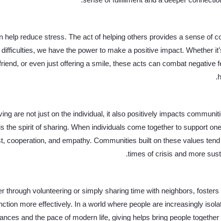
sense of fulfillment and a deeper connectio
 help reduce stress. The act of helping others provides a sense of con
difficulties, we have the power to make a positive impact. Whether it’
 friend, or even just offering a smile, these acts can combat negative
h
ving are not just on the individual, it also positively impacts communiti
s the spirit of sharing. When individuals come together to support one
t, cooperation, and empathy. Communities built on these values tend t
times of crisis and more susta
r through volunteering or simply sharing time with neighbors, fosters 
tion more effectively. In a world where people are increasingly isolat
ances and the pace of modern life, giving helps bring people together 