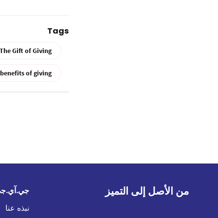
Tags
The Gift of Giving
benefits of giving
من الأصل إلى التميز
في الخليج
نبذه عنا