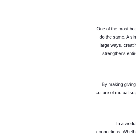
One of the most beau
do the same. A sin
large ways, creati
strengthens enti
By making giving 
culture of mutual su
In a world
connections. Whether