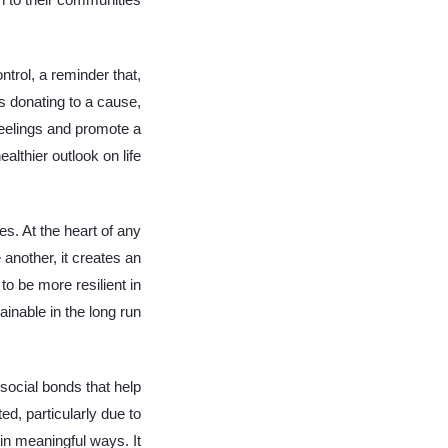
n to their communities.
trol, a reminder that,
s donating to a cause,
 feelings and promote a
ealthier outlook on life.
es. At the heart of any
 another, it creates an
o be more resilient in
inable in the long run.
social bonds that help
ed, particularly due to
in meaningful ways. It