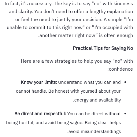
In fact, it's necessary. The key is to say "no" with kindness
and clarity. You don’t need to offer a lengthy explanation
or feel the need to justify your decision. A simple "I’m
unable to commit to this right now" or “I’m occupied with
another matter right now” is often enough.
Practical Tips for Saying No
Here are a few strategies to help you say "no" with
confidence:
Know your limits:
Understand what you can and
cannot handle. Be honest with yourself about your
energy and availability.
Be direct and respectful:
You can be direct without
being hurtful, and avoid being vague. Being clear helps
avoid misunderstandings.