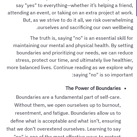
say "yes" to everything—whether it’s helping a friend,
attending an event, or taking on an extra project at work.
But, as we strive to do it all, we risk overwhelming
ourselves and sacrificing our own wellbeing.
The truth is, saying "no" is an essential skill for
maintaining our mental and physical health. By setting
boundaries and prioritizing our needs, we can reduce
stress, protect our time, and ultimately live healthier,
more balanced lives. Continue reading as we explore why
saying "no" is so important:
The Power of Boundaries
Boundaries are a fundamental part of self-care.
Without them, we open ourselves up to burnout,
resentment, and fatigue. Boundaries allow us to
define what is acceptable and what isn’t, ensuring
that we don’t overextend ourselves. Learning to say
"no" is one of the most effective ways to protect