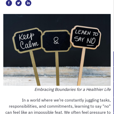
Embracing Boundaries for a Healthier Life
In a world where we’re constantly juggling tasks,
responsibilities, and commitments, learning to say "no"
can feel like an impossible feat. We often feel pressure to