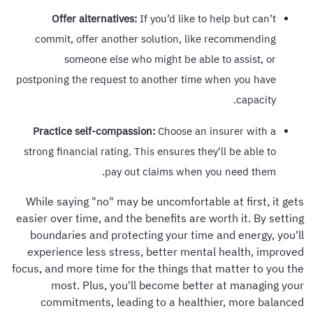
Offer alternatives:
If you’d like to help but can’t
commit, offer another solution, like recommending
someone else who might be able to assist, or
postponing the request to another time when you have
capacity.
Practice self-compassion:
Choose an insurer with a
strong financial rating. This ensures they'll be able to
pay out claims when you need them.
While saying "no" may be uncomfortable at first, it gets
easier over time, and the benefits are worth it. By setting
boundaries and protecting your time and energy, you'll
experience less stress, better mental health, improved
focus, and more time for the things that matter to you the
most. Plus, you'll become better at managing your
commitments, leading to a healthier, more balanced