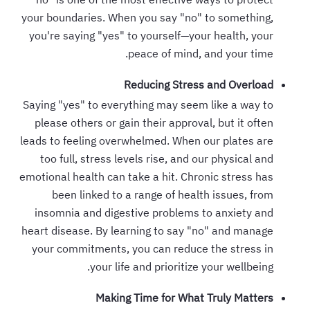
your boundaries. When you say "no" to something,
you're saying "yes" to yourself—your health, your
peace of mind, and your time.
Reducing Stress and Overload
Saying "yes" to everything may seem like a way to
please others or gain their approval, but it often
leads to feeling overwhelmed. When our plates are
too full, stress levels rise, and our physical and
emotional health can take a hit. Chronic stress has
been linked to a range of health issues, from
insomnia and digestive problems to anxiety and
heart disease. By learning to say "no" and manage
your commitments, you can reduce the stress in
your life and prioritize your wellbeing.
Making Time for What Truly Matters