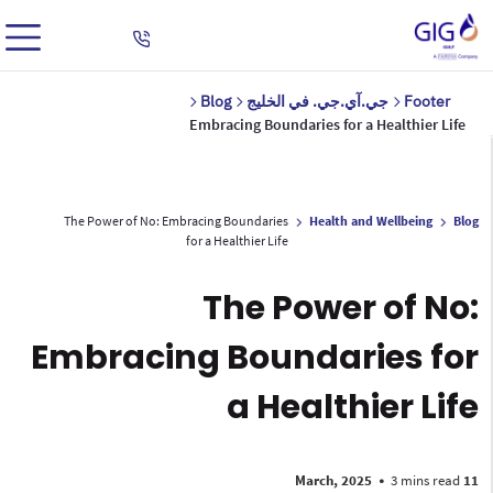
Blog
جي.آي.جي. في الخليج
Footer
Embracing Boundaries for a Healthier Life
The Power of No: Embracing Boundaries
Health and Wellbeing
Blog
for a Healthier Life
The Power of No:
Embracing Boundaries for
a Healthier Life
•
3 mins read
11 March, 2025