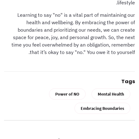
lifestyle.
Learning to say "no" is a vital part of maintaining our
health and wellbeing. By embracing the power of
boundaries and prioritizing our needs, we can create
space for peace, joy, and personal growth. So, the next
time you feel overwhelmed by an obligation, remember
that it’s okay to say "no." You owe it to yourself.
Tags
Power of NO
Mental Health
Embracing Boundaries