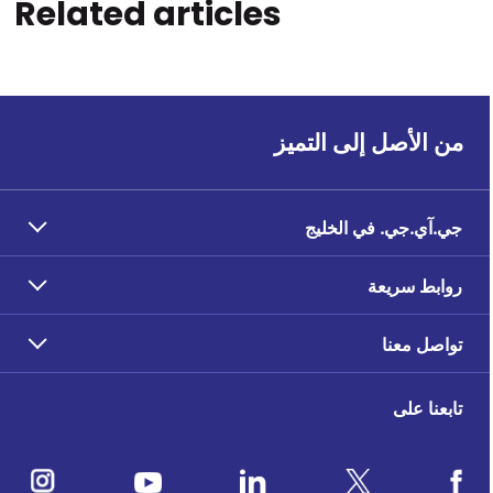
Related articles
من الأصل إلى التميز
جي.آي.جي. في الخليج
روابط سريعة
تواصل معنا
تابعنا على