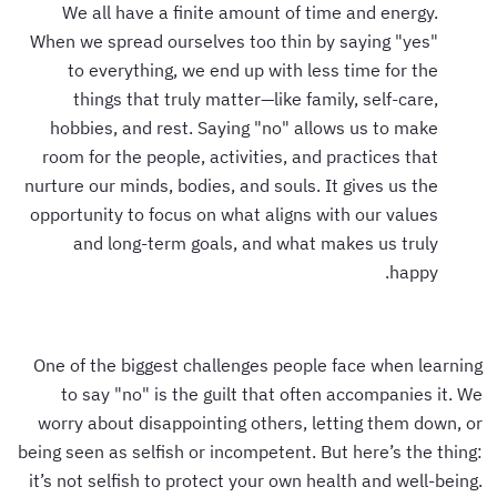
We all have a finite amount of time and energy.
When we spread ourselves too thin by saying "yes"
to everything, we end up with less time for the
things that truly matter—like family, self-care,
hobbies, and rest. Saying "no" allows us to make
room for the people, activities, and practices that
nurture our minds, bodies, and souls. It gives us the
opportunity to focus on what aligns with our values
and long-term goals, and what makes us truly
happy.
One of the biggest challenges people face when learning
to say "no" is the guilt that often accompanies it. We
worry about disappointing others, letting them down, or
being seen as selfish or incompetent. But here’s the thing:
it’s not selfish to protect your own health and well-being.