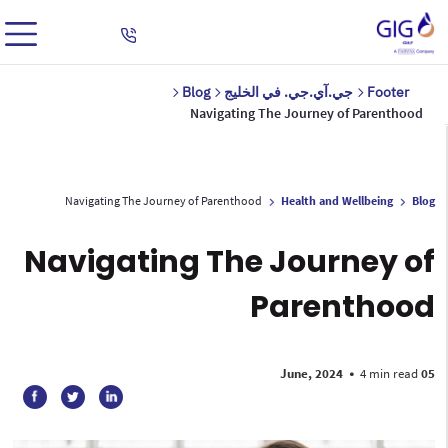
Blog
جي.آي.جي. في الخليج
Footer
Navigating The Journey of Parenthood
Navigating The Journey of Parenthood
Health and Wellbeing
Blog
Navigating The Journey of
Parenthood
•
4 min read
05 June, 2024