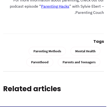
For more information about parenting, check out our
podcast episode “
Parenting Hacks
” with Sylvie Ebert –
Parenting Couch.
Tags
Parenting Methods
Mental Health
Parenthood
Parents and Teenagers
Related articles