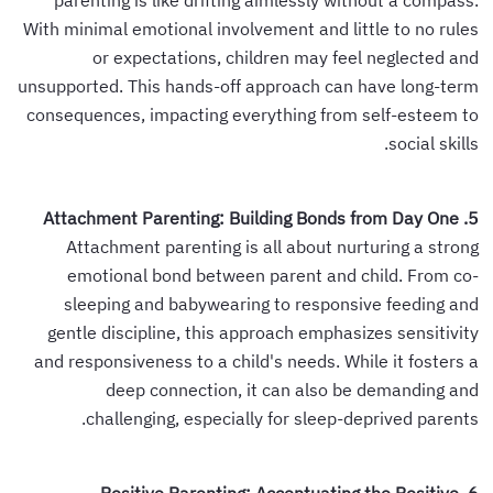
parenting is like drifting aimlessly without a compass.
With minimal emotional involvement and little to no rules
or expectations, children may feel neglected and
unsupported. This hands-off approach can have long-term
consequences, impacting everything from self-esteem to
social skills.
5. Attachment Parenting: Building Bonds from Day One
Attachment parenting is all about nurturing a strong
emotional bond between parent and child. From co-
sleeping and babywearing to responsive feeding and
gentle discipline, this approach emphasizes sensitivity
and responsiveness to a child's needs. While it fosters a
deep connection, it can also be demanding and
challenging, especially for sleep-deprived parents.