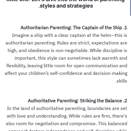
styles and strategies.
1. Authoritarian Parenting: The Captain of the Ship
Imagine a ship with a clear captain at the helm—this is
authoritarian parenting. Rules are strict, expectations are
high, and obedience is non-negotiable. While discipline is
important, this style can sometimes lack warmth and
flexibility, leaving little room for open communication and
affect your children’s self-confidence and decision-making
skills.
2. Authoritative Parenting: Striking the Balance
In the land of authoritative parenting, boundaries are set
with love and understanding. While rules are firm, there's
also room for negotiation and compromise. This balanced