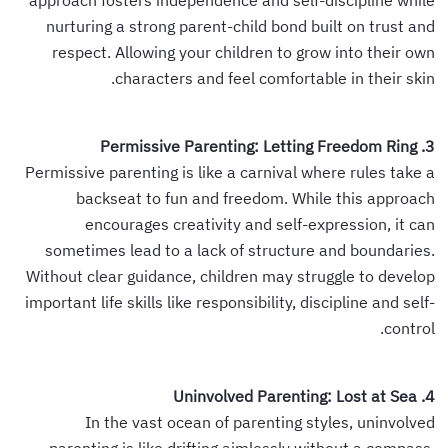
approach fosters independence and self-discipline while
nurturing a strong parent-child bond built on trust and
respect. Allowing your children to grow into their own
characters and feel comfortable in their skin.
3. Permissive Parenting: Letting Freedom Ring
Permissive parenting is like a carnival where rules take a
backseat to fun and freedom. While this approach
encourages creativity and self-expression, it can
sometimes lead to a lack of structure and boundaries.
Without clear guidance, children may struggle to develop
important life skills like responsibility, discipline and self-
control.
4. Uninvolved Parenting: Lost at Sea
In the vast ocean of parenting styles, uninvolved