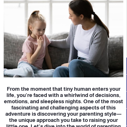
From the moment that tiny human enters your
life, you're faced with a whirlwind of decisions,
emotions, and sleepless nights. One of the most
fascinating and challenging aspects of this
adventure is discovering your parenting style—
the unique approach you take to raising your
little one. Let's dive into the world of parenting