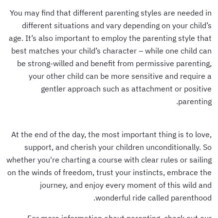
You may find that different parenting styles are needed in
different situations and vary depending on your child’s
age. It’s also important to employ the parenting style that
best matches your child’s character – while one child can
be strong-willed and benefit from permissive parenting,
your other child can be more sensitive and require a
gentler approach such as attachment or positive
parenting.
At the end of the day, the most important thing is to love,
support, and cherish your children unconditionally. So
whether you're charting a course with clear rules or sailing
on the winds of freedom, trust your instincts, embrace the
journey, and enjoy every moment of this wild and
wonderful ride called parenthood.