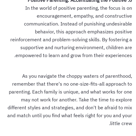
6. Positive Parenting: Accentuating the Positive
In the world of positive parenting, the focus is on
encouragement, empathy, and constructive
communication. Instead of punishing undesirable
behavior, this approach emphasizes positive
reinforcement and problem-solving skills. By fostering a
supportive and nurturing environment, children are
empowered to learn and grow from their experiences.
As you navigate the choppy waters of parenthood,
remember that there's no one-size-fits-all approach to
parenting. Each family is unique, and what works for one
may not work for another. Take the time to explore
different styles and strategies, and don't be afraid to mix
and match until you find what feels right for you and your
little crew.