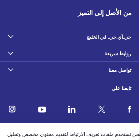
من الأصل إلى التميز
جي.آي.جي. في الخليج
روابط سريعة
تواصل معنا
تابعنا على
ملاحظات العملاء
نحن نستخدم ملفات تعريف الارتباط لتقديم محتوى مخصص وتحلي