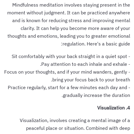
Mindfulness meditation involves staying present in the
moment without judgment. It can be practiced anywhere
and is known for reducing stress and improving mental
clarity. It can help you become more aware of your
thoughts and emotions, leading you to greater emotional
regulation. Here's a basic guide:
- Sit comfortably with your back straight in a quiet spot
- Pay attention to each inhale and exhale.
- Focus on your thoughts, and if your mind wanders, gently
bring your focus back to your breath.
- Practice regularly, start for a few minutes each day and
gradually increase the duration.
4. Visualization
Visualization, involves creating a mental image of a
peaceful place or situation. Combined with deep