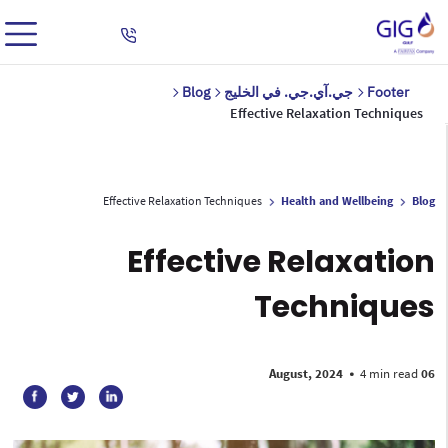
Blog
جي.آي.جي. في الخليج
Footer
Effective Relaxation Techniques
Effective Relaxation Techniques
Health and Wellbeing
Blog
Effective Relaxation
Techniques
•
4 min read
06 August, 2024