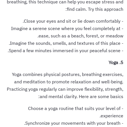
breathing, this technique can help you escape stress and
find calm. Try this approach:
- Close your eyes and sit or lie down comfortably.
- Imagine a serene scene where you feel completely at
ease, such as a beach, forest, or meadow.
- Imagine the sounds, smells, and textures of this place.
- Spend a few minutes immersed in your peaceful scene.
5. Yoga
Yoga combines physical postures, breathing exercises,
and meditation to promote relaxation and well-being.
Practicing yoga regularly can improve flexibility, strength,
and mental clarity. Here are some basics:
- Choose a yoga routine that suits your level of
experience.
- Synchronize your movements with your breath.