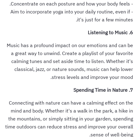
- Concentrate on each posture and how your body feels.
- Aim to incorporate yoga into your daily routine, even if
it's just for a few minutes.
6. Listening to Music
Music has a profound impact on our emotions and can be
a great way to unwind. Create a playlist of your favorite
calming tunes and set aside time to listen. Whether it's
classical, jazz, or nature sounds, music can help lower
stress levels and improve your mood.
7. Spending Time in Nature
Connecting with nature can have a calming effect on the
mind and body. Whether it's a walk in the park, a hike in
the mountains, or simply sitting in your garden, spending
time outdoors can reduce stress and improve your overall
sense of well-being.