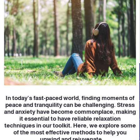
In today's fast-paced world, finding moments of
peace and tranquility can be challenging. Stress
and anxiety have become commonplace, making
it essential to have reliable relaxation
techniques in our toolkit. Here, we explore some
of the most effective methods to help you
unwind and rejuvenate.