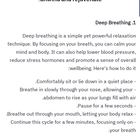
1. Deep Breathing
Deep breathing is a simple yet powerful relaxation
technique. By focusing on your breath, you can calm your
mind and body. It can also help lower blood pressure,
reduce stress hormones and promote a sense of overall
wellbeing. Here's how to do it:
- Comfortably sit or lie down in a quiet place.
- Breathe in slowly through your nose, allowing your
abdomen to rise as your lungs fill with air.
- Pause for a few seconds.
- Breathe out through your mouth, letting your body relax.
- Continue this cycle for a few minutes, focusing only on
your breath.