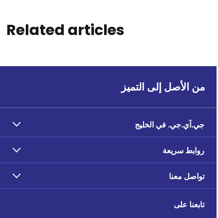
Related articles
من الأصل إلى التميز
جي.آي.جي. في الخليج
روابط سريعة
تواصل معنا
تابعنا على