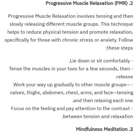
2. Progressive Muscle Relaxation (PMR)
Progressive Muscle Relaxation involves tensing and then
slowly releasing different muscle groups. This technique
helps to reduce physical tension and promote relaxation,
specifically for those with chronic stress or anxiety. Follow
these steps:
- Lie down or sit comfortably.
- Tense the muscles in your toes for a few seconds, then
release.
- Work your way up gradually to other muscle groups—
calves, thighs, abdomen, chest, arms, and face—tensing
and then relaxing each one.
- Focus on the feeling and pay attention to the contrast
between tension and relaxation.
3. Mindfulness Meditation