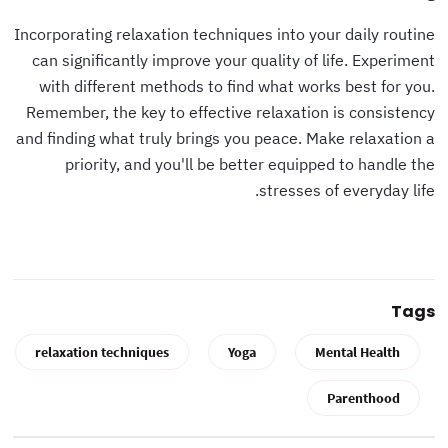
Incorporating relaxation techniques into your daily routine
can significantly improve your quality of life. Experiment
with different methods to find what works best for you.
Remember, the key to effective relaxation is consistency
and finding what truly brings you peace. Make relaxation a
priority, and you'll be better equipped to handle the
stresses of everyday life.
Tags
relaxation techniques
Yoga
Mental Health
Parenthood