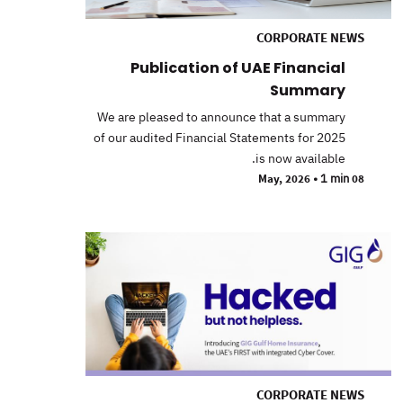
CORPORATE NEWS
Publication of UAE Financial
Summary
We are pleased to announce that a summary
of our audited Financial Statements for 2025
is now available.
•
1 min
08 May, 2026
CORPORATE NEWS