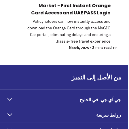
Market - First Instant Orange
Card Access and UAE PASS Login
Policyholders can now instantly access and
download the Orange Card through the MyGIG
Car portal , eliminating delays and ensuring a
hassle-free travel experience.
•
3 mins read
19 March, 2025
من الأصل إلى التميز
جي.آي.جي. في الخليج
روابط سريعة