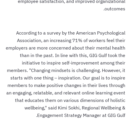
employee satisfaction, and improved organizational
outcomes.
According to a survey by the American Psychological
Association, an increasing 71% of workers feel their
employers are more concerned about their mental health
than in the past. In line with this, GIG Gulf took the
initiative to inspire self-improvement among their
members. "Changing mindsets is challenging. However, it
starts with one thing – inspiration. Our goal is to inspire
members to make positive changes in their lives through
an engaging, relatable, and relevant online learning event
that educates them on various dimensions of holistic
wellbeing," said Kimi Sokhi, Regional Wellbeing &
Engagement Strategy Manager at GIG Gulf.