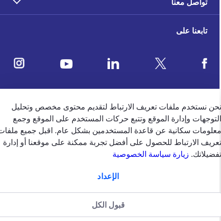
تواصل معنا
تابعنا على
ملاحظات العملاء
نحن نستخدم ملفات تعريف الارتباط لتقديم محتوى مخصص وتحلي
التوجهات وإدارة الموقع وتتبع حركات المستخدم على الموقع وجم
معلومات سكانية عن قاعدة المستخدمين بشكل عام. اقبل جميع ملفا
4.5
/5
تعريف الارتباط للحصول على أفضل تجربة ممكنة على موقعنا أو إدار
وفقًا لتقييم 39650 وفقًا
زيارة سياسة الخصوصية
تفضيلاتك
الإعداد
english
الإمارات
قبول الكل
سياسة الخصوصية (جميع الحقوق
سياسة الخصوصية
الشروط والاحكام
منظّمة من قبل
محفوظة)2024 شركة جي.آي.جي. للتأمين (الخليج) ش.م.ب (م)