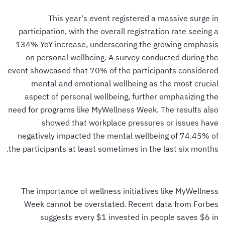
This year's event registered a massive surge in
participation, with the overall registration rate seeing a
134% YoY increase, underscoring the growing emphasis
on personal wellbeing. A survey conducted during the
event showcased that 70% of the participants considered
mental and emotional wellbeing as the most crucial
aspect of personal wellbeing, further emphasizing the
need for programs like MyWellness Week. The results also
showed that workplace pressures or issues have
negatively impacted the mental wellbeing of 74.45% of
the participants at least sometimes in the last six months.
The importance of wellness initiatives like MyWellness
Week cannot be overstated. Recent data from Forbes
suggests every $1 invested in people saves $6 in