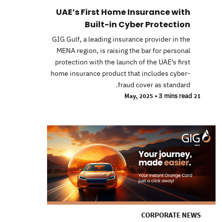
UAE’s First Home Insurance with
Built-in Cyber Protection
GIG Gulf, a leading insurance provider in the
MENA region, is raising the bar for personal
protection with the launch of the UAE’s first
home insurance product that includes cyber-
fraud cover as standard.
•
3 mins read
21 May, 2025
CORPORATE NEWS