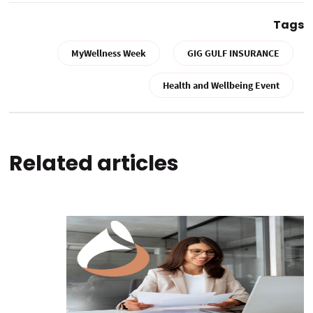
Tags
MyWellness Week
GIG GULF INSURANCE
Health and Wellbeing Event
Related articles