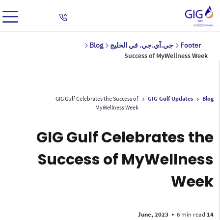
Blog
جي.آي.جي. في الخليج
Footer
Success of MyWellness Week
GIG Gulf Celebrates the Success of
GIG Gulf Updates
Blog
MyWellness Week
GIG Gulf Celebrates the
Success of MyWellness
Week
•
6 min read
14 June, 2023