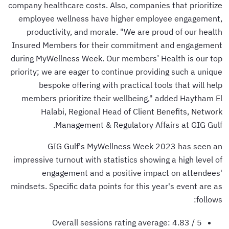
company healthcare costs. Also, companies that prioritize
employee wellness have higher employee engagement,
productivity, and morale. "We are proud of our health
Insured Members for their commitment and engagement
during MyWellness Week. Our members’ Health is our top
priority; we are eager to continue providing such a unique
bespoke offering with practical tools that will help
members prioritize their wellbeing," added Haytham El
Halabi, Regional Head of Client Benefits, Network
Management & Regulatory Affairs at GIG Gulf.
GIG Gulf's MyWellness Week 2023 has seen an
impressive turnout with statistics showing a high level of
engagement and a positive impact on attendees'
mindsets. Specific data points for this year's event are as
follows:
Overall sessions rating average: 4.83 / 5