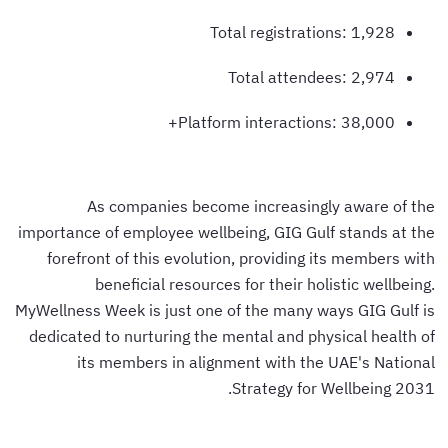
Total registrations: 1,928
Total attendees: 2,974
Platform interactions: 38,000+
As companies become increasingly aware of the
importance of employee wellbeing, GIG Gulf stands at the
forefront of this evolution, providing its members with
beneficial resources for their holistic wellbeing.
MyWellness Week is just one of the many ways GIG Gulf is
dedicated to nurturing the mental and physical health of
its members in alignment with the UAE's National
Strategy for Wellbeing 2031.