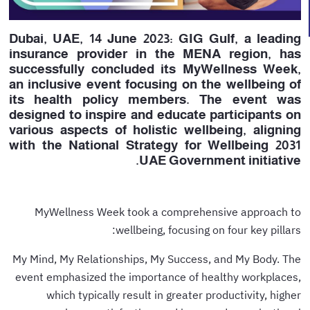
Dubai, UAE, 14 June 2023: GIG Gulf, a leading
insurance provider in the MENA region, has
successfully concluded its MyWellness Week,
an inclusive event focusing on the wellbeing of
its health policy members. The event was
designed to inspire and educate participants on
various aspects of holistic wellbeing, aligning
with the National Strategy for Wellbeing 2031
UAE Government initiative.
MyWellness Week took a comprehensive approach to
wellbeing, focusing on four key pillars:
My Mind, My Relationships, My Success, and My Body. The
event emphasized the importance of healthy workplaces,
which typically result in greater productivity, higher