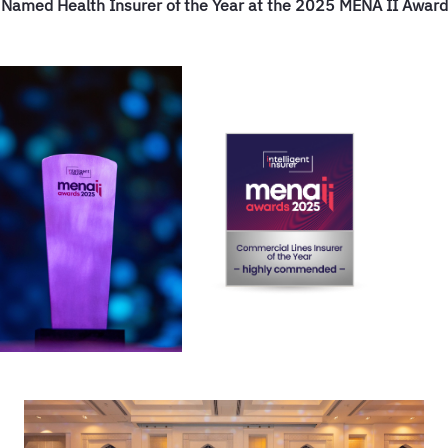
 Named Health Insurer of the Year at the 2025 MENA II Awards