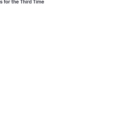
 for the Third Time