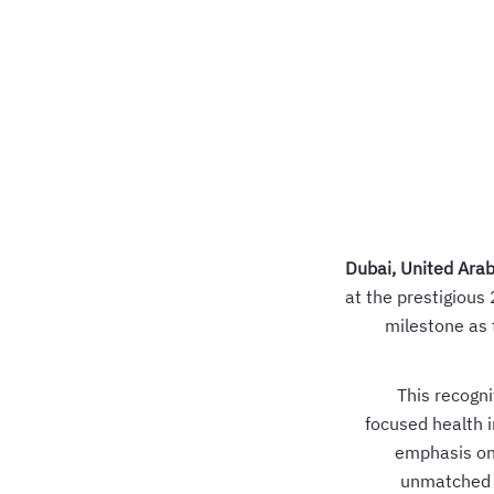
Dubai, United Ara
at the prestigious
milestone as 
This recogni
focused health i
emphasis on 
unmatched s