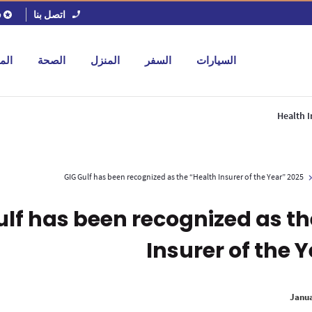
اتصل بنا
ل
جات
الصحة
المنزل
السفر
السيارات
Health I
GIG Gulf has been recognized as the “Health Insurer of the Year” 2025
ulf has been recognized as th
Insurer of the 