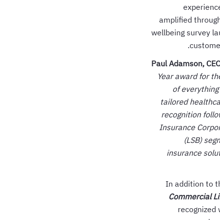
experienc
amplified through
wellbeing survey la
customer
Paul Adamson, CEO 
Year award for th
of everything
tailored healthc
recognition foll
Insurance Corpor
(LSB) segm
insurance solu
In addition to 
Commercial Lin
recognized 