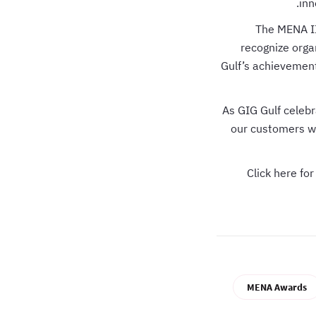
inn
The MENA II
recognize orga
Gulf’s achievement 
As GIG Gulf cele
our customers wi
Click here fo
MENA Awards