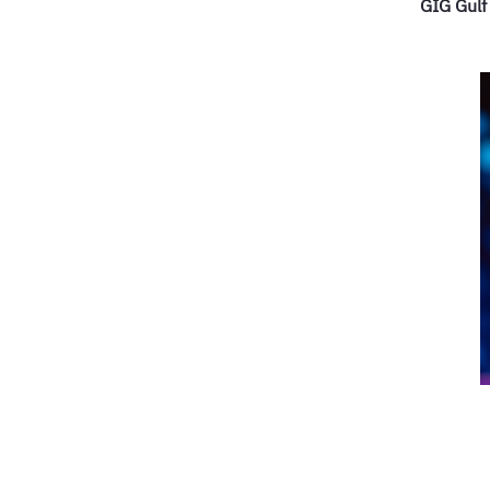
GIG Gulf