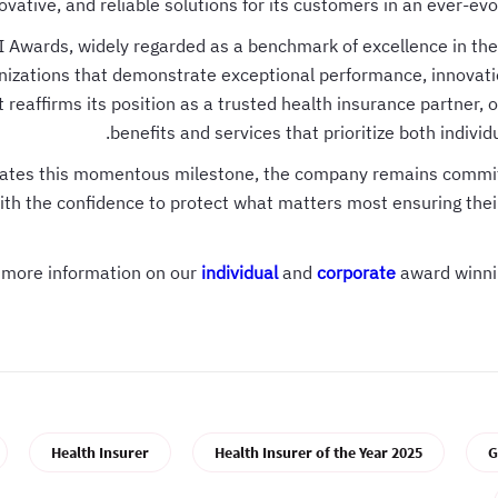
ovative, and reliable solutions for its customers in an ever-evo
 Awards, widely regarded as a benchmark of excellence in the
nizations that demonstrate exceptional performance, innovati
reaffirms its position as a trusted health insurance partner, o
benefits and services that prioritize both indivi
brates this momentous milestone, the company remains commi
th the confidence to protect what matters most ensuring their
r more information on our
individual
and
corporate
award winni
Health Insurer
Health Insurer of the Year 2025
G