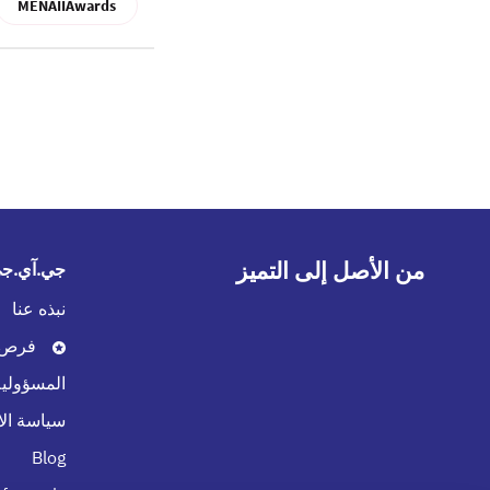
MENAIIAwards
من الأصل إلى التميز
في الخليج
نبذه عنا
العمل
لاجتماعية
 الامتثال
Blog