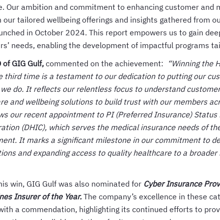
e. Our ambition and commitment to enhancing customer and 
 our tailored wellbeing offerings and insights gathered from ou
unched in October 2024. This report empowers us to gain deep
s’ needs, enabling the development of impactful programs tai
of GIG Gulf,
commented on the achievement:
“Winning the H
e third time is a testament to our dedication to putting our cu
 we do. It reflects our relentless focus to understand custom
are and wellbeing solutions to build trust with our members acr
ows our recent appointment to PI (Preferred Insurance) Status
ation (DHIC), which serves the medical insurance needs of th
ent. It marks a significant milestone in our commitment to de
tions and expanding access to quality healthcare to a broader
this win, GIG Gulf was also nominated for
Cyber Insurance Provi
es Insurer of the Year.
The company’s excellence in these cat
with a commendation, highlighting its continued efforts to pr