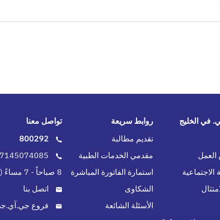
تواصل معنا
روابط سريعة
جي.آي.جي. 
800292
تقديم مطالبة
0097145074085
مقدمي الخدمات الطبية
فرص 
8 صباحاً - 7 مساءً (طوال الاسبوع)
استمارة الفاتورة المباشرة
المسؤولية ا
اتصل بنا
الشكاوى
سياسة
روع جي.آي.جي.
الأسئلة الشائعة