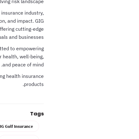
lving risk landscape.
 insurance industry,
on, and impact. GIG
ffering cutting-edge
duals and businesses.
tted to empowering
 health, well-being,
and peace of mind.
ng health insurance
products.
Tags
IG Gulf Insurance