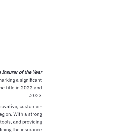
 Insurer of the Year
arking a significant
he title in 2022 and
2023.
nnovative, customer-
egion. With a strong
tools, and providing
fining the insurance