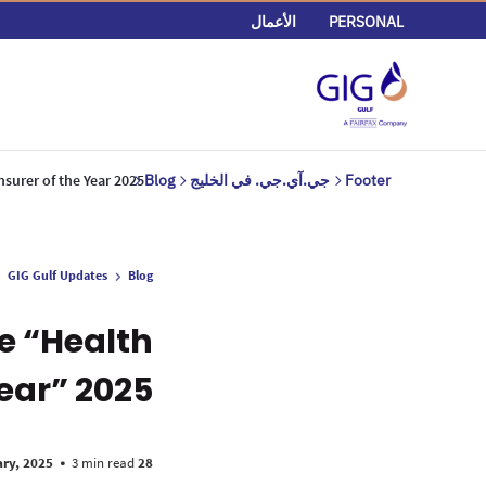
الأعمال
PERSONAL
nsurer of the Year 2025
Blog
جي.آي.جي. في الخليج
Footer
GIG Gulf Updates
Blog
e “Health
Year” 2025
•
3 min read
28 January, 2025