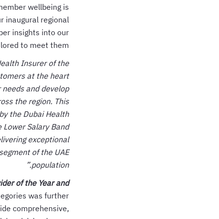
member wellbeing is
r inaugural regional
er insights into our
lored to meet them.
ealth Insurer of the
stomers at the heart
er needs and develop
oss the region. This
 by the Dubai Health
e Lower Salary Band
livering exceptional
 segment of the UAE
population.”
der of the Year and
egories was further
ovide comprehensive,