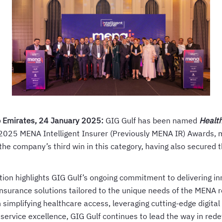
b Emirates, 24 January 2025:
GIG Gulf has been named
Health
 2025 MENA Intelligent Insurer (Previously MENA IR) Awards, m
the company’s third win in this category, having also secured t
tion highlights GIG Gulf’s ongoing commitment to delivering i
nsurance solutions tailored to the unique needs of the MENA r
simplifying healthcare access, leveraging cutting-edge digital 
ervice excellence, GIG Gulf continues to lead the way in rede