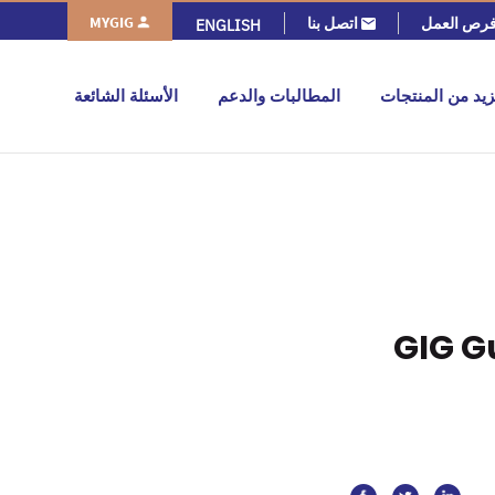
MYGIG
اتصل بنا
فرص العم
ENGLISH
الأسئلة الشائعة
المطالبات والدعم
المزيد من المنت
GIG G