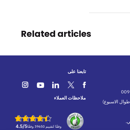
Related articles
تابعنا على
ملاحظات العملاء
ف
4.5
/5
وفقًا لتقييم 39650 وفقًا