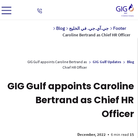
Blog
جي.آي.جي. في الخليج
Footer
Caroline Bertrand as Chief HR Officer
GIG Gulf appoints Caroline Bertrand as
GIG Gulf Updates
Blog
Chief HR Officer
GIG Gulf appoints Caroline
Bertrand as Chief HR
Officer
•
6 min read
15 December, 2022