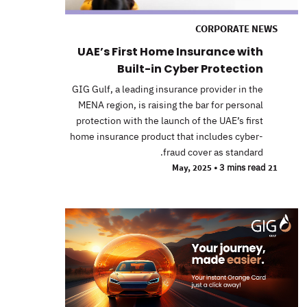
CORPORATE NEWS
UAE’s First Home Insurance with
Built-in Cyber Protection
GIG Gulf, a leading insurance provider in the
MENA region, is raising the bar for personal
protection with the launch of the UAE’s first
home insurance product that includes cyber-
fraud cover as standard.
•
3 mins read
21 May, 2025