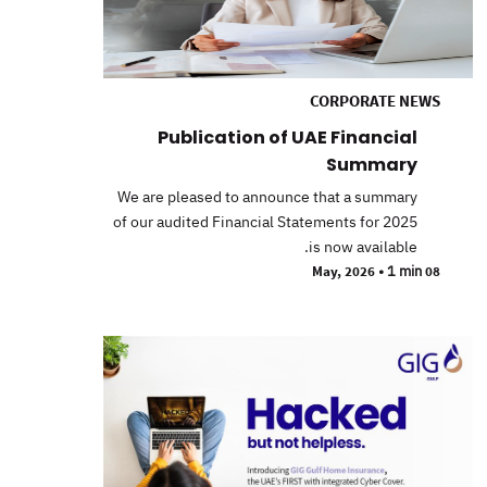
CORPORATE NEWS
Publication of UAE Financial
Summary
We are pleased to announce that a summary
of our audited Financial Statements for 2025
is now available.
•
1 min
08 May, 2026