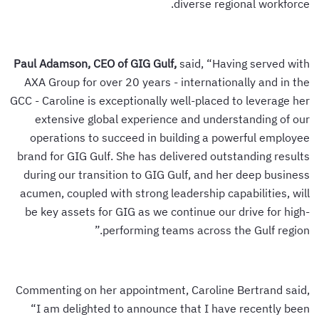
diverse regional workforce.
Paul Adamson, CEO of GIG Gulf,
said, “Having served with
AXA Group for over 20 years - internationally and in the
GCC - Caroline is exceptionally well-placed to leverage her
extensive global experience and understanding of our
operations to succeed in building a powerful employee
brand for GIG Gulf. She has delivered outstanding results
during our transition to GIG Gulf, and her deep business
acumen, coupled with strong leadership capabilities, will
be key assets for GIG as we continue our drive for high-
performing teams across the Gulf region.”
Commenting on her appointment, Caroline Bertrand said,
“I am delighted to announce that I have recently been