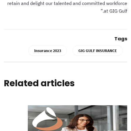
retain and delight our talented and committed workforce
at GIG Gulf.”
Tags
Insurance 2023
GIG GULF INSURANCE
Related articles