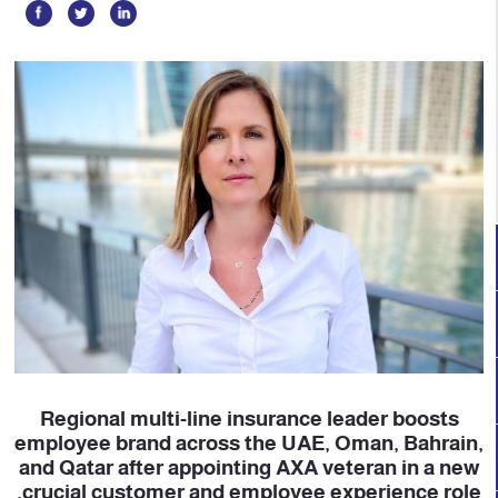
Regional multi-line insurance leader boosts
employee brand across the UAE, Oman, Bahrain,
and Qatar after appointing AXA veteran in a new
crucial customer and employee experience role.