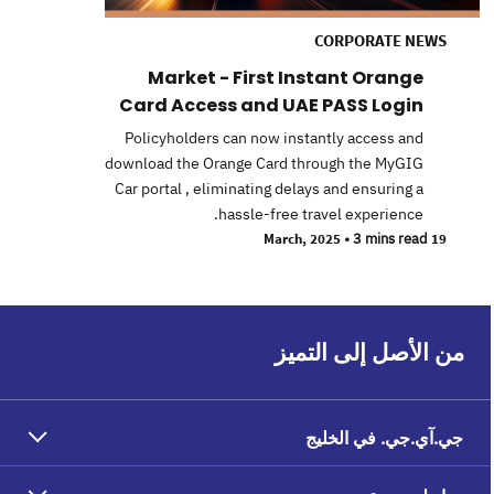
CORPORATE NEWS
Market - First Instant Orange
Card Access and UAE PASS Login
Policyholders can now instantly access and
download the Orange Card through the MyGIG
Car portal , eliminating delays and ensuring a
hassle-free travel experience.
•
3 mins read
19 March, 2025
من الأصل إلى التميز
جي.آي.جي. في الخليج