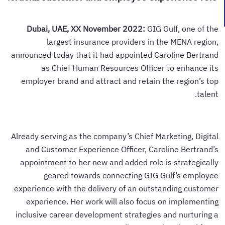
Dubai, UAE, XX November 2022:
GIG Gulf, one of the
largest insurance providers in the MENA region,
announced today that it had appointed Caroline Bertrand
as Chief Human Resources Officer to enhance its
employer brand and attract and retain the region’s top
talent.
Already serving as the company’s Chief Marketing, Digital
and Customer Experience Officer, Caroline Bertrand’s
appointment to her new and added role is strategically
geared towards connecting GIG Gulf’s employee
experience with the delivery of an outstanding customer
experience. Her work will also focus on implementing
inclusive career development strategies and nurturing a