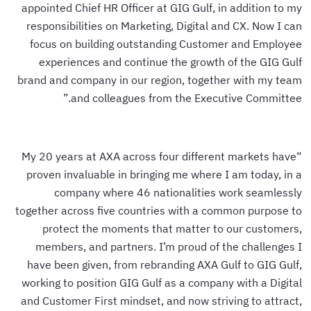
appointed Chief HR Officer at GIG Gulf, in addition to my
responsibilities on Marketing, Digital and CX. Now I can
focus on building outstanding Customer and Employee
experiences and continue the growth of the GIG Gulf
brand and company in our region, together with my team
and colleagues from the Executive Committee.”
“My 20 years at AXA across four different markets have
proven invaluable in bringing me where I am today, in a
company where 46 nationalities work seamlessly
together across five countries with a common purpose to
protect the moments that matter to our customers,
members, and partners. I’m proud of the challenges I
have been given, from rebranding AXA Gulf to GIG Gulf,
working to position GIG Gulf as a company with a Digital
and Customer First mindset, and now striving to attract,