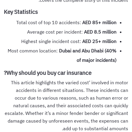
Key Statistics
Total cost of top 10 accidents:
AED 85+ million
Average cost per incident:
AED 8.5 million
Highest single incident cost:
AED 25+ million
Most common location:
Dubai and Abu Dhabi (40%
of major incidents
)
Why should you buy car insurance?
This article highlights the varied cost’ involved in motor
accidents in different situations. These incidents can
occur due to various reasons, such as human error or
natural causes, and their associated costs can quickly
escalate. Whether it’s a minor fender bender or significant
damage caused by unforeseen events, the expenses can
add up to substantial amounts.