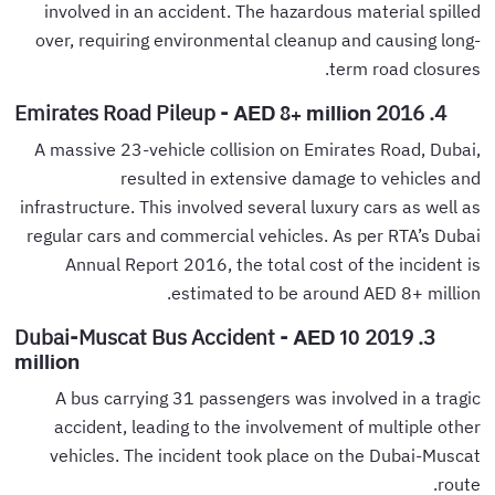
involved in an accident. The hazardous material spilled
over, requiring environmental cleanup and causing long-
term road closures.
4. 2016 Emirates Road Pileup -
AED 8+ million
A massive 23-vehicle collision on Emirates Road, Dubai,
resulted in extensive damage to vehicles and
infrastructure. This involved several luxury cars as well as
regular cars and commercial vehicles. As per RTA’s Dubai
Annual Report 2016, the total cost of the incident is
estimated to be around AED 8+ million.
3. 2019 Dubai-Muscat Bus Accident -
AED 10
million
A bus carrying 31 passengers was involved in a tragic
accident, leading to the involvement of multiple other
vehicles. The incident took place on the Dubai-Muscat
route.