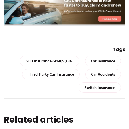
Tags
Gulf Insurance Group (GIG)
Car Insurance
Third-Party Car Insurance
Car Accidents
Switch Insurance
Related articles