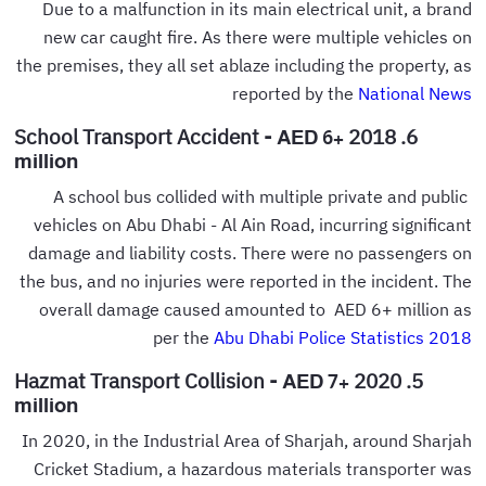
Due to a malfunction in its main electrical unit, a brand
new car caught fire. As there were multiple vehicles on
the premises, they all set ablaze including the property, as
reported by the
National News
6. 2018 School Transport Accident -
AED 6+
million
A school bus collided with multiple private and public
vehicles on Abu Dhabi - Al Ain Road, incurring significant
damage and liability costs. There were no passengers on
the bus, and no injuries were reported in the incident. The
overall damage caused amounted to AED 6+ million as
per the
Abu Dhabi Police Statistics 2018
5. 2020 Hazmat Transport Collision -
AED 7+
million
In 2020, in the Industrial Area of Sharjah, around Sharjah
Cricket Stadium, a hazardous materials transporter was