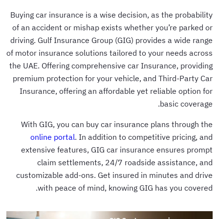
Buying car insurance is a wise decision, as the probability
of an accident or mishap exists whether you’re parked or
driving. Gulf Insurance Group (GIG) provides a wide range
of motor insurance solutions tailored to your needs across
the UAE. Offering comprehensive car Insurance, providing
premium protection for your vehicle, and Third-Party Car
Insurance, offering an affordable yet reliable option for
basic coverage.
With GIG, you can buy car insurance plans through the
online portal
. In addition to competitive pricing, and
extensive features, GIG car insurance ensures prompt
claim settlements, 24/7 roadside assistance, and
customizable add-ons. Get insured in minutes and drive
with peace of mind, knowing GIG has you covered.