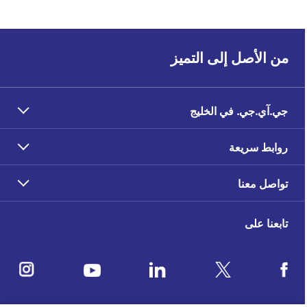
من الأصل إلى التميز
جي.آي.جي. في الخليج
روابط سريعة
تواصل معنا
تابعنا على