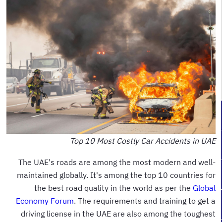
Top 10 Most Costly Car Accidents in UAE
The UAE's roads are among the most modern and well-
maintained globally. It's among the top 10 countries for
the best road quality in the world as per the
Global
Economy Forum
. The requirements and training to get a
driving license in the UAE are also among the toughest