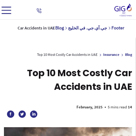
Car Accidents in UAE
Blog
جي.آي.جي. في الخليج
Footer
Top 10 Most Costly Car Accidents in UAE
Insurance
Blog
Top 10 Most Costly Car
Accidents in UAE
•
5 mins read
14 February, 2025