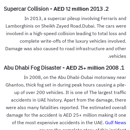
2. 2013 Supercar Collision -
AED 12 million
In 2013, a supercar pileup involving Ferraris and
Lamborghinis on Sheikh Zayed Road.Dubai. The cars were
involved in a high-speed collision leading to total loss and
complete write-offs of the luxury vehicles involved.
Damage was also caused to road infrastructure and other
vehicles.
1. 2008 Abu Dhabi Fog Disaster -
AED 25+ million
In 2008, on the Abu Dhabi-Dubai motorway near
Ghantoo, thick fog set in during peak hours causing a pile-
up of over 200 vehicles. It is one of The largest traffic
accidents in UAE history. Apart from the damage, there
were also many fatalities reported. The estimated overall
damage for the accident is AED 25+ million making it one
of the most expensive accidents in the UAE.
Gulf News
covers the complete story of this incident.