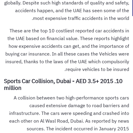
globally. Despite such high standards of quality and safety,
accidents happen, and the UAE has seen some of the
most expensive traffic accidents in the world.
These are the top 10 costliest reported car accidents in
the UAE based on financial value. These reports highlight
how expensive accidents can get, and the importance of
buying car insurance. In all these cases the Vehicles were
insured, thanks to the laws of the UAE which compulsorily
require vehicles to be insured.
10. 2015 Sports Car Collision, Dubai - AED 3.5+
million
A collision between two high-performance sports cars
caused extensive damage to road barriers and
infrastructure. The cars were speeding and crashed into
each other on Al Wasl Road, Dubai. As reported by news
sources. The incident occurred in January 2015