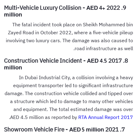
9. 2022 Multi-Vehicle Luxury Collision -
AED 4+
million
The fatal incident took place on Sheikh Mohammed bin
Zayed Road in October 2022, where a five-vehicle pileup
involving two luxury cars. The damage was also caused to
road infrastructure as well.
8. 2017 Construction Vehicle Incident -
AED 4.5
million
In Dubai Industrial City, a collision involving a heavy
equipment transporter led to significant infrastructure
damage. The construction vehicle collided and tipped over
a structure which led to damage to many other vehicles
and equipment. The total estimated damage was over
.
AED 4.5 million as reported by
RTA Annual Report 2017
7. 2021 Showroom Vehicle Fire -
AED 5 million