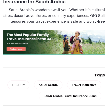
Insurance for Saudi Arabia
Saudi Arabia's wonders await you. Whether it's cultural
sites, desert adventures, or culinary experiences, GIG Gulf
ensures your travel experience is safe and worry-free.
Tags
GIG Gulf
Saudi Arabia
Travel Insurance
Saudi Arabia Travel Insurance Plans