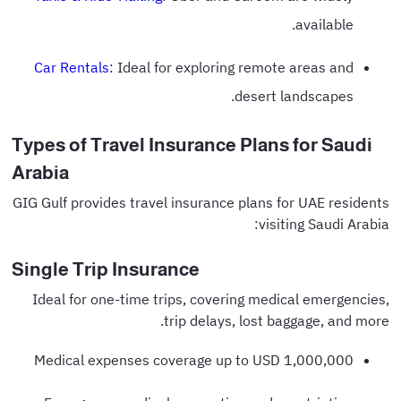
available.
Car Rentals
: Ideal for exploring remote areas and
desert landscapes.
Types of Travel Insurance Plans for Saudi
Arabia
GIG Gulf provides travel insurance plans for UAE residents
visiting Saudi Arabia:
Single Trip Insurance
Ideal for one-time trips, covering medical emergencies,
trip delays, lost baggage, and more.
Medical expenses coverage up to USD 1,000,000