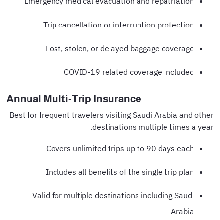
Emergency medical evacuation and repatriation
Trip cancellation or interruption protection
Lost, stolen, or delayed baggage coverage
COVID-19 related coverage included
Annual Multi-Trip Insurance
Best for frequent travelers visiting Saudi Arabia and other
destinations multiple times a year.
Covers unlimited trips up to 90 days each
Includes all benefits of the single trip plan
Valid for multiple destinations including Saudi
Arabia