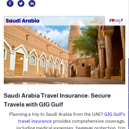
Saudi Arabia Travel Insurance: Secure
Travels with GIG Gulf
Planning a trip to Saudi Arabia from the UAE?
GIG Gulf's
travel insurance
provides comprehensive coverage,
including medical expenses, baggage protection, trip