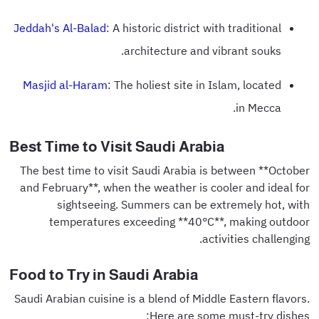
Jeddah's Al-Balad
: A historic district with traditional
architecture and vibrant souks.
Masjid al-Haram
: The holiest site in Islam, located
in Mecca.
Best Time to Visit Saudi Arabia
The best time to visit Saudi Arabia is between **October
and February**, when the weather is cooler and ideal for
sightseeing. Summers can be extremely hot, with
temperatures exceeding **40°C**, making outdoor
activities challenging.
Food to Try in Saudi Arabia
Saudi Arabian cuisine is a blend of Middle Eastern flavors.
Here are some must-try dishes: