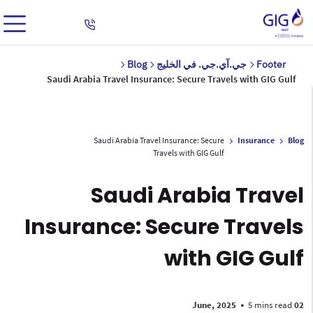
Blog
جي.آي.جي. في الخليج
Footer
Saudi Arabia Travel Insurance: Secure Travels with GIG Gulf
Saudi Arabia Travel Insurance: Secure
Insurance
Blog
Travels with GIG Gulf
Saudi Arabia Travel
Insurance: Secure Travels
with GIG Gulf
•
5 mins read
02 June, 2025