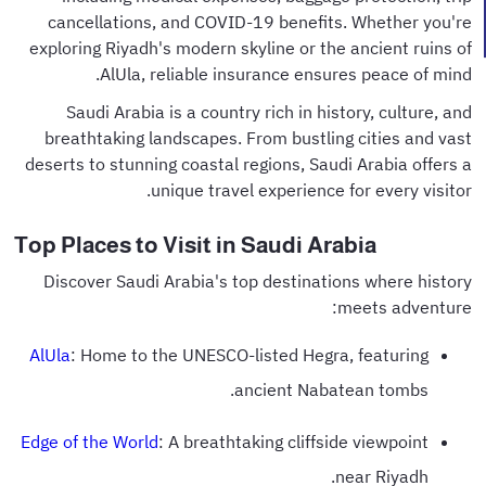
cancellations, and COVID-19 benefits. Whether you're
exploring Riyadh's modern skyline or the ancient ruins of
AlUla, reliable insurance ensures peace of mind.
Saudi Arabia is a country rich in history, culture, and
breathtaking landscapes. From bustling cities and vast
deserts to stunning coastal regions, Saudi Arabia offers a
unique travel experience for every visitor.
Top Places to Visit in Saudi Arabia
Discover Saudi Arabia's top destinations where history
meets adventure:
AlUla
: Home to the UNESCO-listed Hegra, featuring
ancient Nabatean tombs.
Edge of the World
: A breathtaking cliffside viewpoint
near Riyadh.