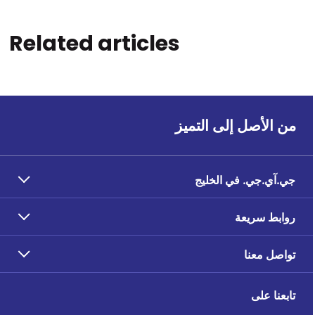
Related articles
من الأصل إلى التميز
جي.آي.جي. في الخليج
روابط سريعة
تواصل معنا
تابعنا على