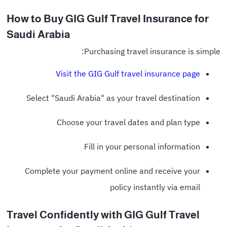
How to Buy GIG Gulf Travel Insurance for
Saudi Arabia
Purchasing travel insurance is simple:
Visit the GIG Gulf travel insurance page
Select "Saudi Arabia" as your travel destination
Choose your travel dates and plan type
Fill in your personal information
Complete your payment online and receive your
policy instantly via email
Travel Confidently with GIG Gulf Travel