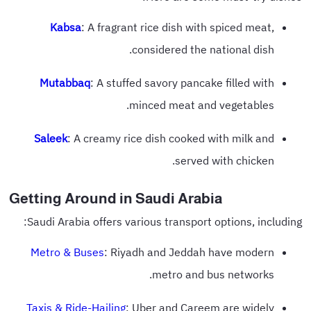
Kabsa
: A fragrant rice dish with spiced meat,
considered the national dish.
Mutabbaq
: A stuffed savory pancake filled with
minced meat and vegetables.
Saleek
: A creamy rice dish cooked with milk and
served with chicken.
Getting Around in Saudi Arabia
Saudi Arabia offers various transport options, including:
Metro & Buses
: Riyadh and Jeddah have modern
metro and bus networks.
Taxis & Ride-Hailing
: Uber and Careem are widely